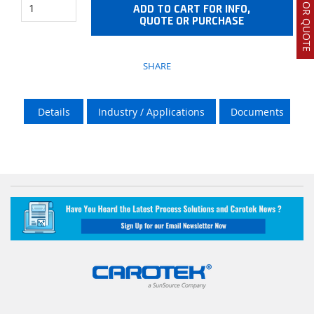
ADD TO CART FOR INFO,
QUOTE OR PURCHASE
SHARE
Details
Industry / Applications
Documents