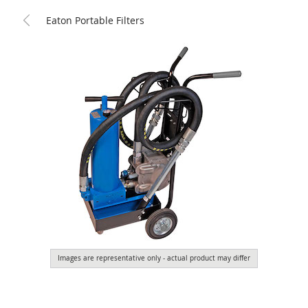
Eaton Portable Filters
Images are representative only - actual product may differ