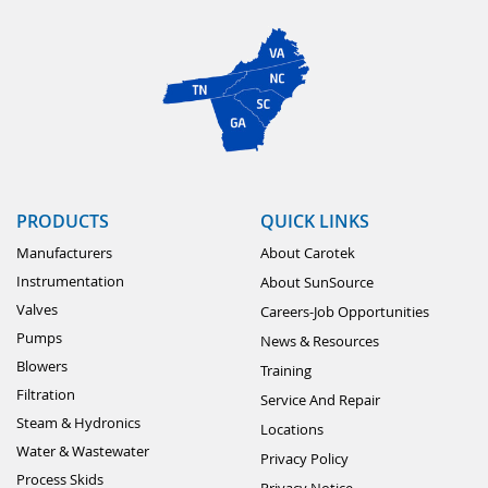
PRODUCTS
QUICK LINKS
Manufacturers
About Carotek
Instrumentation
About SunSource
Valves
Careers-Job Opportunities
Pumps
News & Resources
Blowers
Training
Filtration
Service And Repair
Steam & Hydronics
Locations
Water & Wastewater
Privacy Policy
Process Skids
Privacy Notice