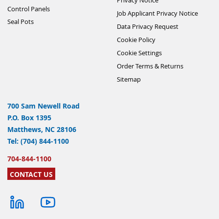
Control Panels
Job Applicant Privacy Notice
Seal Pots
Data Privacy Request
Cookie Policy
Cookie Settings
Order Terms & Returns
Sitemap
700 Sam Newell Road
P.O. Box 1395
Matthews, NC 28106
Tel: (704) 844-1100
704-844-1100
CONTACT US