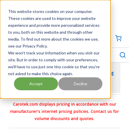
SKIP TO MAIN CONTENT
This website stores cookies on your computer.
CONTACT US
704-844-1100
These cookies are used to improve your website
experience and provide more personalized services
Georgia
Tennessee
Virginia
North Carolina
South Carolina
to you, both on this website and through other
media. To find out more about the cookies we use,
SIGN IN / CREATE PROFILE
{0
see our Privacy Policy.
S
menu
We won't track your information when you visit our
site. But in order to comply with your preferences,
we'll have to use just one tiny cookie so that you're
not asked to make this choice again.
EATON PORTABLE FILTERS | EATON PORTABLE
FILTRATION SYSTEM
Accept
Decline
Carotek.com displays pricing in accordance with our
manufacturer’s internet pricing policies. Contact us for
volume discounts and quotes.