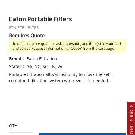
Eaton Portable Filters
ETN-PTBL-FLTRS
Requires Quote
To obtain a price quote or ask a question, add item(s) to your cart
and select 'Request Information or Quote' from the cart page.
Brand
:
Eaton Filtration
States
:
GA, NC, SC, TN, VA
Portable filtration allows flexibility to move the self-
contained filtration system wherever it is needed.
REQUEST INFO OR QUOTE
QTY