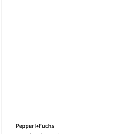
Pepperl+Fuchs