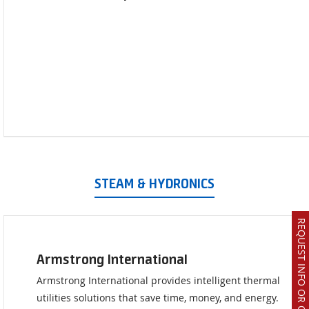
STEAM & HYDRONICS
REQUEST INFO OR QUOTE
Armstrong International
Armstrong International provides intelligent thermal
utilities solutions that save time, money, and energy.