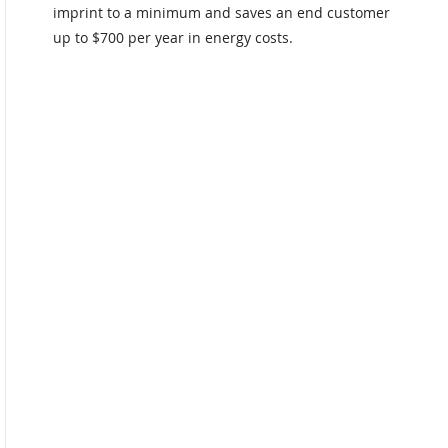
imprint to a minimum and saves an end customer
up to $700 per year in energy costs.