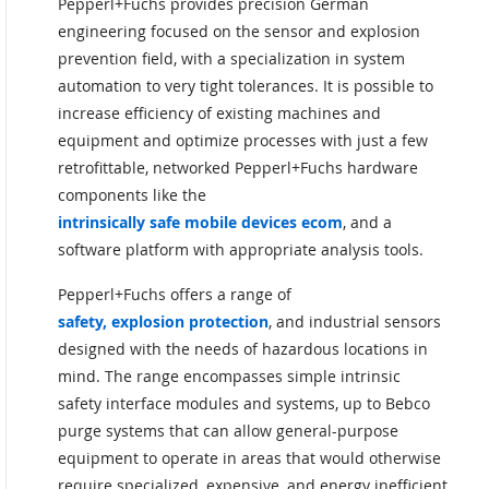
Pepperl+Fuchs provides precision German
engineering focused on the sensor and explosion
prevention field, with a specialization in system
automation to very tight tolerances. It is possible to
increase efficiency of existing machines and
equipment and optimize processes with just a few
retrofittable, networked Pepperl+Fuchs hardware
components like the
intrinsically safe mobile devices ecom
, and a
software platform with appropriate analysis tools.
Pepperl+Fuchs offers a range of
safety, explosion protection
, and industrial sensors
designed with the needs of hazardous locations in
mind. The range encompasses simple intrinsic
safety interface modules and systems, up to Bebco
purge systems that can allow general-purpose
equipment to operate in areas that would otherwise
require specialized, expensive, and energy inefficient