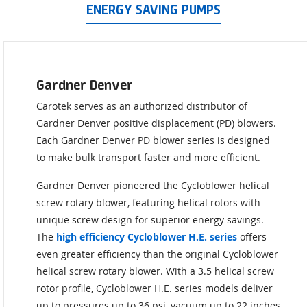
ENERGY SAVING PUMPS
Gardner Denver
Carotek serves as an authorized distributor of
Gardner Denver positive displacement (PD) blowers.
Each Gardner Denver PD blower series is designed
to make bulk transport faster and more efficient.
Gardner Denver pioneered the Cycloblower helical
screw rotary blower, featuring helical rotors with
unique screw design for superior energy savings.
The
high efficiency Cycloblower H.E. series
offers
even greater efficiency than the original Cycloblower
helical screw rotary blower. With a 3.5 helical screw
rotor profile, Cycloblower H.E. series models deliver
up to pressures up to 36 psi, vacuum up to 22 inches