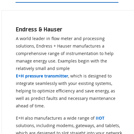
Endress & Hauser
A world leader in flow meter and processing
solutions, Endress + Hauser manufactures a
comprehensive range of instrumentation to help
manage energy use. Examples begin with the
relatively small and simple
E+H pressure transmitter
, which is designed to
integrate seamlessly with your existing systems,
helping to optimize efficiency and save energy, as
well as predict faults and necessary maintenance
ahead of time.
E+H also manufactures a wide range of
IIOT
solutions, including modems, gateways, and tablets,
which are designed to slot straight into your network