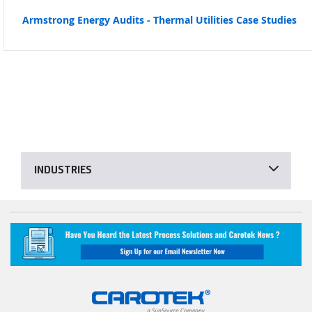
Armstrong Energy Audits - Thermal Utilities Case Studies
INDUSTRIES
Decarbonization Solutions for Industrial Processes
Sanitary Process Equipment
Energy Savings for Industrial Processes