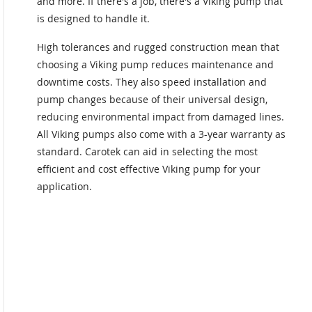
and more. If there's a job, there's a Viking pump that
is designed to handle it.
High tolerances and rugged construction mean that
choosing a Viking pump reduces maintenance and
downtime costs. They also speed installation and
pump changes because of their universal design,
reducing environmental impact from damaged lines.
All Viking pumps also come with a 3-year warranty as
standard. Carotek can aid in selecting the most
efficient and cost effective Viking pump for your
application.