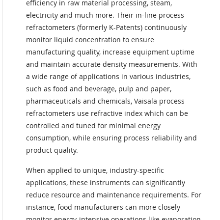
efficiency in raw material processing, steam,
electricity and much more. Their in-line process
refractometers (formerly K-Patents) continuously
monitor liquid concentration to ensure
manufacturing quality, increase equipment uptime
and maintain accurate density measurements. With
a wide range of applications in various industries,
such as food and beverage, pulp and paper,
pharmaceuticals and chemicals, Vaisala process
refractometers use refractive index which can be
controlled and tuned for minimal energy
consumption, while ensuring process reliability and
product quality.
When applied to unique, industry-specific
applications, these instruments can significantly
reduce resource and maintenance requirements. For
instance, food manufacturers can more closely
monitor energy-intensive operations like evaporation