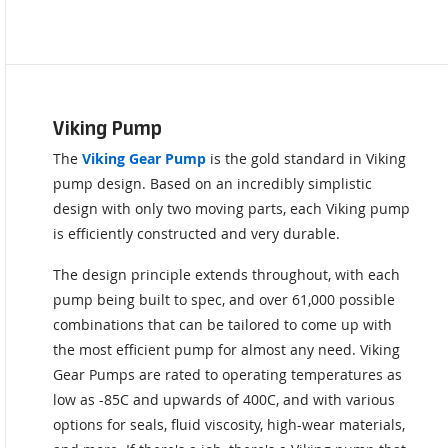
Viking Pump
The
Viking Gear Pump
is the gold standard in Viking
pump design. Based on an incredibly simplistic
design with only two moving parts, each Viking pump
is efficiently constructed and very durable.
The design principle extends throughout, with each
pump being built to spec, and over 61,000 possible
combinations that can be tailored to come up with
the most efficient pump for almost any need. Viking
Gear Pumps are rated to operating temperatures as
low as -85C and upwards of 400C, and with various
options for seals, fluid viscosity, high-wear materials,