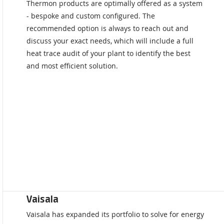
Thermon products are optimally offered as a system
- bespoke and custom configured. The
recommended option is always to reach out and
discuss your exact needs, which will include a full
heat trace audit of your plant to identify the best
and most efficient solution.
Vaisala
Vaisala has expanded its portfolio to solve for energy