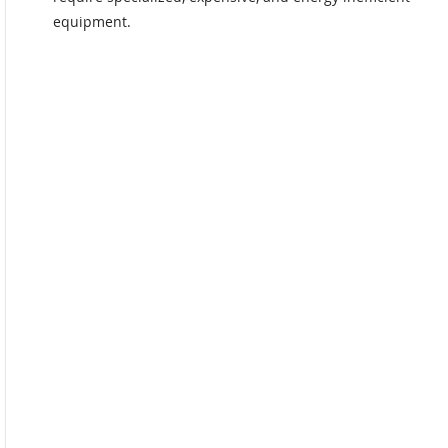
equipment.