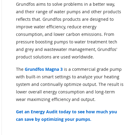
Grundfos aims to solve problems in a better way,
and their range of water pumps and other products
reflects that. Grundfos products are designed to
improve water efficiency, reduce energy
consumption, and lower carbon emissions. From
pressure boosting pumps to water treatment tech
and grey and wastewater management, Grundfos'
product solutions are used worldwide.
The
Grundfos Magna 3
is a commercial grade pump
with built-in smart settings to analyze your heating
system and continually optimize output. The result is
lower overall energy consumption and long-term
wear maximizing efficiency and output.
Get an Energy Audit today to see how much you
can save by optimizing your pumps.