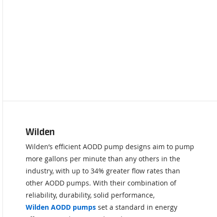
Wilden
Wilden’s efficient AODD pump designs aim to pump
more gallons per minute than any others in the
industry, with up to 34% greater flow rates than
other AODD pumps. With their combination of
reliability, durability, solid performance,
Wilden AODD pumps
set a standard in energy