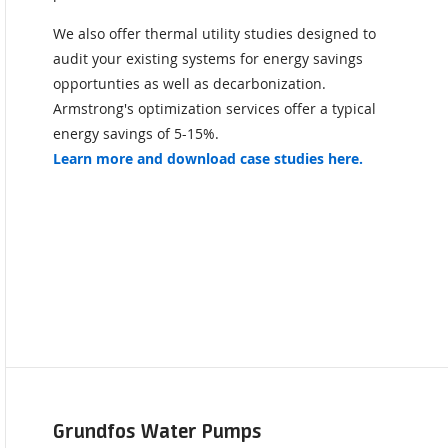
We also offer thermal utility studies designed to
audit your existing systems for energy savings
opportunties as well as decarbonization.
Armstrong's optimization services offer a typical
energy savings of 5-15%.
Learn more and download case studies here.
Grundfos Water Pumps