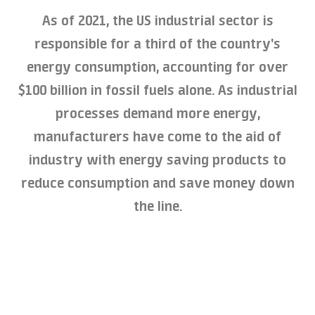
As of 2021, the US industrial sector is
responsible for a third of the country's
energy consumption, accounting for over
$100 billion in fossil fuels alone. As industrial
processes demand more energy,
manufacturers have come to the aid of
industry with energy saving products to
reduce consumption and save money down
the line.