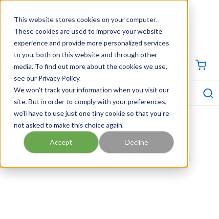
SKIP TO MAIN CONTENT
This website stores cookies on your computer.
CONTACT US
704-844-1100
These cookies are used to improve your website
experience and provide more personalized services
Georgia
Tennessee
Virginia
North Carolina
South Carolina
to you, both on this website and through other
media. To find out more about the cookies we use,
SIGN IN / CREATE PROFILE
{0
see our Privacy Policy.
S
menu
We won't track your information when you visit our
site. But in order to comply with your preferences,
we'll have to use just one tiny cookie so that you're
not asked to make this choice again.
ENERGY SAVINGS FOR
Accept
Decline
INDUSTRIAL PROCESSES