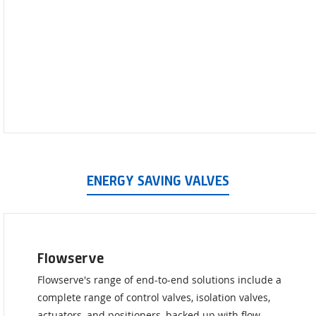
ENERGY SAVING VALVES
Flowserve
Flowserve's range of end-to-end solutions include a
complete range of control valves, isolation valves,
actuators, and positioners, backed up with flow