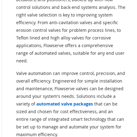
control solutions and back-end systems analysis. The
right valve selection is key to improving system
efficiency. From anti-cavitation valves and specific
erosion control valves for problem process lines, to
Teflon lined and high alloy valves for corrosive
applications, Flowserve offers a comprehensive
range of automated valves, suitable for any end user
need.
Valve automation can improve control, precision, and
overall efficiency. Engineered for simple installation
and maintenance, Flowserve valves can be designed
around your system's needs. Solutions include a
variety of
automated valve packages
that can be
sized and chosen for cost effectiveness, and an
entire range of integrated smart technology that can
be set up to manage and automate your system for
maximum efficiency.