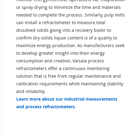
or spray drying to minimize the time and materials
needed to complete the process. Similarly, pulp mills
can install a refractometer to measure total
dissolved solids going into a recovery boiler to
confirm dry solids liquor content is of a quality to
maximize energy production. As manufacturers seek
to develop greater insight into their energy
consumption and creation, Vaisala process
refractometers offer a continuous monitoring
solution that is free from regular maintenance and
calibration requirements while maintaining stability
and reliability.
Learn more about our industrial measurements
and process refractometers.