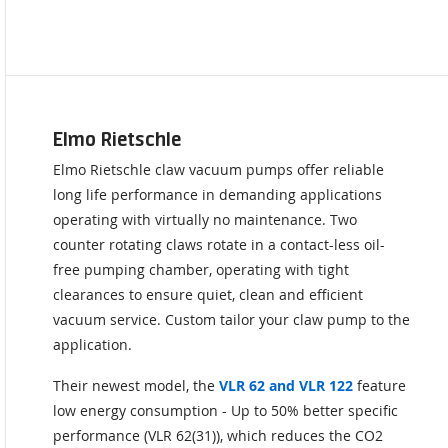
Elmo Rietschle
Elmo Rietschle claw vacuum pumps offer reliable
long life performance in demanding applications
operating with virtually no maintenance. Two
counter rotating claws rotate in a contact-less oil-
free pumping chamber, operating with tight
clearances to ensure quiet, clean and efficient
vacuum service. Custom tailor your claw pump to the
application.
Their newest model, the
VLR 62 and VLR 122
feature
low energy consumption - Up to 50% better specific
performance (VLR 62(31)), which reduces the CO2