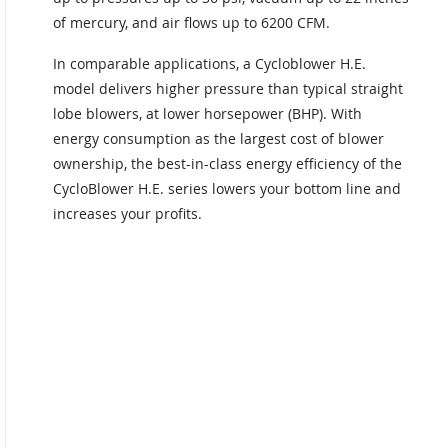
of mercury, and air flows up to 6200 CFM.
In comparable applications, a Cycloblower H.E.
model delivers higher pressure than typical straight
lobe blowers, at lower horsepower (BHP). With
energy consumption as the largest cost of blower
ownership, the best-in-class energy efficiency of the
CycloBlower H.E. series lowers your bottom line and
increases your profits.