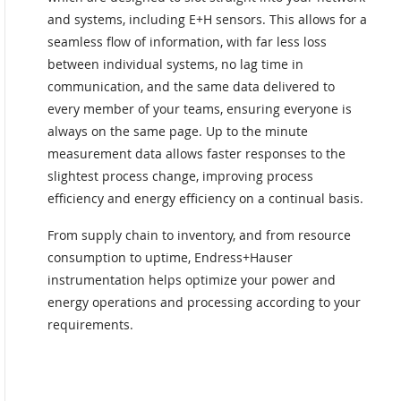
and systems, including E+H sensors. This allows for a
seamless flow of information, with far less loss
between individual systems, no lag time in
communication, and the same data delivered to
every member of your teams, ensuring everyone is
always on the same page. Up to the minute
measurement data allows faster responses to the
slightest process change, improving process
efficiency and energy efficiency on a continual basis.
From supply chain to inventory, and from resource
consumption to uptime, Endress+Hauser
instrumentation helps optimize your power and
energy operations and processing according to your
requirements.