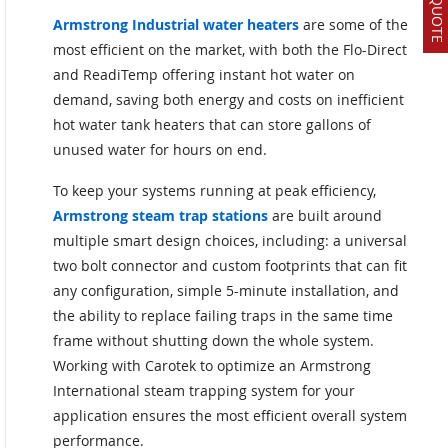
Armstrong Industrial water heaters
are some of the
most efficient on the market, with both the Flo-Direct
and ReadiTemp offering instant hot water on
demand, saving both energy and costs on inefficient
hot water tank heaters that can store gallons of
unused water for hours on end.
To keep your systems running at peak efficiency,
Armstrong steam trap stations
are built around
multiple smart design choices, including: a universal
two bolt connector and custom footprints that can fit
any configuration, simple 5-minute installation, and
the ability to replace failing traps in the same time
frame without shutting down the whole system.
Working with Carotek to optimize an Armstrong
International steam trapping system for your
application ensures the most efficient overall system
performance.