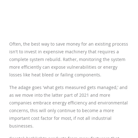
Often, the best way to save money for an existing process
isn't to invest in expensive machinery that requires a
complete system rebuild. Rather, monitoring the system
more efficiently can expose vulnerabilities or energy
losses like heat bleed or failing components.
The adage goes 'what gets measured gets managed,' and
as we move into the latter part of 2021 and more
companies embrace energy efficiency and environmental
concerns, this will only continue to become a more
important cost factor for most, if not all industrial
businesses.