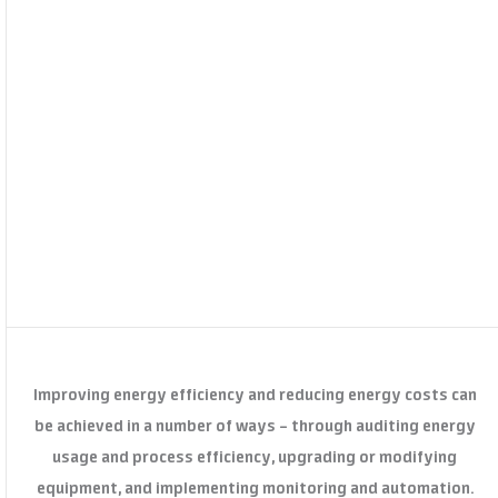
Improving energy efficiency and reducing energy costs can
be achieved in a number of ways – through auditing energy
usage and process efficiency, upgrading or modifying
equipment, and implementing monitoring and automation.