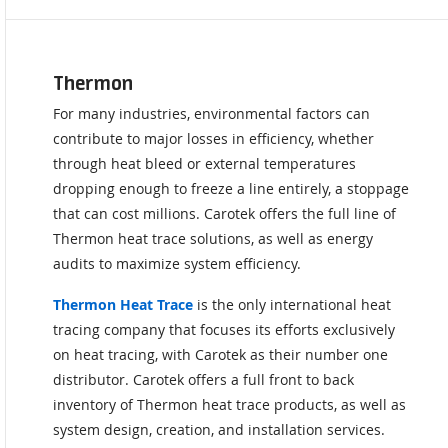
Thermon
For many industries, environmental factors can
contribute to major losses in efficiency, whether
through heat bleed or external temperatures
dropping enough to freeze a line entirely, a stoppage
that can cost millions. Carotek offers the full line of
Thermon heat trace solutions, as well as energy
audits to maximize system efficiency.
Thermon Heat Trace
is the only international heat
tracing company that focuses its efforts exclusively
on heat tracing, with Carotek as their number one
distributor. Carotek offers a full front to back
inventory of Thermon heat trace products, as well as
system design, creation, and installation services.