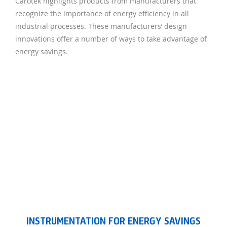
Carotek highlights products from manufacturers that
recognize the importance of energy efficiency in all
industrial processes. These manufacturers’ design
innovations offer a number of ways to take advantage of
energy savings.
INSTRUMENTATION FOR ENERGY SAVINGS