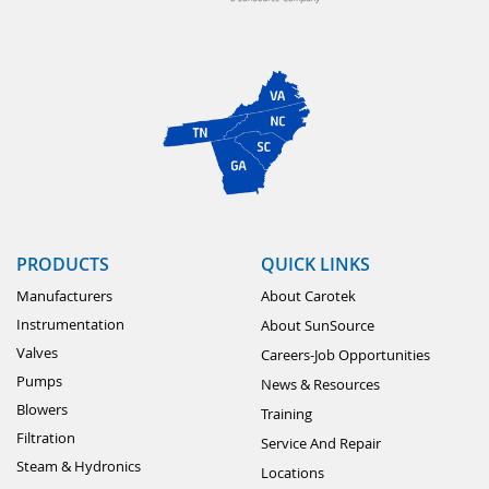
PRODUCTS
QUICK LINKS
Manufacturers
About Carotek
Instrumentation
About SunSource
Valves
Careers-Job Opportunities
Pumps
News & Resources
Blowers
Training
Filtration
Service And Repair
Steam & Hydronics
Locations