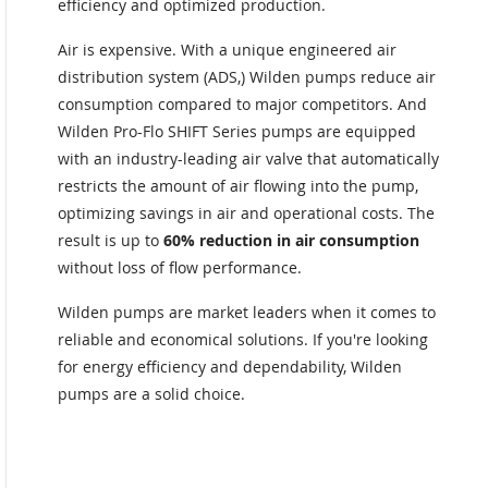
efficiency and optimized production.
Air is expensive. With a unique engineered air
distribution system (ADS,) Wilden pumps reduce air
consumption compared to major competitors. And
Wilden Pro-Flo SHIFT Series pumps are equipped
with an industry-leading air valve that automatically
restricts the amount of air flowing into the pump,
optimizing savings in air and operational costs. The
result is up to
60% reduction in air consumption
without loss of flow performance.
Wilden pumps are market leaders when it comes to
reliable and economical solutions. If you're looking
for energy efficiency and dependability, Wilden
pumps are a solid choice.