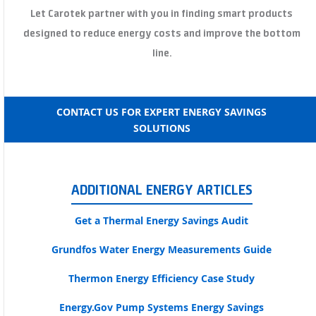
Let Carotek partner with you in finding smart products
designed to reduce energy costs and improve the bottom
line.
CONTACT US FOR EXPERT ENERGY SAVINGS
SOLUTIONS
ADDITIONAL ENERGY ARTICLES
Get a Thermal Energy Savings Audit
Grundfos Water Energy Measurements Guide
Thermon Energy Efficiency Case Study
Energy.Gov Pump Systems Energy Savings