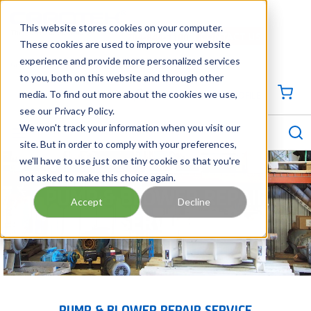
SKIP TO MAIN CONTENT
This website stores cookies on your computer.
CONTACT US
704-844-1100
These cookies are used to improve your website
experience and provide more personalized services
Georgia
Tennessee
Virginia
North Carolina
South Carolina
to you, both on this website and through other
media. To find out more about the cookies we use,
SIGN IN / CREATE PROFILE
{0
see our Privacy Policy.
S
menu
We won't track your information when you visit our
site. But in order to comply with your preferences,
we'll have to use just one tiny cookie so that you're
not asked to make this choice again.
PUMP & BLOWER REPAIR
Accept
Decline
SERVICE