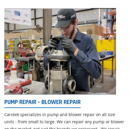
PUMP REPAIR - BLOWER REPAIR
Carotek specializes in pump and blower repair on all size
units - from small to large. We can repair any pump or blower
on the market, not just the brands we represent. We repair