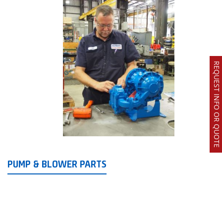
REQUEST INFO OR QUOTE
PUMP & BLOWER PARTS