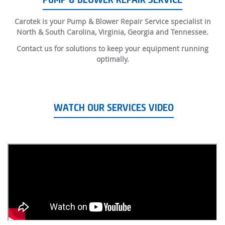
PUMP & BLOWER REPAIR SERVICE
Carotek is your Pump & Blower Repair Service specialist in
North & South Carolina, Virginia, Georgia and Tennessee.
Contact us for solutions to keep your equipment running
optimally.
WATCH OUR SERVICES VIDEO