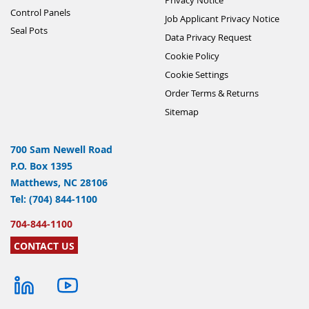
Control Panels
Job Applicant Privacy Notice
Seal Pots
Data Privacy Request
Cookie Policy
Cookie Settings
Order Terms & Returns
Sitemap
700 Sam Newell Road
P.O. Box 1395
Matthews, NC 28106
Tel: (704) 844-1100
704-844-1100
CONTACT US