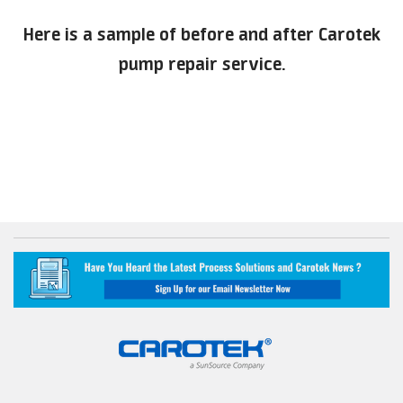
Here is a sample of before and after Carotek
pump repair service.