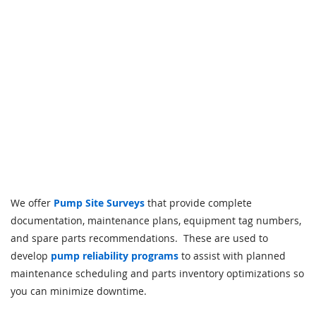
We offer
Pump Site Surveys
that provide complete
documentation, maintenance plans, equipment tag numbers,
and spare parts recommendations. These are used to
develop
pump reliability programs
to assist with planned
maintenance scheduling and parts inventory optimizations so
you can minimize downtime.