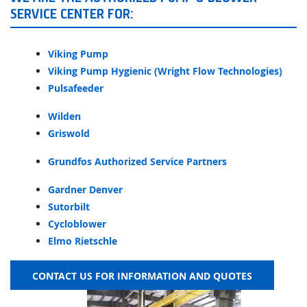
SERVICE CENTER FOR:
Viking Pump
Viking Pump Hygienic (Wright Flow Technologies)
Pulsafeeder
Wilden
Griswold
Grundfos Authorized Service Partners
Gardner Denver
Sutorbilt
Cycloblower
Elmo Rietschle
CONTACT US FOR INFORMATION AND QUOTES