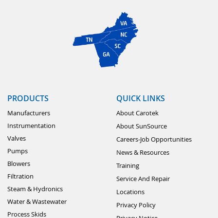
PRODUCTS
QUICK LINKS
Manufacturers
About Carotek
Instrumentation
About SunSource
Valves
Careers-Job Opportunities
Pumps
News & Resources
Blowers
Training
Filtration
Service And Repair
Steam & Hydronics
Locations
Water & Wastewater
Privacy Policy
Process Skids
Privacy Notice