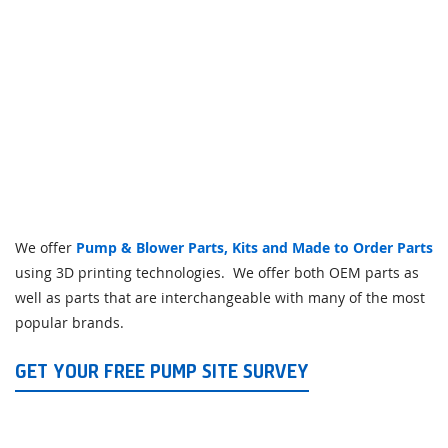
We offer
Pump & Blower Parts, Kits and Made to Order Parts
using 3D printing technologies. We offer both OEM parts as
well as parts that are interchangeable with many of the most
popular brands.
GET YOUR FREE PUMP SITE SURVEY