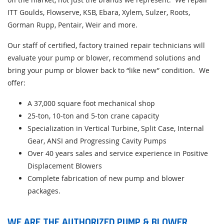
ITT Goulds, Flowserve, KSB, Ebara, Xylem, Sulzer, Roots,
Gorman Rupp, Pentair, Weir and more.
Our staff of certified, factory trained repair technicians will
evaluate your pump or blower, recommend solutions and
bring your pump or blower back to “like new” condition. We
offer:
A 37,000 square foot mechanical shop
25-ton, 10-ton and 5-ton crane capacity
Specialization in Vertical Turbine, Split Case, Internal
Gear, ANSI and Progressing Cavity Pumps
Over 40 years sales and service experience in Positive
Displacement Blowers
Complete fabrication of new pump and blower
packages.
WE ARE THE AUTHORIZED PUMP & BLOWER