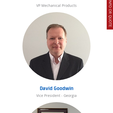
REQUEST INFO OR QUOTE
VP Mechanical Products
David Goodwin
Vice President - Georgia