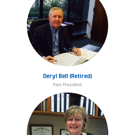
Deryl Bell (Retired)
Past President