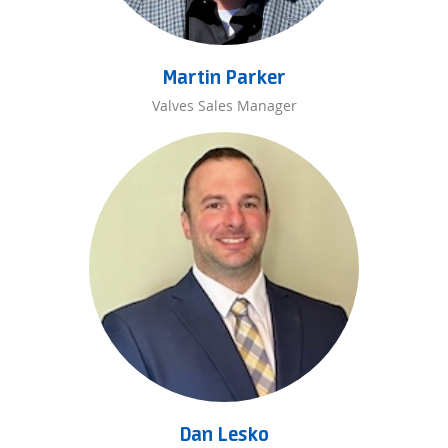
Martin Parker
Valves Sales Manager
Dan Lesko