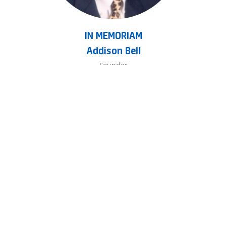
IN MEMORIAM
Addison Bell
Founder
(Rest in Peace - March 23, 2015)