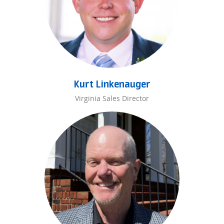
Kurt Linkenauger
Virginia Sales Director