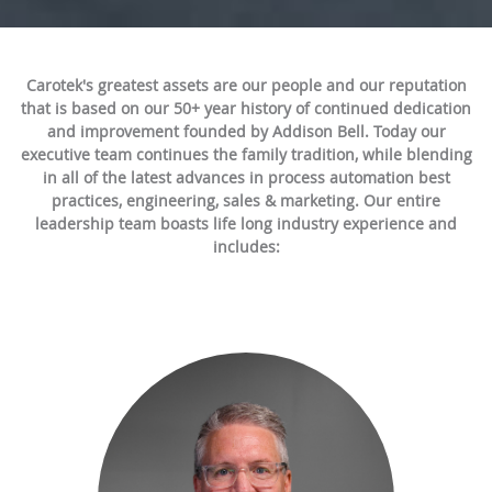
Carotek's greatest assets are our people and our reputation
that is based on our 50+ year history of continued dedication
and improvement founded by Addison Bell. Today our
executive team continues the family tradition, while blending
in all of the latest advances in process automation best
practices, engineering, sales & marketing. Our entire
leadership team boasts life long industry experience and
includes: