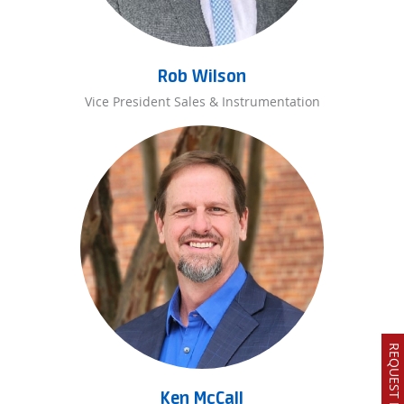
Rob Wilson
Vice President Sales & Instrumentation
Ken McCall