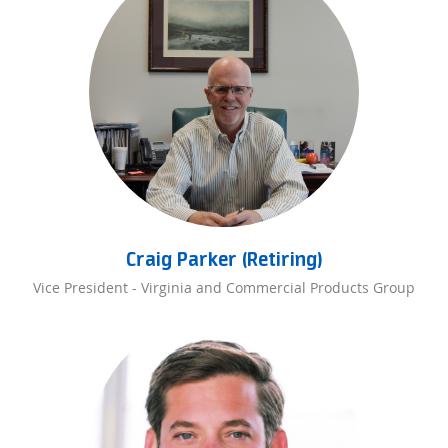
Craig Parker (Retiring)
Vice President - Virginia and Commercial Products Group