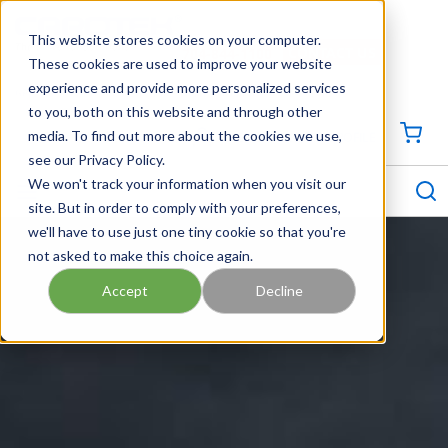
SKIP TO MAIN CONTENT
This website stores cookies on your computer.
CONTACT US
704-844-1100
These cookies are used to improve your website
experience and provide more personalized services
Georgia
Tennessee
Virginia
North Carolina
South Carolina
to you, both on this website and through other
media. To find out more about the cookies we use,
SIGN IN / CREATE PROFILE
{0
see our Privacy Policy.
S
menu
We won't track your information when you visit our
site. But in order to comply with your preferences,
we'll have to use just one tiny cookie so that you're
not asked to make this choice again.
Accept
Decline