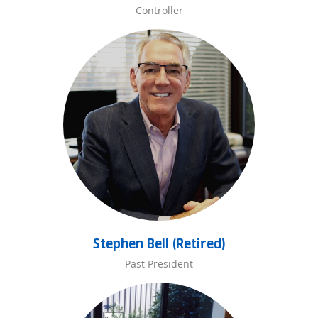
Controller
Stephen Bell (Retired)
Past President