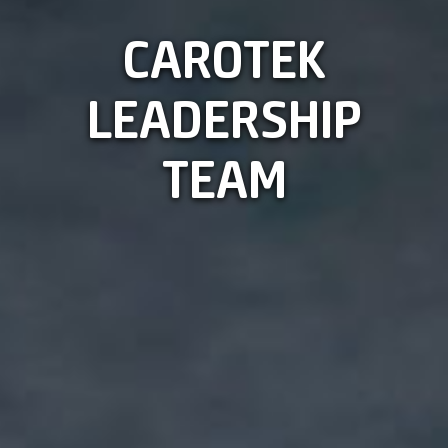
CAROTEK
LEADERSHIP
TEAM