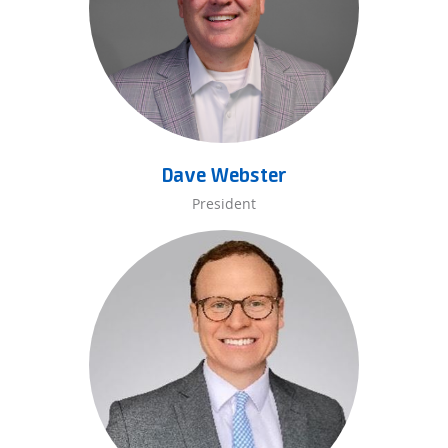
Dave Webster
President