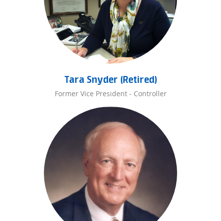
Tara Snyder (Retired)
Former Vice President - Controller