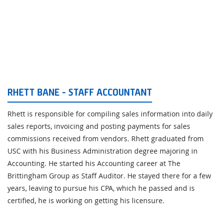
RHETT BANE - STAFF ACCOUNTANT
Rhett is responsible for compiling sales information into daily
sales reports, invoicing and posting payments for sales
commissions received from vendors. Rhett graduated from
USC with his Business Administration degree majoring in
Accounting. He started his Accounting career at The
Brittingham Group as Staff Auditor. He stayed there for a few
years, leaving to pursue his CPA, which he passed and is
certified, he is working on getting his licensure.