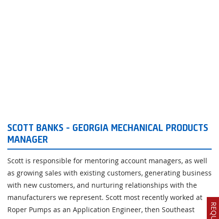
SCOTT BANKS - GEORGIA MECHANICAL PRODUCTS
MANAGER
Scott is responsible for mentoring account managers, as well
as growing sales with existing customers, generating business
with new customers, and nurturing relationships with the
manufacturers we represent. Scott most recently worked at
Roper Pumps as an Application Engineer, then Southeast