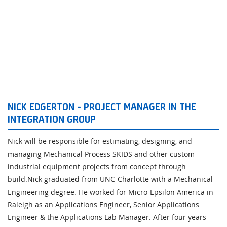
NICK EDGERTON - PROJECT MANAGER IN THE
INTEGRATION GROUP
Nick will be responsible for estimating, designing, and
managing Mechanical Process SKIDS and other custom
industrial equipment projects from concept through
build.Nick graduated from UNC-Charlotte with a Mechanical
Engineering degree. He worked for Micro-Epsilon America in
Raleigh as an Applications Engineer, Senior Applications
Engineer & the Applications Lab Manager. After four years