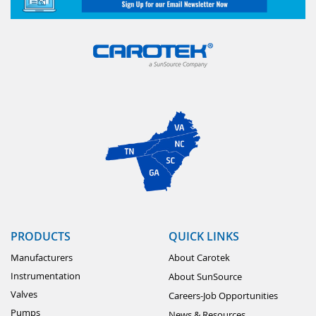
PRODUCTS
QUICK LINKS
Manufacturers
About Carotek
Instrumentation
About SunSource
Valves
Careers-Job Opportunities
Pumps
News & Resources