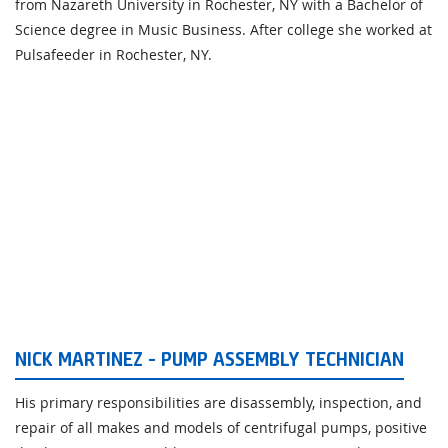
from Nazareth University in Rochester, NY with a Bachelor of
Science degree in Music Business. After college she worked at
Pulsafeeder in Rochester, NY.
NICK MARTINEZ - PUMP ASSEMBLY TECHNICIAN
His primary responsibilities are disassembly, inspection, and
repair of all makes and models of centrifugal pumps, positive