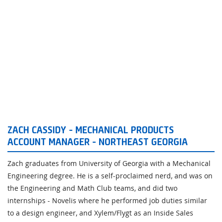
ZACH CASSIDY - MECHANICAL PRODUCTS
ACCOUNT MANAGER - NORTHEAST GEORGIA
Zach graduates from University of Georgia with a Mechanical
Engineering degree. He is a self-proclaimed nerd, and was on
the Engineering and Math Club teams, and did two
internships - Novelis where he performed job duties similar
to a design engineer, and Xylem/Flygt as an Inside Sales