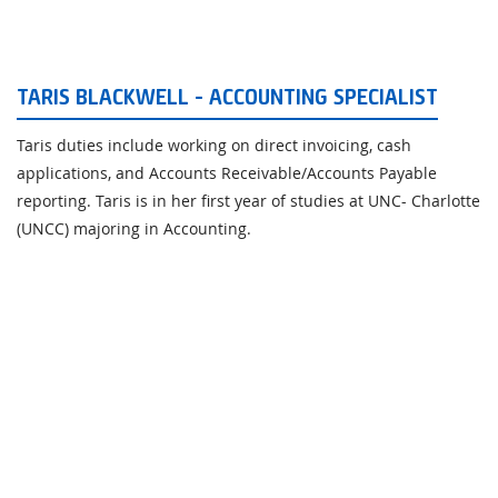
TARIS BLACKWELL - ACCOUNTING SPECIALIST
Taris duties include working on direct invoicing, cash
applications, and Accounts Receivable/Accounts Payable
reporting. Taris is in her first year of studies at UNC- Charlotte
(UNCC) majoring in Accounting.