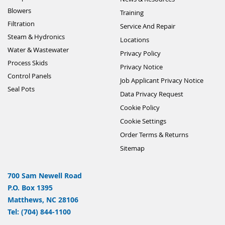
Blowers
Training
Filtration
Service And Repair
Steam & Hydronics
Locations
Water & Wastewater
Privacy Policy
Process Skids
Privacy Notice
Control Panels
Job Applicant Privacy Notice
Seal Pots
Data Privacy Request
Cookie Policy
Cookie Settings
Order Terms & Returns
Sitemap
700 Sam Newell Road
P.O. Box 1395
Matthews, NC 28106
Tel: (704) 844-1100