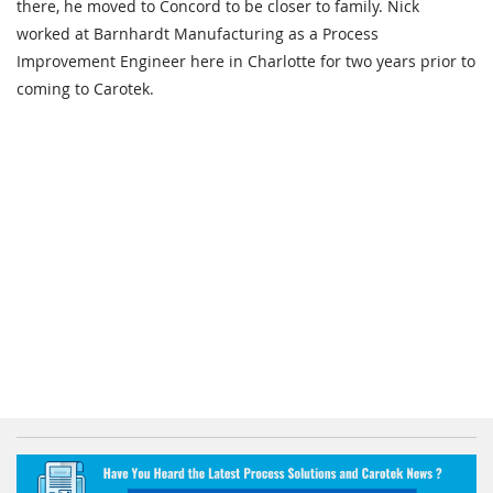
there, he moved to Concord to be closer to family. Nick
worked at Barnhardt Manufacturing as a Process
Improvement Engineer here in Charlotte for two years prior to
coming to Carotek.