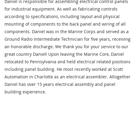
Daniel is responsible for assembling electrical control panels
for industrial equipment. As well as fabricating controls
according to specifications, including layout and physical
mounting of components to the back panel and wiring of all
components. Daniel was in the Marine Corps and served as a
Ground Radio Intermediate Technician for five years, receiving
an honorable discharge. We thank you for your service to our
great country Daniel! Upon leaving the Marine Core, Daniel
relocated to Pennsylvania and held electrical related positions
including panel building. He most recently worked at Scott
Automation in Charlotte as an electrical assembler. Altogether
Daniel has over 15 years electrical assembly and panel
building experience.