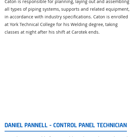
Caton is responsible for planning, laying out and assembling
all types of piping systems, supports and related equipment,
in accordance with industry specifications. Caton is enrolled
at York Technical College for his Welding degree, taking
classes at night after his shift at Carotek ends.
DANIEL PANNELL - CONTROL PANEL TECHNICIAN