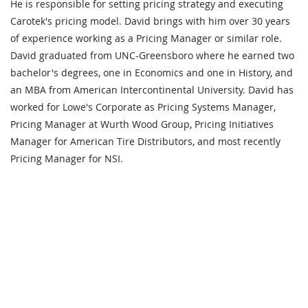
He is responsible for setting pricing strategy and executing
Carotek's pricing model. David brings with him over 30 years
of experience working as a Pricing Manager or similar role.
David graduated from UNC-Greensboro where he earned two
bachelor's degrees, one in Economics and one in History, and
an MBA from American Intercontinental University. David has
worked for Lowe's Corporate as Pricing Systems Manager,
Pricing Manager at Wurth Wood Group, Pricing Initiatives
Manager for American Tire Distributors, and most recently
Pricing Manager for NSI.