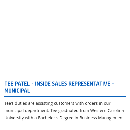
TEE PATEL - INSIDE SALES REPRESENTATIVE -
MUNICIPAL
Tee’s duties are assisting customers with orders in our
municipal department. Tee graduated from Western Carolina
University with a Bachelor's Degree in Business Management.