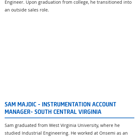
Engineer. Upon graduation from college, he transitioned into
an outside sales role.
SAM MAJDIC - INSTRUMENTATION ACCOUNT
MANAGER- SOUTH CENTRAL VIRGINIA
Sam graduated from West Virginia University, where he
studied Industrial Engineering. He worked at Onsemi as an