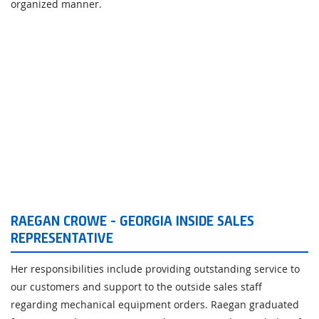
organized manner.
RAEGAN CROWE - GEORGIA INSIDE SALES
REPRESENTATIVE
Her responsibilities include providing outstanding service to
our customers and support to the outside sales staff
regarding mechanical equipment orders. Raegan graduated