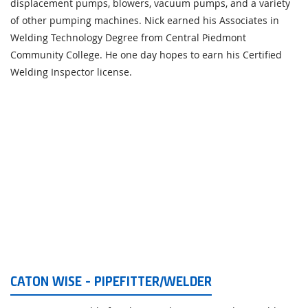
displacement pumps, blowers, vacuum pumps, and a variety
of other pumping machines. Nick earned his Associates in
Welding Technology Degree from Central Piedmont
Community College. He one day hopes to earn his Certified
Welding Inspector license.
CATON WISE - PIPEFITTER/WELDER