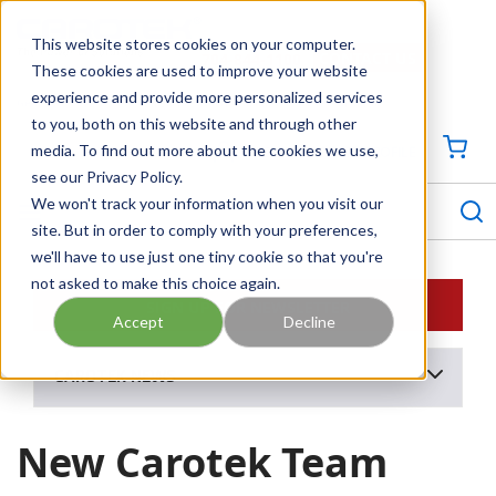
SKIP TO MAIN CONTENT
This website stores cookies on your computer.
CONTACT US
704-844-1100
These cookies are used to improve your website
experience and provide more personalized services
Georgia
Tennessee
Virginia
North Carolina
South Carolina
to you, both on this website and through other
media. To find out more about the cookies we use,
SIGN IN / CREATE PROFILE
{0
see our Privacy Policy.
S
menu
We won't track your information when you visit our
site. But in order to comply with your preferences,
we'll have to use just one tiny cookie so that you're
not asked to make this choice again.
SIGN UP FOR NEWSLETTER
Accept
Decline
CAROTEK NEWS
New Carotek Team Members - Q1 2025
New Carotek Team