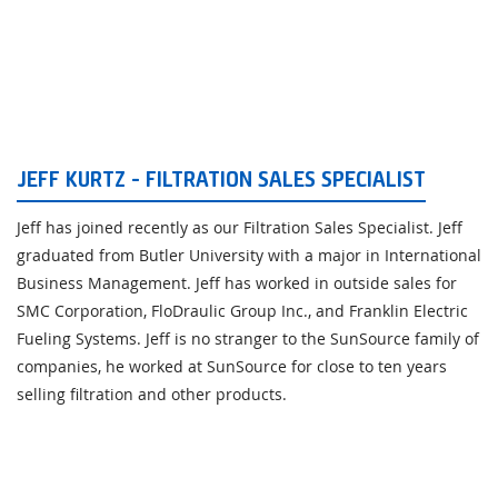
JEFF KURTZ - FILTRATION SALES SPECIALIST
Jeff has joined recently as our Filtration Sales Specialist. Jeff
graduated from Butler University with a major in International
Business Management. Jeff has worked in outside sales for
SMC Corporation, FloDraulic Group Inc., and Franklin Electric
Fueling Systems. Jeff is no stranger to the SunSource family of
companies, he worked at SunSource for close to ten years
selling filtration and other products.