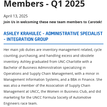
Members - Q1 2025
Virginia Leadership Change 2025
New Carotek Team Members - Q3 2024
April 13, 2025
Join Us in welcoming these new team members to Carotek!
Guide to Reduce the Impact of Long Lead Times in
Process Equipment
ASHLEY KRAHULEC - ADMINISTRATIVE SPECIALIST
- INTEGRATION GROUP
Her main job duties are inventory management related, cycle
counting, purchasing, and handling excess and obsolete
inventory. Ashley graduated from UNC-Charlotte with a
Bachelor of Business Administration specializing in
Operations and Supply Chain Management, with a minor in
Management Information Systems, and a BBA in Finance. She
was also a member of the Association of Supply Chain
Management at UNCC, the Women in Business Club, and did
marketing for the UNCC Formula Society of Automotive
Engineers race team.