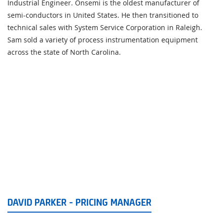
Industrial Engineer. Onsemi is the oldest manufacturer of
semi-conductors in United States. He then transitioned to
technical sales with System Service Corporation in Raleigh.
Sam sold a variety of process instrumentation equipment
across the state of North Carolina.
DAVID PARKER - PRICING MANAGER