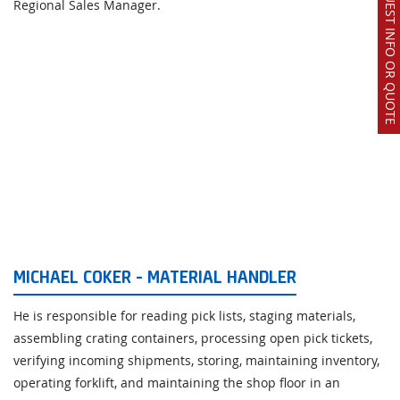
REQUEST INFO OR QUOTE
Regional Sales Manager.
MICHAEL COKER - MATERIAL HANDLER
He is responsible for reading pick lists, staging materials,
assembling crating containers, processing open pick tickets,
verifying incoming shipments, storing, maintaining inventory,
operating forklift, and maintaining the shop floor in an