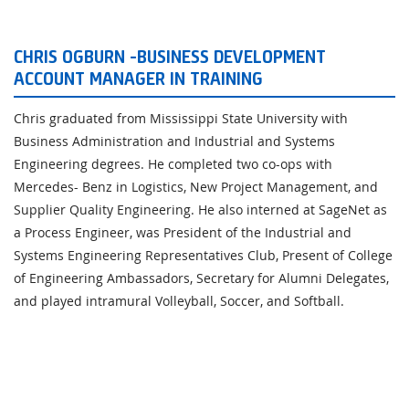
CHRIS OGBURN -BUSINESS DEVELOPMENT
ACCOUNT MANAGER IN TRAINING
Chris graduated from Mississippi State University with
Business Administration and Industrial and Systems
Engineering degrees. He completed two co-ops with
Mercedes- Benz in Logistics, New Project Management, and
Supplier Quality Engineering. He also interned at SageNet as
a Process Engineer, was President of the Industrial and
Systems Engineering Representatives Club, Present of College
of Engineering Ambassadors, Secretary for Alumni Delegates,
and played intramural Volleyball, Soccer, and Softball.