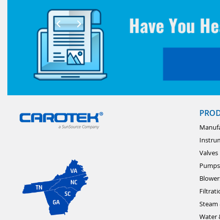
PRO
Manufa
Instru
Valves
Pumps
Blower
Filtrat
Steam 
Water 