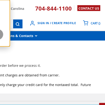
704-844-1100
CONTACT US
South Carolina
{0}
SIGN IN / CREATE PROFILE
CART
(
)
submit search
Locations & Contacts
rder before we process it.
ent charges are obtained from carrier.
nly charge your credit card for the nontaxed total. Future