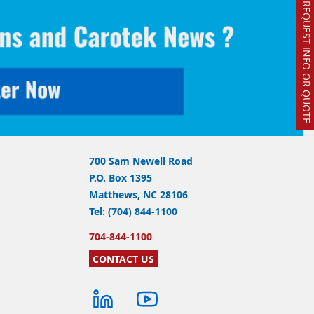
REQUEST INFO OR QUOTE
700 Sam Newell Road
P.O. Box 1395
Matthews, NC 28106
Tel: (704) 844-1100
704-844-1100
CONTACT US