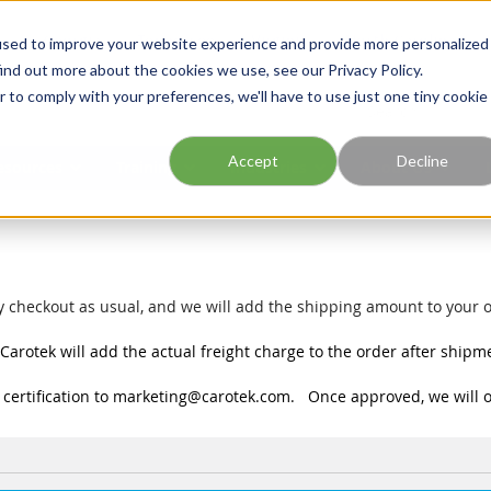
Georgia
Tennessee
Virginia
North Carolina
used to improve your website experience and provide more personalized
ind out more about the cookies we use, see our Privacy Policy.
r to comply with your preferences, we'll have to use just one tiny cookie
Site Search
Accept
Decline
esources
Training
Industries
About Us
 checkout as usual, and we will add the shipping amount to your o
Carotek will add the actual freight charge to the order after shipm
certification to
marketing@carotek.com
. Once approved, we will o