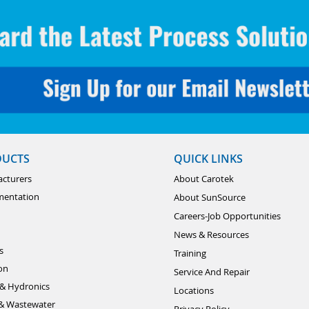
DUCTS
QUICK LINKS
cturers
About Carotek
mentation
About SunSource
Careers-Job Opportunities
News & Resources
s
Training
ion
Service And Repair
& Hydronics
Locations
& Wastewater