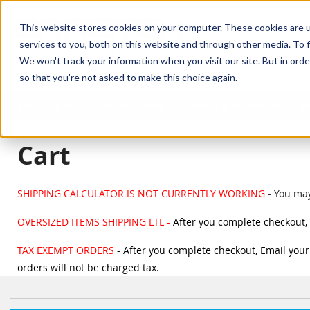
SKIP TO MAIN CONTENT
This website stores cookies on your computer. These cookies are 
services to you, both on this website and through other media. To f
We won't track your information when you visit our site. But in orde
so that you're not asked to make this choice again.
Products
Manufacturers
Service & Repairs
R
Cart
SHIPPING CALCULATOR IS NOT CURRENTLY WORKING
- You may
OVERSIZED ITEMS SHIPPING LTL -
After you complete checkout, 
TAX EXEMPT ORDERS
- After you complete checkout, Email your 
orders will not be charged tax.