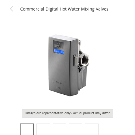
Commercial Digital Hot Water Mixing Valves
Images are representative only - actual product may differ