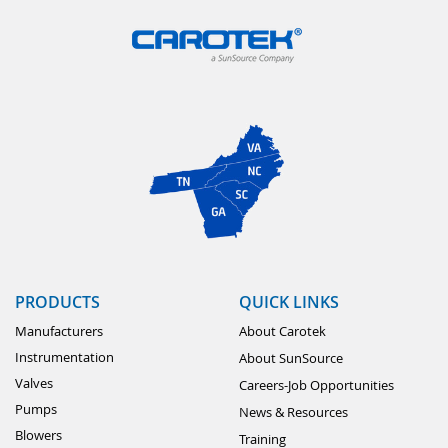
PRODUCTS
QUICK LINKS
Manufacturers
About Carotek
Instrumentation
About SunSource
Valves
Careers-Job Opportunities
Pumps
News & Resources
Blowers
Training