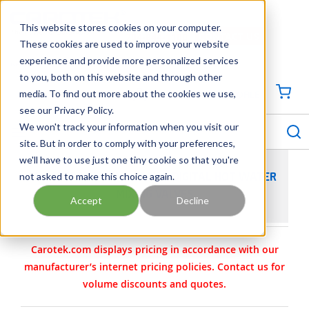
SKIP TO MAIN CONTENT
This website stores cookies on your computer.
CONTACT US
704-844-1100
These cookies are used to improve your website
experience and provide more personalized services
Georgia
Tennessee
Virginia
North Carolina
South Carolina
to you, both on this website and through other
media. To find out more about the cookies we use,
SIGN IN / CREATE PROFILE
{0
see our Privacy Policy.
S
menu
We won't track your information when you visit our
site. But in order to comply with your preferences,
we'll have to use just one tiny cookie so that you're
not asked to make this choice again.
ARMSTRONG COMMERCIAL DIGITAL HOT WATER
MIXING VALVES
Accept
Decline
Carotek.com displays pricing in accordance with our
manufacturer’s internet pricing policies. Contact us for
volume discounts and quotes.