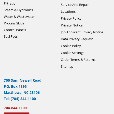
Filtration
Service And Repair
Steam & Hydronics
Locations
Water & Wastewater
Privacy Policy
Process Skids
Privacy Notice
Control Panels
Job Applicant Privacy Notice
Seal Pots
Data Privacy Request
Cookie Policy
Cookie Settings
Order Terms & Returns
Sitemap
700 Sam Newell Road
P.O. Box 1395
Matthews, NC 28106
Tel: (704) 844-1100
704-844-1100