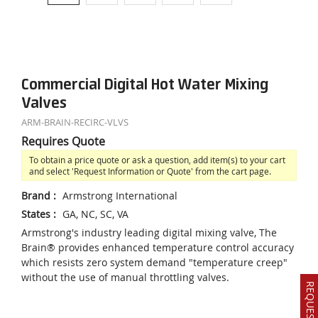
Commercial Digital Hot Water Mixing
Valves
ARM-BRAIN-RECIRC-VLVS
Requires Quote
To obtain a price quote or ask a question, add item(s) to your cart
and select 'Request Information or Quote' from the cart page.
Brand
:
Armstrong International
States
:
GA, NC, SC, VA
Armstrong's industry leading digital mixing valve, The
Brain® provides enhanced temperature control accuracy
which resists zero system demand "temperature creep"
without the use of manual throttling valves.