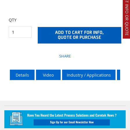
REQUEST INFO OR QUOTE
QTY
ADD TO CART FOR INFO,
QUOTE OR PURCHASE
SHARE
Details
Video
Industry / Applications
Stea