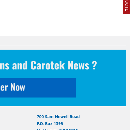
700 Sam Newell Road
P.O. Box 1395