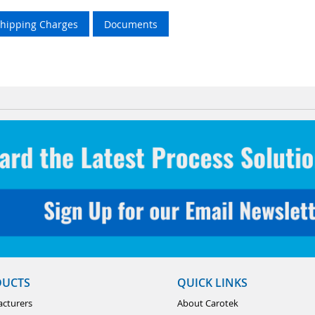
Shipping Charges
Documents
DUCTS
QUICK LINKS
cturers
About Carotek