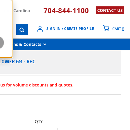
704-844-1100
CONTACT US
South Carolina
{0}
SIGN IN / CREATE PROFILE
CART
(
)
submit search
Locations & Contacts
LOWER 6M - RHC
t us for volume discounts and quotes.
QTY