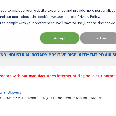
Georgia
Tennessee
Virginia
North Carolina
used to improve your website experience and provide more personalized
ind out more about the cookies we use, see our Privacy Policy.
r to comply with your preferences, we'll have to use just one tiny cookie
Site Search
Accept
Decline
esources
Training
Industries
About Us
END INDUSTRIAL ROTARY POSITIVE DISPLACEMENT PD AIR B
rdance with our manufacturer’s internet pricing policies. Contac
trial Blowers
Air Blower 6M Horizontal - Right Hand Center Mount - 6M-RHC