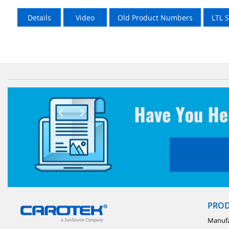
Details
Video
Old Product Numbers
LTL 
PRO
Manufa