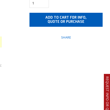
ADD TO CART FOR INFO,
QUOTE OR PURCHASE
SHARE
:
REQUEST INFO OR QUOTE