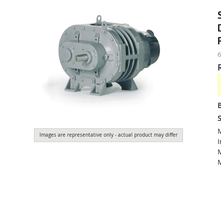
S
Images are representative only - actual product may differ
I
M