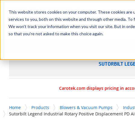
SKIP TO MAIN CONTENT
This website stores cookies on your computer. These cookies are 
services to you, both on this website and through other media. To f
We won't track your information when you visit our site. But in orde
so that you're not asked to make this choice again.
Products
Manufacturers
Service & Repairs
R
SUTORBILT LEG
Carotek.com displays pricing in acco
Home
Products
Blowers & Vacuum Pumps
Indus
Sutorbilt Legend Industrial Rotary Positive Displacement PD 