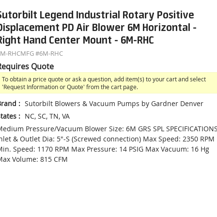
Sutorbilt Legend Industrial Rotary Positive
Displacement PD Air Blower 6M Horizontal -
Right Hand Center Mount - 6M-RHC
6M-RHC
MFG #
6M-RHC
Requires Quote
To obtain a price quote or ask a question, add item(s) to your cart and select
'Request Information or Quote' from the cart page.
Brand
:
Sutorbilt Blowers & Vacuum Pumps by Gardner Denver
tates
:
NC, SC, TN, VA
Medium Pressure/Vacuum Blower Size: 6M GRS SPL SPECIFICATIONS
nlet & Outlet Dia: 5"-S (Screwed connection) Max Speed: 2350 RPM
in. Speed: 1170 RPM Max Pressure: 14 PSIG Max Vacuum: 16 Hg
Max Volume: 815 CFM