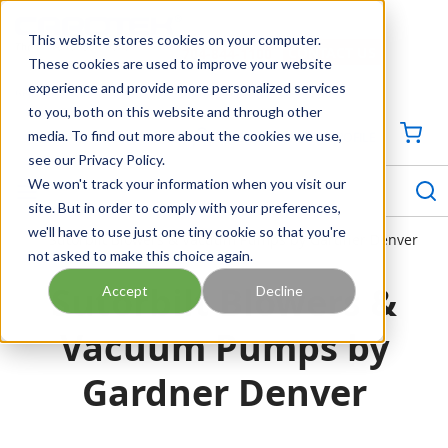
SKIP TO MAIN CONTENT
This website stores cookies on your computer.
CONTACT US
704-844-1100
These cookies are used to improve your website
experience and provide more personalized services
Georgia
Tennessee
Virginia
North Carolina
South Carolina
to you, both on this website and through other
media. To find out more about the cookies we use,
SIGN IN / CREATE PROFILE
{0
see our Privacy Policy.
S
menu
We won't track your information when you visit our
site. But in order to comply with your preferences,
we'll have to use just one tiny cookie so that you're
Sutorbilt Blowers & Vacuum Pumps by Gardner Denver
not asked to make this choice again.
Sutorbilt Blowers &
Accept
Decline
Vacuum Pumps by
Gardner Denver