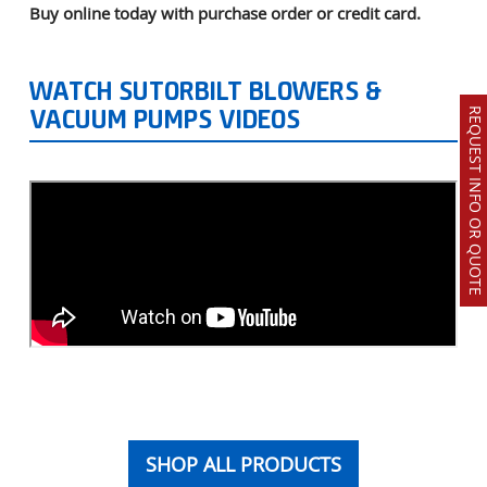
Buy online today with purchase order or credit card.
WATCH SUTORBILT BLOWERS &
REQUEST INFO OR QUOTE
VACUUM PUMPS VIDEOS
SHOP ALL PRODUCTS