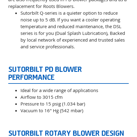
replacement for Roots Blowers.
Sutorbilt Q-series is a quieter option to reduce
noise up to 5 dB. If you want a cooler operating
temperature and reduced maintenance, the DSL
series is for you (Dual Splash Lubrication), Backed
by local network of experienced and trusted sales
and service professionals.
SUTORBILT PD BLOWER
PERFORMANCE
Ideal for a wide range of applications
Airflow to 3015 cfm
Pressure to 15 psig (1.034 bar)
Vacuum to 16" Hg (542 mbar)
SUTORBILT ROTARY BLOWER DESIGN