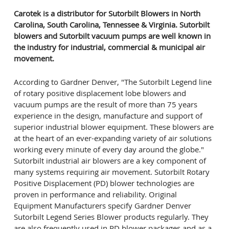
Carotek is a distributor for Sutorbilt Blowers in North
Carolina, South Carolina, Tennessee & Virginia. Sutorbilt
blowers and Sutorbilt vacuum pumps are well known in
the industry for industrial, commercial & municipal air
movement.
According to Gardner Denver, "The Sutorbilt Legend line
of rotary positive displacement lobe blowers and
vacuum pumps are the result of more than 75 years
experience in the design, manufacture and support of
superior industrial blower equipment. These blowers are
at the heart of an ever-expanding variety of air solutions
working every minute of every day around the globe."
Sutorbilt industrial air blowers are a key component of
many systems requiring air movement. Sutorbilt Rotary
Positive Displacement (PD) blower technologies are
proven in performance and reliability. Original
Equipment Manufacturers specify Gardner Denver
Sutorbilt Legend Series Blower products regularly. They
are also frequently used in PD blower packages and as a