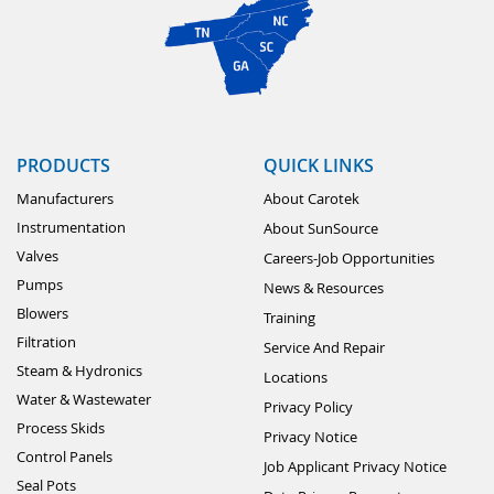
PRODUCTS
QUICK LINKS
Manufacturers
About Carotek
Instrumentation
About SunSource
Valves
Careers-Job Opportunities
Pumps
News & Resources
Blowers
Training
Filtration
Service And Repair
Steam & Hydronics
Locations
Water & Wastewater
Privacy Policy
Process Skids
Privacy Notice
Control Panels
Job Applicant Privacy Notice
Seal Pots