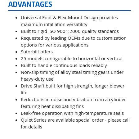
ADVANTAGES
Universal Foot & Flex-Mount Design provides
maximum intallation versatility
Built to rigid ISO 9001:2000 quality standards
Requested by leading OEMs due to customization
options for various applications
Sutorbilt offers
25 models configurable to horizontal or vertical
Built to handle continuous loads reliably
Non-slip timing of alloy steal timing gears under
heavy-duty use
Drive Shaft built for high strength, longer blower
life
Reductions in noise and vibration from a cylinder
featuring heat dissipating fins
Leak-free operation with high-temperature seals
Quiet Series are available special order - please call
for details