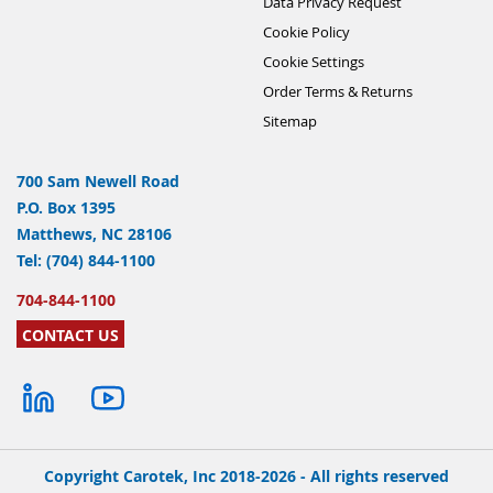
Data Privacy Request
Cookie Policy
Cookie Settings
Order Terms & Returns
Sitemap
700 Sam Newell Road
P.O. Box 1395
Matthews, NC 28106
Tel: (704) 844-1100
704-844-1100
CONTACT US
Copyright Carotek, Inc 2018-2026 - All rights reserved