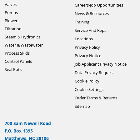
Valves
Careers-Job Opportunities
Pumps
News & Resources
Blowers
Training
Filtration
Service And Repair
Steam & Hydronics
Locations
Water & Wastewater
Privacy Policy
Process Skids
Privacy Notice
Control Panels
Job Applicant Privacy Notice
Seal Pots
Data Privacy Request
Cookie Policy
Cookie Settings
Order Terms & Returns
Sitemap
700 Sam Newell Road
P.O. Box 1395
Matthews, NC 28106