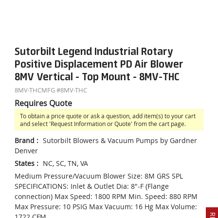
Sutorbilt Legend Industrial Rotary
Positive Displacement PD Air Blower
8MV Vertical - Top Mount - 8MV-THC
8MV-THC
MFG #
8MV-THC
Requires Quote
To obtain a price quote or ask a question, add item(s) to your cart
and select 'Request Information or Quote' from the cart page.
Brand
:
Sutorbilt Blowers & Vacuum Pumps by Gardner
Denver
States
:
NC, SC, TN, VA
Medium Pressure/Vacuum Blower Size: 8M GRS SPL
SPECIFICATIONS: Inlet & Outlet Dia: 8"-F (Flange
connection) Max Speed: 1800 RPM Min. Speed: 880 RPM
Max Pressure: 10 PSIG Max Vacuum: 16 Hg Max Volume:
1722 CFM