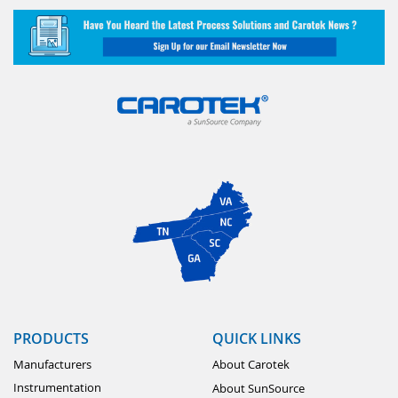
PRODUCTS
QUICK LINKS
Manufacturers
About Carotek
Instrumentation
About SunSource