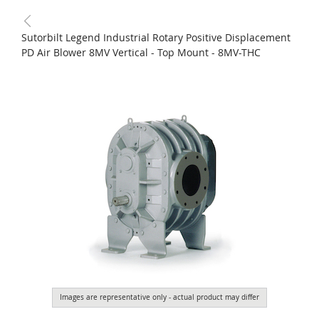
Sutorbilt Legend Industrial Rotary Positive Displacement
PD Air Blower 8MV Vertical - Top Mount - 8MV-THC
Images are representative only - actual product may differ