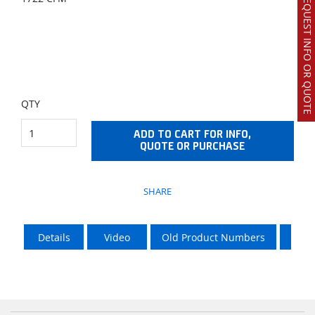
REQUEST INFO OR QUOTE
QTY
ADD TO CART FOR INFO,
QUOTE OR PURCHASE
SHARE
Details
Video
Old Product Numbers
LTL 