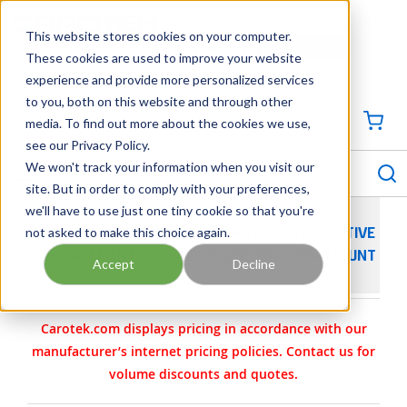
SKIP TO MAIN CONTENT
This website stores cookies on your computer.
CONTACT US
704-844-1100
These cookies are used to improve your website
experience and provide more personalized services
Georgia
Tennessee
Virginia
North Carolina
South Carolina
to you, both on this website and through other
media. To find out more about the cookies we use,
SIGN IN / CREATE PROFILE
{0
see our Privacy Policy.
S
menu
We won't track your information when you visit our
site. But in order to comply with your preferences,
we'll have to use just one tiny cookie so that you're
not asked to make this choice again.
SUTORBILT LEGEND INDUSTRIAL ROTARY POSITIVE
DISPLACEMENT PD AIR BLOWER 8MV - TOP MOUNT
Accept
Decline
Carotek.com displays pricing in accordance with our
manufacturer’s internet pricing policies. Contact us for
volume discounts and quotes.