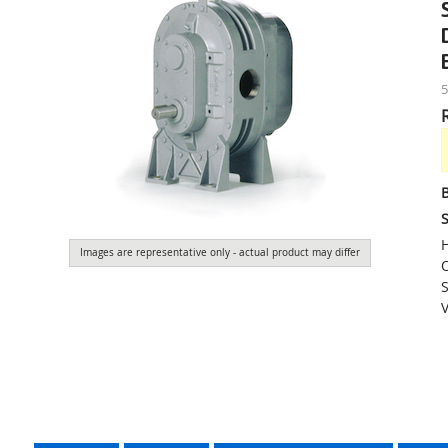
S
H
Images are representative only - actual product may differ
O