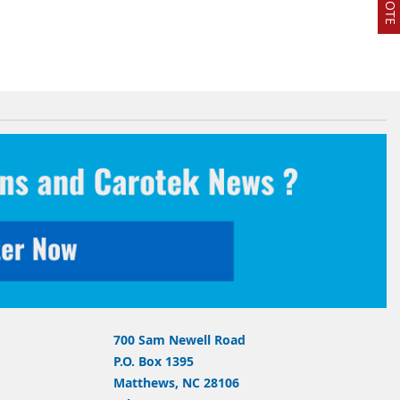
700 Sam Newell Road
P.O. Box 1395
Matthews, NC 28106