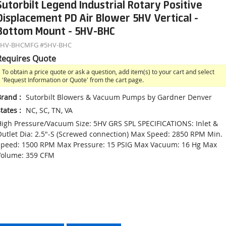
Sutorbilt Legend Industrial Rotary Positive
Displacement PD Air Blower 5HV Vertical -
Bottom Mount - 5HV-BHC
5HV-BHC
MFG #
5HV-BHC
Requires Quote
To obtain a price quote or ask a question, add item(s) to your cart and select
'Request Information or Quote' from the cart page.
Brand
:
Sutorbilt Blowers & Vacuum Pumps by Gardner Denver
tates
:
NC, SC, TN, VA
igh Pressure/Vacuum Size: 5HV GRS SPL SPECIFICATIONS: Inlet &
utlet Dia: 2.5"-S (Screwed connection) Max Speed: 2850 RPM Min.
Speed: 1500 RPM Max Pressure: 15 PSIG Max Vacuum: 16 Hg Max
Volume: 359 CFM