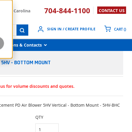
704-844-1100
CONTACT US
South Carolina
{0}
SIGN IN / CREATE PROFILE
CART
(
)
submit search
Locations & Contacts
R 5HV - BOTTOM MOUNT
t us for volume discounts and quotes.
lacement PD Air Blower 5HV Vertical - Bottom Mount - 5HV-BHC
QTY