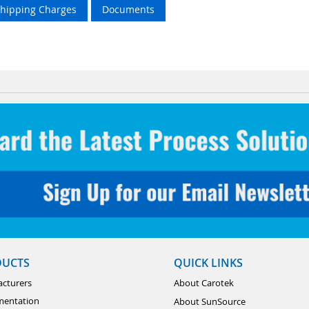
Shipping Charges
Documents
DUCTS
QUICK LINKS
cturers
About Carotek
mentation
About SunSource