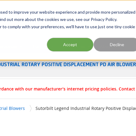
Georgia
Tennessee
Virginia
North Carolina
used to improve your website experience and provide more personalized
ind out more about the cookies we use, see our Privacy Policy.
r to comply with your preferences, we'll have to use just one tiny cookie
Site Search
Accept
Decline
esources
Training
Industries
About Us
DUSTRIAL ROTARY POSITIVE DISPLACEMENT PD AIR BLOWE
rdance with our manufacturer’s internet pricing policies. Contac
trial Blowers
Sutorbilt Legend Industrial Rotary Positive Disp