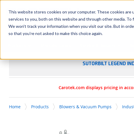
SKIP TO MAIN CONTENT
This website stores cookies on your computer. These cookies are 
services to you, both on this website and through other media. To f
We won't track your information when you visit our site. But in orde
so that you're not asked to make this choice again.
Products
Manufacturers
Service & Repairs
R
SUTORBILT LEGEND IN
Carotek.com displays pricing in acco
Home
Products
Blowers & Vacuum Pumps
Indus