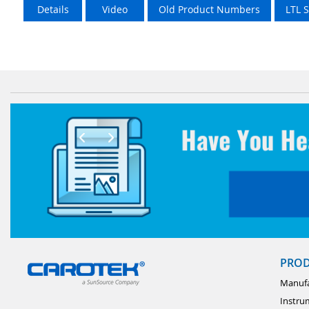
Details
Video
Old Product Numbers
LTL 
PRO
Manufa
Instru