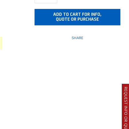
ADD TO CART FOR INFO,
QUOTE OR PURCHASE
SHARE
REQUEST INFO OR QUOTE