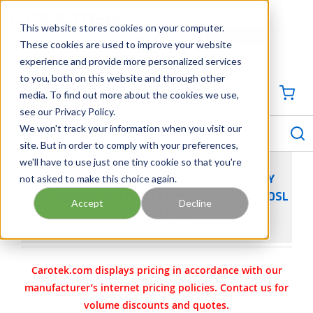
SKIP TO MAIN CONTENT
This website stores cookies on your computer.
CONTACT US
704-844-1100
These cookies are used to improve your website
experience and provide more personalized services
Georgia
Tennessee
Virginia
North Carolina
South Carolina
to you, both on this website and through other
media. To find out more about the cookies we use,
SIGN IN / CREATE PROFILE
{0
see our Privacy Policy.
S
menu
We won't track your information when you visit our
site. But in order to comply with your preferences,
we'll have to use just one tiny cookie so that you're
not asked to make this choice again.
SUTORBILT LEGEND DSL INDUSTRIAL ROTARY
POSITIVE DISPLACEMENT PD AIR BLOWER 5HV DSL
Accept
Decline
- BOTTOM MOUNT
Carotek.com displays pricing in accordance with our
manufacturer’s internet pricing policies. Contact us for
volume discounts and quotes.