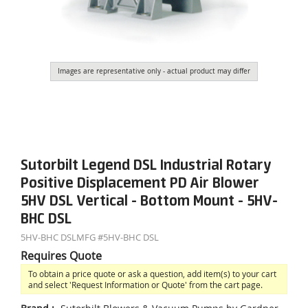
Images are representative only - actual product may differ
Sutorbilt Legend DSL Industrial Rotary
Positive Displacement PD Air Blower
5HV DSL Vertical - Bottom Mount - 5HV-
BHC DSL
5HV-BHC DSL
MFG #
5HV-BHC DSL
Requires Quote
To obtain a price quote or ask a question, add item(s) to your cart
and select 'Request Information or Quote' from the cart page.