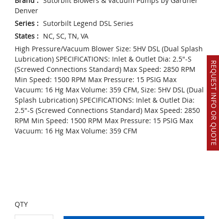
Brand
:
Sutorbilt Blowers & Vacuum Pumps by Gardner
Denver
Series
:
Sutorbilt Legend DSL Series
States
:
NC, SC, TN, VA
High Pressure/Vacuum Blower Size: 5HV DSL (Dual Splash
Lubrication) SPECIFICATIONS: Inlet & Outlet Dia: 2.5"-S
REQUEST INFO OR QUOTE
(Screwed Connections Standard) Max Speed: 2850 RPM
Min Speed: 1500 RPM Max Pressure: 15 PSIG Max
Vacuum: 16 Hg Max Volume: 359 CFM, Size: 5HV DSL (Dual
Splash Lubrication) SPECIFICATIONS: Inlet & Outlet Dia:
2.5"-S (Screwed Connections Standard) Max Speed: 2850
RPM Min Speed: 1500 RPM Max Pressure: 15 PSIG Max
Vacuum: 16 Hg Max Volume: 359 CFM
QTY