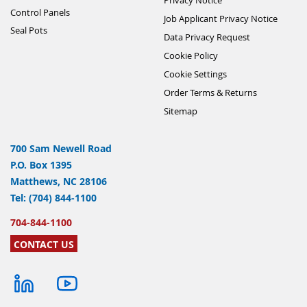
Control Panels
Job Applicant Privacy Notice
Seal Pots
Data Privacy Request
Cookie Policy
Cookie Settings
Order Terms & Returns
Sitemap
700 Sam Newell Road
P.O. Box 1395
Matthews, NC 28106
Tel: (704) 844-1100
704-844-1100
CONTACT US