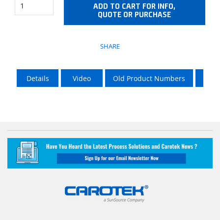
ADD TO CART FOR INFO,
QUOTE OR PURCHASE
SHARE
Details
Video
Old Product Numbers
LTL 