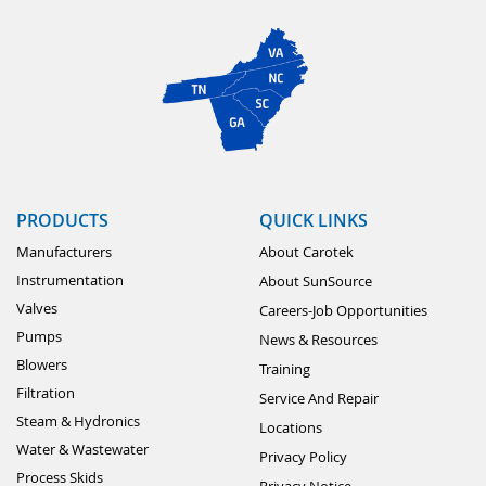
PRODUCTS
QUICK LINKS
Manufacturers
About Carotek
Instrumentation
About SunSource
Valves
Careers-Job Opportunities
Pumps
News & Resources
Blowers
Training
Filtration
Service And Repair
Steam & Hydronics
Locations
Water & Wastewater
Privacy Policy
Process Skids
Privacy Notice