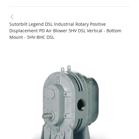
Sutorbilt Legend DSL Industrial Rotary Positive
Displacement PD Air Blower 5HV DSL Vertical - Bottom
Mount - 5HV-BHC DSL