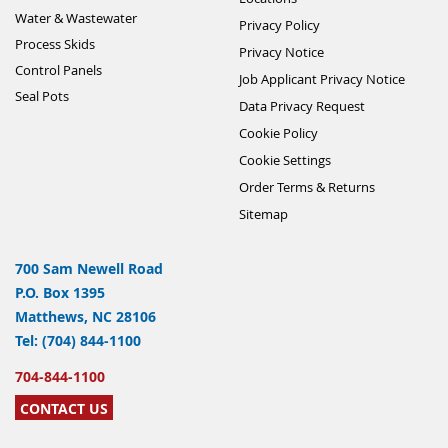
Water & Wastewater
Privacy Policy
Process Skids
Privacy Notice
Control Panels
Job Applicant Privacy Notice
Seal Pots
Data Privacy Request
Cookie Policy
Cookie Settings
Order Terms & Returns
Sitemap
700 Sam Newell Road
P.O. Box 1395
Matthews, NC 28106
Tel: (704) 844-1100
704-844-1100
CONTACT US