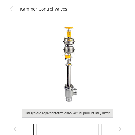
Kammer Control Valves
Images are representative only - actual product may differ