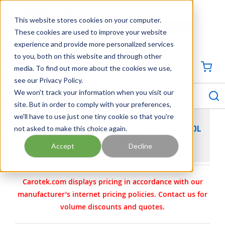
SKIP TO MAIN CONTENT
This website stores cookies on your computer.
CONTACT US
704-844-1100
These cookies are used to improve your website
experience and provide more personalized services
Georgia
Tennessee
Virginia
North Carolina
South Carolina
to you, both on this website and through other
media. To find out more about the cookies we use,
SIGN IN / CREATE PROFILE
{0
see our Privacy Policy.
S
menu
We won't track your information when you visit our
site. But in order to comply with your preferences,
we'll have to use just one tiny cookie so that you're
not asked to make this choice again.
KAMMER CONTROL VALVES | KAMMER CONTROL
VALVES PRODUCTS
Accept
Decline
Carotek.com displays pricing in accordance with our
manufacturer’s internet pricing policies. Contact us for
volume discounts and quotes.