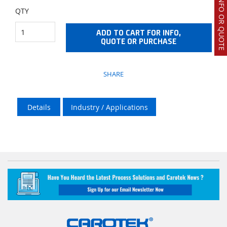
REQUEST INFO OR QUOTE
QTY
ADD TO CART FOR INFO,
QUOTE OR PURCHASE
SHARE
Details
Industry / Applications