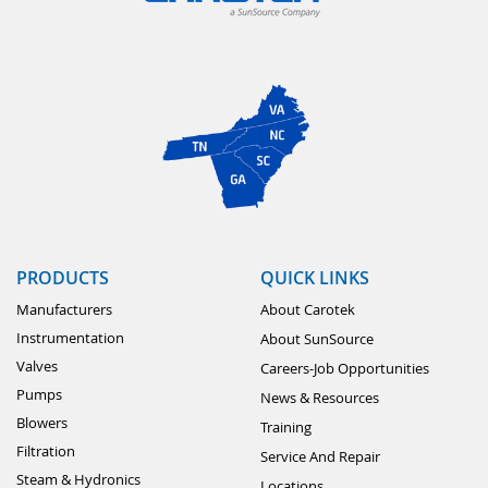
PRODUCTS
QUICK LINKS
Manufacturers
About Carotek
Instrumentation
About SunSource
Valves
Careers-Job Opportunities
Pumps
News & Resources
Blowers
Training
Filtration
Service And Repair
Steam & Hydronics
Locations