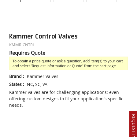
Kammer Control Valves
KMMR-CNTRL
Requires Quote
To obtain a price quote or ask a question, add item(s) to your cart
and select 'Request Information or Quote' from the cart page.
Brand
:
Kammer Valves
States
:
NC, SC, VA
Kammer valves are for challenging applications; even
offering custom designs to fit your application's specific
needs.