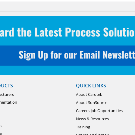
DUCTS
QUICK LINKS
cturers
About Carotek
mentation
About SunSource
Careers-Job Opportunities
News & Resources
s
Training
ion