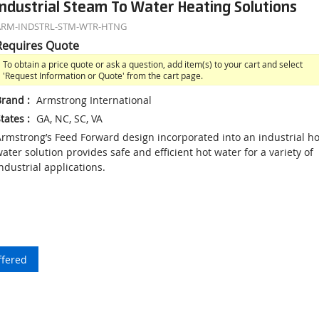
Industrial Steam To Water Heating Solutions
ARM-INDSTRL-STM-WTR-HTNG
Requires Quote
To obtain a price quote or ask a question, add item(s) to your cart and select
'Request Information or Quote' from the cart page.
Brand
:
Armstrong International
tates
:
GA, NC, SC, VA
rmstrong’s Feed Forward design incorporated into an industrial ho
ater solution provides safe and efficient hot water for a variety of
ndustrial applications.
ffered