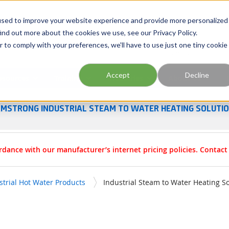
Georgia
Tennessee
Virginia
North Carolina
used to improve your website experience and provide more personalized
ind out more about the cookies we use, see our Privacy Policy.
r to comply with your preferences, we'll have to use just one tiny cookie
Site Search
Accept
Decline
esources
Training
Industries
About Us
MSTRONG INDUSTRIAL STEAM TO WATER HEATING SOLUTI
rdance with our manufacturer’s internet pricing policies. Contac
strial Hot Water Products
Industrial Steam to Water Heating S