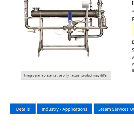
S
A
w
i
Images are representative only - actual product may differ
Details
Industry / Applications
Steam Services O