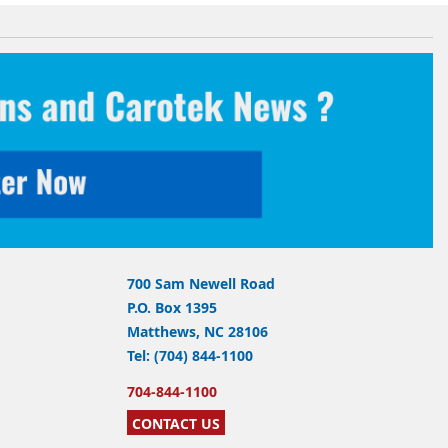
700 Sam Newell Road
P.O. Box 1395
Matthews, NC 28106
Tel: (704) 844-1100
704-844-1100
CONTACT US