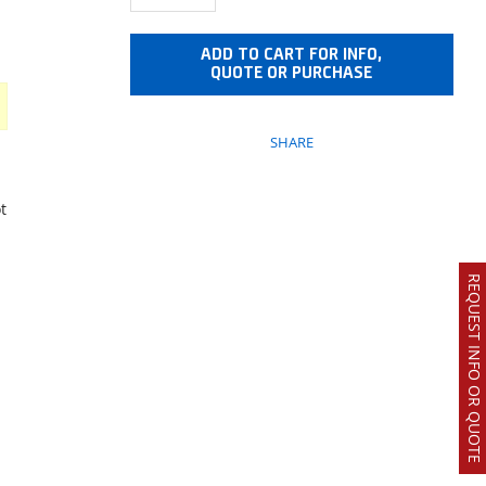
ADD TO CART FOR INFO,
QUOTE OR PURCHASE
SHARE
t
REQUEST INFO OR QUOTE