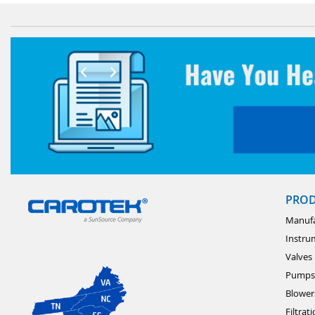
PRO
Manufa
Instru
Valves
Pumps
Blower
Filtrat