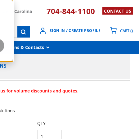
704-844-1100
CONTACT US
South Carolina
{0}
SIGN IN / CREATE PROFILE
CART
(
)
submit search
Locations & Contacts
ONS
t us for volume discounts and quotes.
olutions
QTY