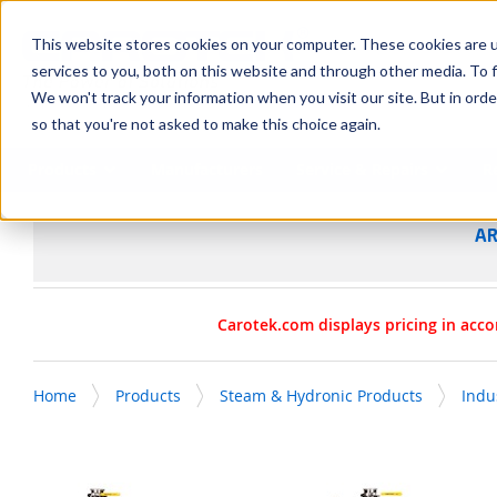
SKIP TO MAIN CONTENT
This website stores cookies on your computer. These cookies are 
services to you, both on this website and through other media. To f
We won't track your information when you visit our site. But in orde
so that you're not asked to make this choice again.
Products
Manufacturers
Service & Repairs
R
AR
Carotek.com displays pricing in acco
Home
Products
Steam & Hydronic Products
Indu