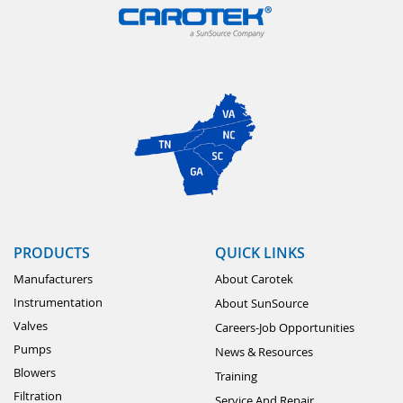
PRODUCTS
QUICK LINKS
Manufacturers
About Carotek
Instrumentation
About SunSource
Valves
Careers-Job Opportunities
Pumps
News & Resources
Blowers
Training
Filtration
Service And Repair