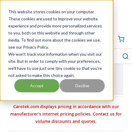
SKIP TO MAIN CONTENT
This website stores cookies on your computer.
CONTACT US
704-844-1100
These cookies are used to improve your website
experience and provide more personalized services
Georgia
Tennessee
Virginia
North Carolina
South Carolina
to you, both on this website and through other
media. To find out more about the cookies we use,
SIGN IN / CREATE PROFILE
{0
see our Privacy Policy.
S
menu
We won't track your information when you visit our
site. But in order to comply with your preferences,
we'll have to use just one tiny cookie so that you're
not asked to make this choice again.
GRUNDFOS HYDRO MULTI-E BOOSTER PUMP
SYSTEM
Accept
Decline
Carotek.com displays pricing in accordance with our
manufacturer’s internet pricing policies. Contact us for
volume discounts and quotes.