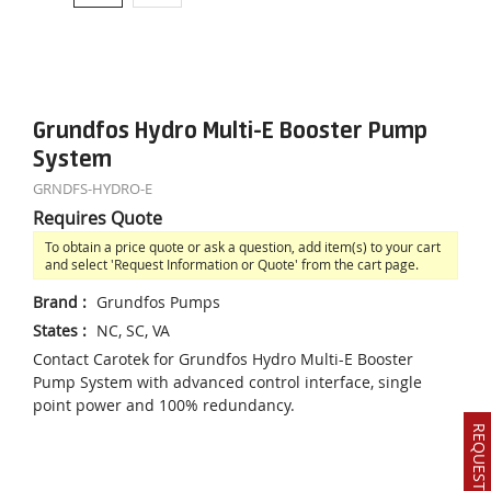
Grundfos Hydro Multi-E Booster Pump
System
GRNDFS-HYDRO-E
Requires Quote
To obtain a price quote or ask a question, add item(s) to your cart
and select 'Request Information or Quote' from the cart page.
Brand
:
Grundfos Pumps
States
:
NC, SC, VA
Contact Carotek for Grundfos Hydro Multi-E Booster
Pump System with advanced control interface, single
point power and 100% redundancy.