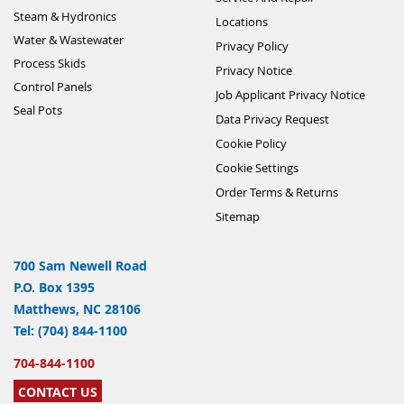
Steam & Hydronics
Locations
Water & Wastewater
Privacy Policy
Process Skids
Privacy Notice
Control Panels
Job Applicant Privacy Notice
Seal Pots
Data Privacy Request
Cookie Policy
Cookie Settings
Order Terms & Returns
Sitemap
700 Sam Newell Road
P.O. Box 1395
Matthews, NC 28106
Tel: (704) 844-1100
704-844-1100
CONTACT US