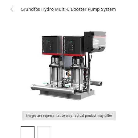
Grundfos Hydro Multi-E Booster Pump System
Images are representative only - actual product may differ