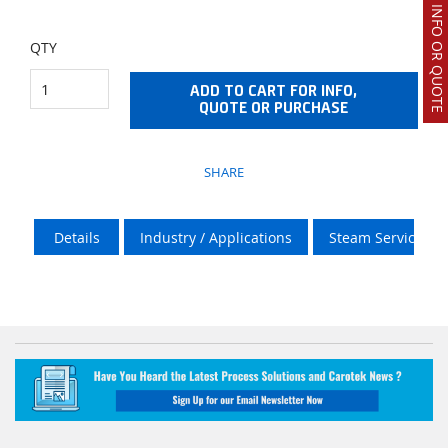
REQUEST INFO OR QUOTE
QTY
ADD TO CART FOR INFO,
QUOTE OR PURCHASE
SHARE
Details
Industry / Applications
Steam Services O