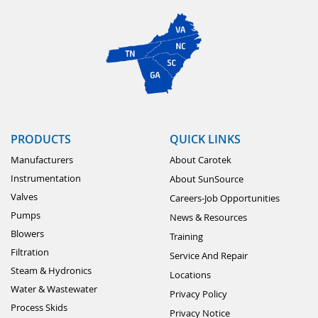
PRODUCTS
QUICK LINKS
Manufacturers
About Carotek
Instrumentation
About SunSource
Valves
Careers-Job Opportunities
Pumps
News & Resources
Blowers
Training
Filtration
Service And Repair
Steam & Hydronics
Locations
Water & Wastewater
Privacy Policy
Process Skids
Privacy Notice