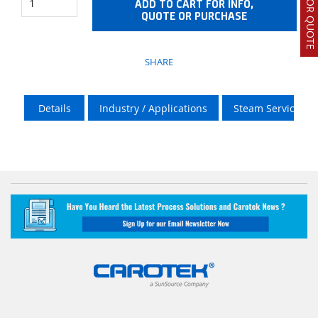
ADD TO CART FOR INFO,
QUOTE OR PURCHASE
SHARE
Details
Industry / Applications
Steam Services O