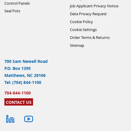
Control Panels
Job Applicant Privacy Notice
Seal Pots
Data Privacy Request
Cookie Policy
Cookie Settings
Order Terms & Returns
Sitemap
700 Sam Newell Road
P.O. Box 1395
Matthews, NC 28106
Tel: (704) 844-1100
704-844-1100
CONTACT US