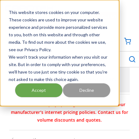
SKIP TO MAIN CONTENT
This website stores cookies on your computer.
CONTACT US
704-844-1100
These cookies are used to improve your website
experience and provide more personalized services
Georgia
Tennessee
Virginia
North Carolina
South Carolina
to you, both on this website and through other
media. To find out more about the cookies we use,
SIGN IN / CREATE PROFILE
{0
see our Privacy Policy.
S
menu
We won't track your information when you visit our
site. But in order to comply with your preferences,
we'll have to use just one tiny cookie so that you're
not asked to make this choice again.
GRUNDFOS DTS DOSING TANK STATIONS
Accept
Decline
Carotek.com displays pricing in accordance with our
manufacturer’s internet pricing policies. Contact us for
volume discounts and quotes.