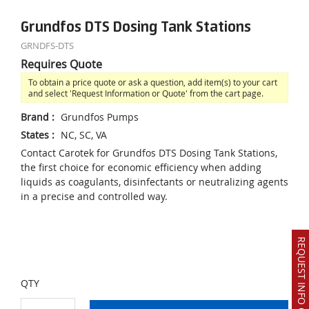
Grundfos DTS Dosing Tank Stations
GRNDFS-DTS
Requires Quote
To obtain a price quote or ask a question, add item(s) to your cart
and select 'Request Information or Quote' from the cart page.
Brand
:
Grundfos Pumps
States
:
NC, SC, VA
Contact Carotek for Grundfos DTS Dosing Tank Stations,
the first choice for economic efficiency when adding
liquids as coagulants, disinfectants or neutralizing agents
in a precise and controlled way.
REQUEST INFO OR QUOTE
QTY