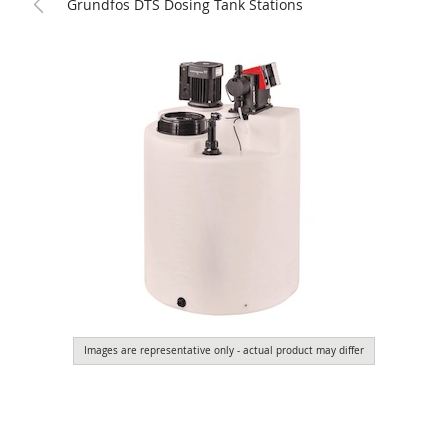
Grundfos DTS Dosing Tank Stations
Images are representative only - actual product may differ