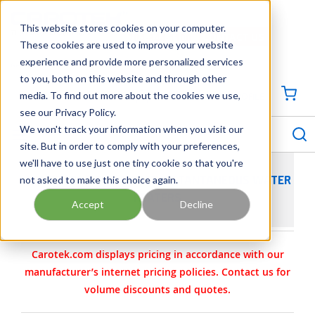
SKIP TO MAIN CONTENT
This website stores cookies on your computer.
CONTACT US
704-844-1100
These cookies are used to improve your website
experience and provide more personalized services
Georgia
Tennessee
Virginia
North Carolina
South Carolina
to you, both on this website and through other
media. To find out more about the cookies we use,
SIGN IN / CREATE PROFILE
{0
see our Privacy Policy.
S
menu
We won't track your information when you visit our
site. But in order to comply with your preferences,
we'll have to use just one tiny cookie so that you're
not asked to make this choice again.
ARMSTRONG FLO-DIRECT INSTANTANEOUS WATER
HEATERS
Accept
Decline
Carotek.com displays pricing in accordance with our
manufacturer’s internet pricing policies. Contact us for
volume discounts and quotes.