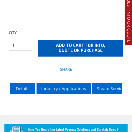
REQUEST INFO OR QUOTE
QTY
ADD TO CART FOR INFO,
QUOTE OR PURCHASE
SHARE
Details
Industry / Applications
Steam Services O