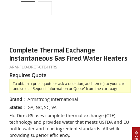
Complete Thermal Exchange
Instantaneous Gas Fired Water Heaters
ARM-FLO-DRCT-CTE-HTRS
Requires Quote
To obtain a price quote or ask a question, add item(s) to your cart
and select 'Request Information or Quote' from the cart page.
Brand
:
Armstrong International
States
:
GA, NC, SC, VA
Flo-Direct® uses complete thermal exchange (CTE)
technology and provides water that meets USFDA and EU
bottle water and food ingredient standards. All while
providing superior efficiency.