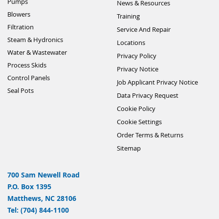
Pumps
News & Resources
Blowers
Training
Filtration
Service And Repair
Steam & Hydronics
Locations
Water & Wastewater
Privacy Policy
Process Skids
Privacy Notice
Control Panels
Job Applicant Privacy Notice
Seal Pots
Data Privacy Request
Cookie Policy
Cookie Settings
Order Terms & Returns
Sitemap
700 Sam Newell Road
P.O. Box 1395
Matthews, NC 28106
Tel: (704) 844-1100