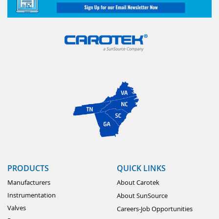
PRODUCTS
QUICK LINKS
Manufacturers
About Carotek
Instrumentation
About SunSource
Valves
Careers-Job Opportunities