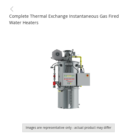
Complete Thermal Exchange Instantaneous Gas Fired
Water Heaters
Images are representative only - actual product may differ