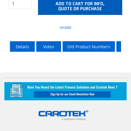
ADD TO CART FOR INFO,
QUOTE OR PURCHASE
SHARE
Details
Video
Old Product Numbers
LTL 