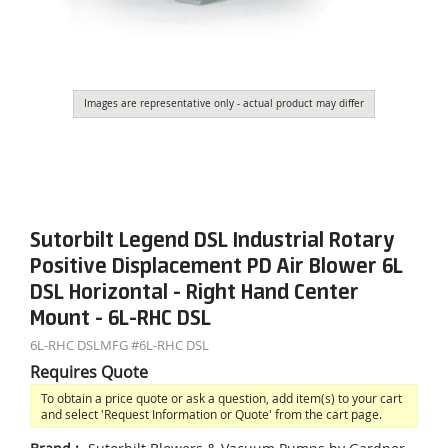
Images are representative only - actual product may differ
Sutorbilt Legend DSL Industrial Rotary
Positive Displacement PD Air Blower 6L
DSL Horizontal - Right Hand Center
Mount - 6L-RHC DSL
6L-RHC DSL
MFG #
6L-RHC DSL
Requires Quote
To obtain a price quote or ask a question, add item(s) to your cart
and select 'Request Information or Quote' from the cart page.