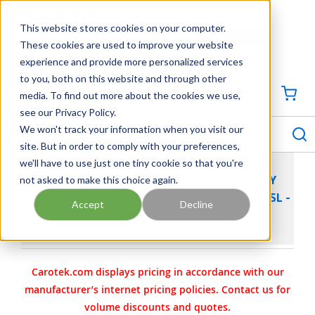
SKIP TO MAIN CONTENT
This website stores cookies on your computer.
CONTACT US
704-844-1100
These cookies are used to improve your website
experience and provide more personalized services
Georgia
Tennessee
Virginia
North Carolina
South Carolina
to you, both on this website and through other
media. To find out more about the cookies we use,
SIGN IN / CREATE PROFILE
{0
see our Privacy Policy.
S
menu
We won't track your information when you visit our
site. But in order to comply with your preferences,
we'll have to use just one tiny cookie so that you're
not asked to make this choice again.
SUTORBILT LEGEND DSL INDUSTRIAL ROTARY
POSITIVE DISPLACEMENT PD AIR BLOWER 6L DSL -
Accept
Decline
RHC
Carotek.com displays pricing in accordance with our
manufacturer’s internet pricing policies. Contact us for
volume discounts and quotes.