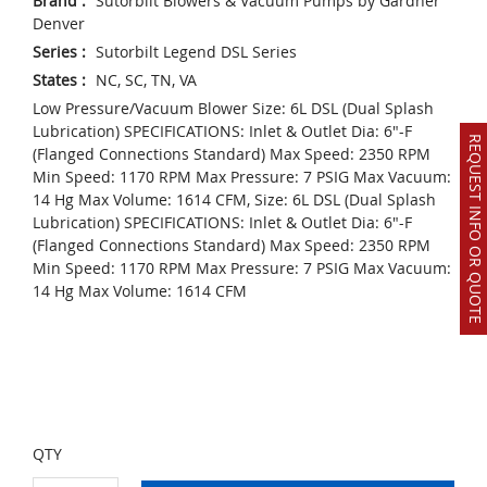
Brand
:
Sutorbilt Blowers & Vacuum Pumps by Gardner
Denver
Series
:
Sutorbilt Legend DSL Series
States
:
NC, SC, TN, VA
Low Pressure/Vacuum Blower Size: 6L DSL (Dual Splash
Lubrication) SPECIFICATIONS: Inlet & Outlet Dia: 6"-F
REQUEST INFO OR QUOTE
(Flanged Connections Standard) Max Speed: 2350 RPM
Min Speed: 1170 RPM Max Pressure: 7 PSIG Max Vacuum:
14 Hg Max Volume: 1614 CFM, Size: 6L DSL (Dual Splash
Lubrication) SPECIFICATIONS: Inlet & Outlet Dia: 6"-F
(Flanged Connections Standard) Max Speed: 2350 RPM
Min Speed: 1170 RPM Max Pressure: 7 PSIG Max Vacuum:
14 Hg Max Volume: 1614 CFM
QTY