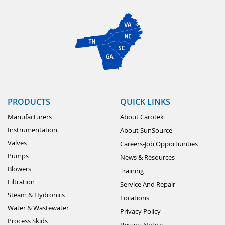
PRODUCTS
QUICK LINKS
Manufacturers
About Carotek
Instrumentation
About SunSource
Valves
Careers-Job Opportunities
Pumps
News & Resources
Blowers
Training
Filtration
Service And Repair
Steam & Hydronics
Locations
Water & Wastewater
Privacy Policy
Process Skids
Privacy Notice