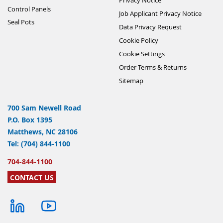
Control Panels
Job Applicant Privacy Notice
Seal Pots
Data Privacy Request
Cookie Policy
Cookie Settings
Order Terms & Returns
Sitemap
700 Sam Newell Road
P.O. Box 1395
Matthews, NC 28106
Tel: (704) 844-1100
704-844-1100
CONTACT US