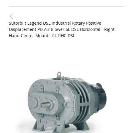
Sutorbilt Legend DSL Industrial Rotary Positive
Displacement PD Air Blower 6L DSL Horizontal - Right
Hand Center Mount - 6L-RHC DSL