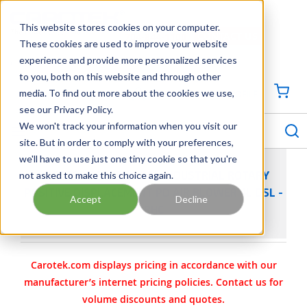
SKIP TO MAIN CONTENT
This website stores cookies on your computer.
CONTACT US
704-844-1100
These cookies are used to improve your website
experience and provide more personalized services
Georgia
Tennessee
Virginia
North Carolina
South Carolina
to you, both on this website and through other
media. To find out more about the cookies we use,
SIGN IN / CREATE PROFILE
{0
see our Privacy Policy.
S
menu
We won't track your information when you visit our
site. But in order to comply with your preferences,
we'll have to use just one tiny cookie so that you're
not asked to make this choice again.
SUTORBILT LEGEND DSL INDUSTRIAL ROTARY
POSITIVE DISPLACEMENT PD AIR BLOWER 4L DSL -
Accept
Decline
RHC
Carotek.com displays pricing in accordance with our
manufacturer’s internet pricing policies. Contact us for
volume discounts and quotes.