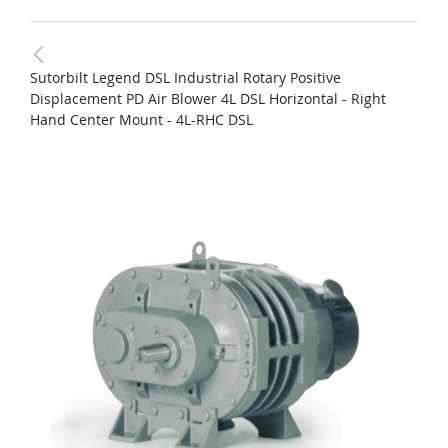
Sutorbilt Legend DSL Industrial Rotary Positive
Displacement PD Air Blower 4L DSL Horizontal - Right
Hand Center Mount - 4L-RHC DSL