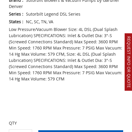
Brand
:
Sutorbilt Blowers & Vacuum Pumps by Gardner
Denver
Series
:
Sutorbilt Legend DSL Series
States
:
NC, SC, TN, VA
Low Pressure/Vacuum Blower Size: 4L DSL (Dual Splash
Lubrication) SPECIFICATIONS: Inlet & Outlet Dia: 3"-S
REQUEST INFO OR QUOTE
(Screwed Connections Standard) Max Speed: 3600 RPM
Min Speed: 1760 RPM Max Pressure: 7 PSIG Max Vacuum:
14 Hg Max Volume: 579 CFM, Size: 4L DSL (Dual Splash
Lubrication) SPECIFICATIONS: Inlet & Outlet Dia: 3"-S
(Screwed Connections Standard) Max Speed: 3600 RPM
Min Speed: 1760 RPM Max Pressure: 7 PSIG Max Vacuum:
14 Hg Max Volume: 579 CFM
QTY