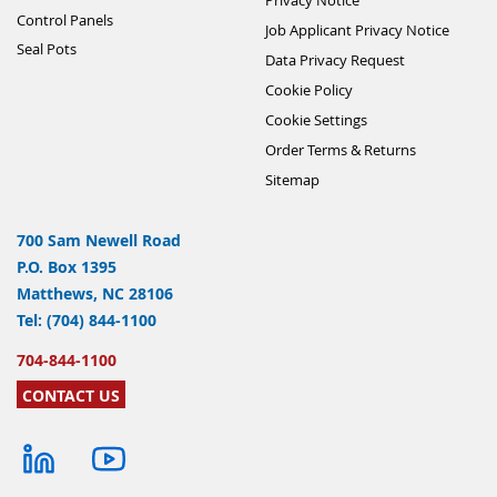
Control Panels
Job Applicant Privacy Notice
Seal Pots
Data Privacy Request
Cookie Policy
Cookie Settings
Order Terms & Returns
Sitemap
700 Sam Newell Road
P.O. Box 1395
Matthews, NC 28106
Tel: (704) 844-1100
704-844-1100
CONTACT US