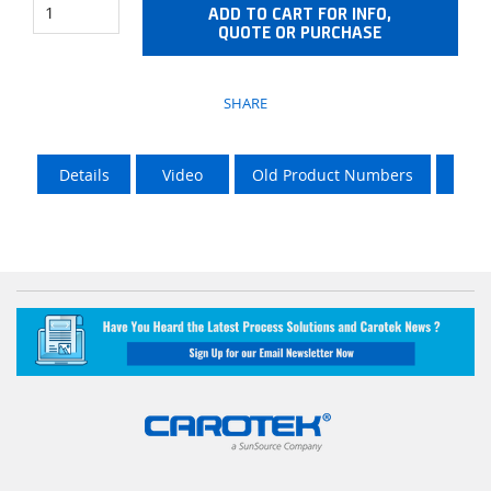
ADD TO CART FOR INFO,
QUOTE OR PURCHASE
SHARE
Details
Video
Old Product Numbers
LTL 