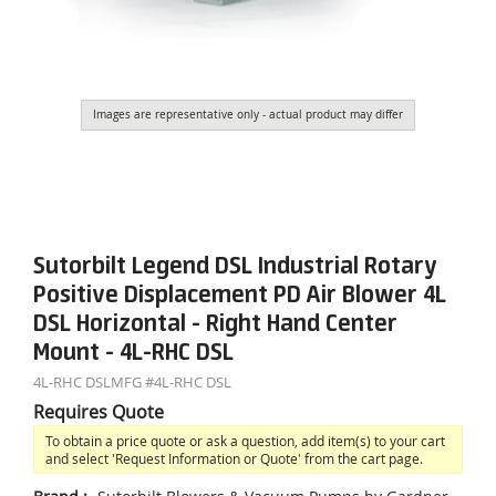
Images are representative only - actual product may differ
Sutorbilt Legend DSL Industrial Rotary
Positive Displacement PD Air Blower 4L
DSL Horizontal - Right Hand Center
Mount - 4L-RHC DSL
4L-RHC DSL
MFG #
4L-RHC DSL
Requires Quote
To obtain a price quote or ask a question, add item(s) to your cart
and select 'Request Information or Quote' from the cart page.