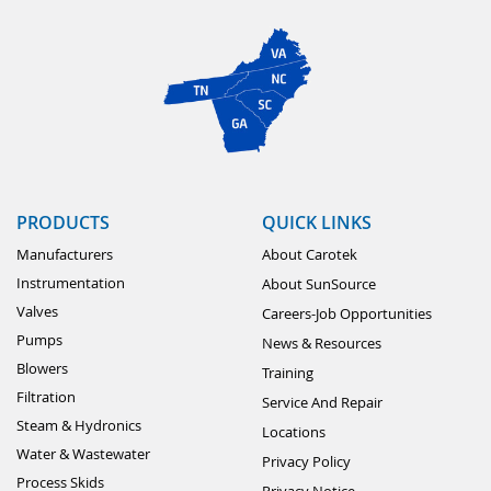
PRODUCTS
QUICK LINKS
Manufacturers
About Carotek
Instrumentation
About SunSource
Valves
Careers-Job Opportunities
Pumps
News & Resources
Blowers
Training
Filtration
Service And Repair
Steam & Hydronics
Locations
Water & Wastewater
Privacy Policy
Process Skids
Privacy Notice