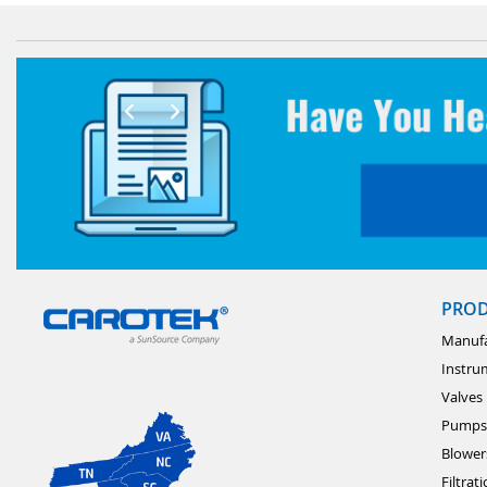
PRO
Manufa
Instru
Valves
Pumps
Blower
Filtrat