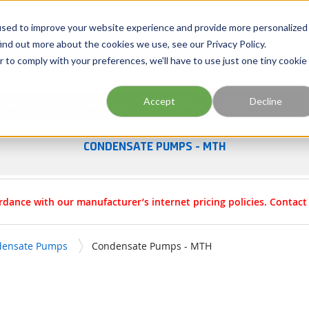
Georgia
Tennessee
Virginia
North Carolina
used to improve your website experience and provide more personalized
ind out more about the cookies we use, see our Privacy Policy.
r to comply with your preferences, we'll have to use just one tiny cookie
Site Search
Accept
Decline
esources
Training
Industries
About Us
CONDENSATE PUMPS - MTH
rdance with our manufacturer’s internet pricing policies. Contac
densate Pumps
Condensate Pumps - MTH