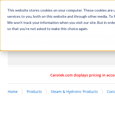
SKIP TO MAIN CONTENT
This website stores cookies on your computer. These cookies are 
services to you, both on this website and through other media. To f
We won't track your information when you visit our site. But in orde
so that you're not asked to make this choice again.
Products
Manufacturers
Service & Repairs
R
Carotek.com displays pricing in acco
Home
Products
Steam & Hydronic Products
Con