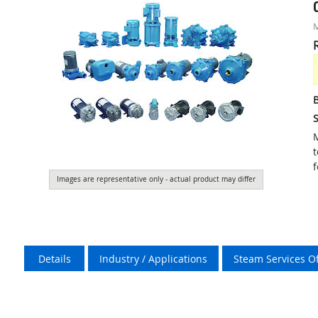
S
M
t
f
Images are representative only - actual product may differ
Details
Industry / Applications
Steam Services O