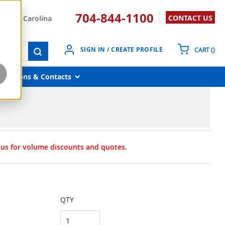
704-844-1100
CONTACT US
South Carolina
{0}
SIGN IN / CREATE PROFILE
CART
(
)
submit search
Locations & Contacts
t us for volume discounts and quotes.
QTY