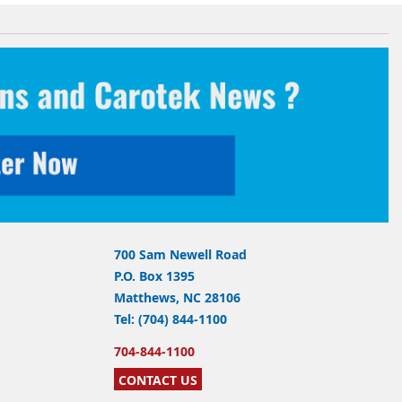
700 Sam Newell Road
P.O. Box 1395
Matthews, NC 28106
Tel: (704) 844-1100
704-844-1100
CONTACT US