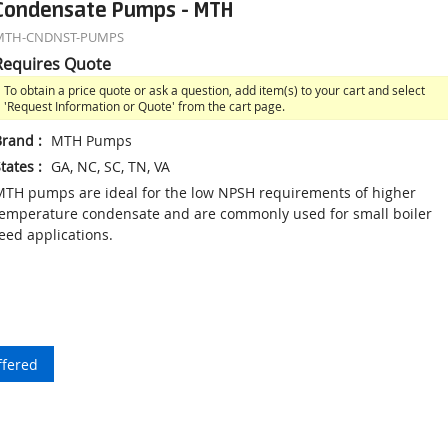
Condensate Pumps - MTH
MTH-CNDNST-PUMPS
Requires Quote
To obtain a price quote or ask a question, add item(s) to your cart and select
'Request Information or Quote' from the cart page.
Brand
:
MTH Pumps
tates
:
GA, NC, SC, TN, VA
TH pumps are ideal for the low NPSH requirements of higher
emperature condensate and are commonly used for small boiler
eed applications.
ffered