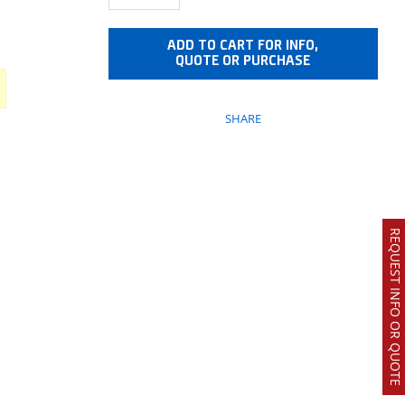
ADD TO CART FOR INFO,
QUOTE OR PURCHASE
SHARE
REQUEST INFO OR QUOTE