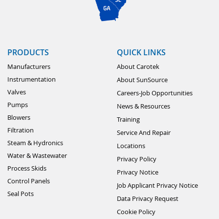
PRODUCTS
QUICK LINKS
Manufacturers
About Carotek
Instrumentation
About SunSource
Valves
Careers-Job Opportunities
Pumps
News & Resources
Blowers
Training
Filtration
Service And Repair
Steam & Hydronics
Locations
Water & Wastewater
Privacy Policy
Process Skids
Privacy Notice
Control Panels
Job Applicant Privacy Notice
Seal Pots
Data Privacy Request
Cookie Policy