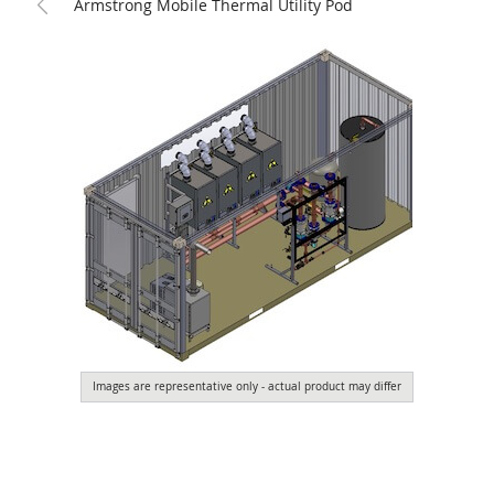
Armstrong Mobile Thermal Utility Pod
Images are representative only - actual product may differ