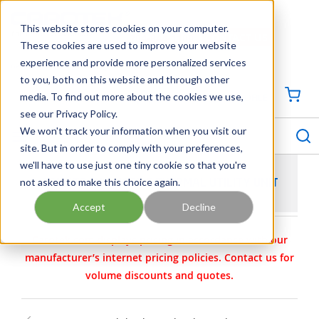
SKIP TO MAIN CONTENT
This website stores cookies on your computer.
CONTACT US
704-844-1100
These cookies are used to improve your website
experience and provide more personalized services
Georgia
Tennessee
Virginia
North Carolina
South Carolina
to you, both on this website and through other
media. To find out more about the cookies we use,
SIGN IN / CREATE PROFILE
{0
see our Privacy Policy.
S
menu
We won't track your information when you visit our
site. But in order to comply with your preferences,
we'll have to use just one tiny cookie so that you're
not asked to make this choice again.
ARMSTRONG MOBILE THERMAL UTILITY UNIT
Accept
Decline
Carotek.com displays pricing in accordance with our
manufacturer’s internet pricing policies. Contact us for
volume discounts and quotes.