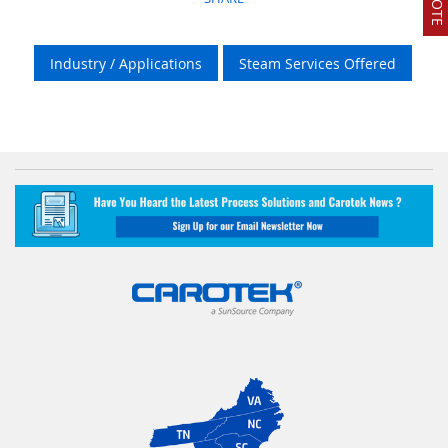
Industry / Applications
Steam Services Offered