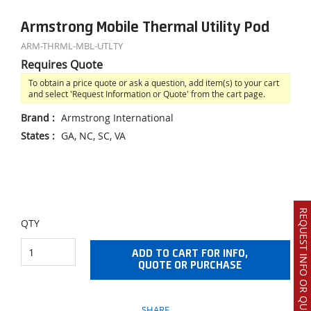
Armstrong Mobile Thermal Utility Pod
ARM-THRML-MBL-UTLTY
Requires Quote
To obtain a price quote or ask a question, add item(s) to your cart
and select 'Request Information or Quote' from the cart page.
Brand
:
Armstrong International
States
:
GA, NC, SC, VA
REQUEST INFO OR QUOTE
QTY
ADD TO CART FOR INFO,
QUOTE OR PURCHASE
SHARE