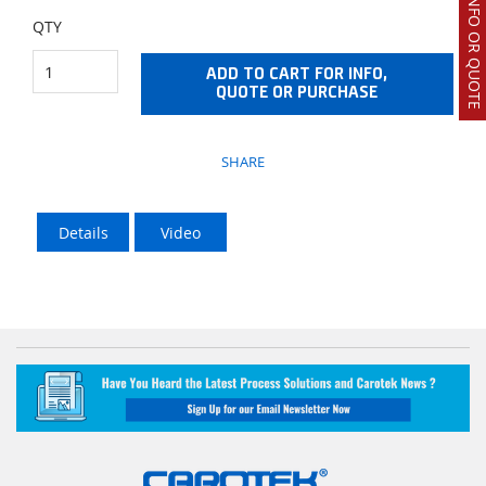
REQUEST INFO OR QUOTE
QTY
ADD TO CART FOR INFO,
QUOTE OR PURCHASE
SHARE
Details
Video