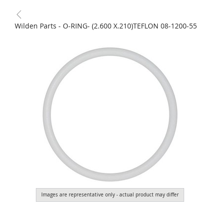
Wilden Parts - O-RING- (2.600 X.210)TEFLON 08-1200-55
Images are representative only - actual product may differ