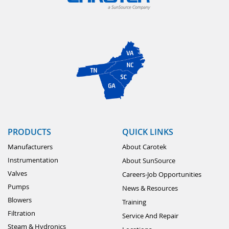
PRODUCTS
QUICK LINKS
Manufacturers
About Carotek
Instrumentation
About SunSource
Valves
Careers-Job Opportunities
Pumps
News & Resources
Blowers
Training
Filtration
Service And Repair
Steam & Hydronics