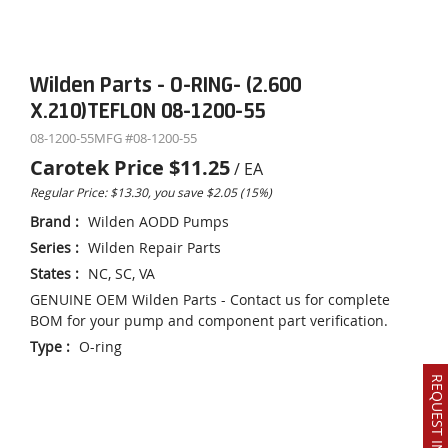
Wilden Parts - O-RING- (2.600
X.210)TEFLON 08-1200-55
08-1200-55
MFG #
08-1200-55
Carotek Price
$11.25
/
EA
Regular Price: $13.30, you save $2.05 (15%)
Brand
:
Wilden AODD Pumps
Series
:
Wilden Repair Parts
States
:
NC, SC, VA
GENUINE OEM Wilden Parts - Contact us for complete
BOM for your pump and component part verification.
Type
:
O-ring