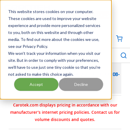
SKIP TO MAIN CONTENT
This website stores cookies on your computer.
CONTACT US
704-844-1100
These cookies are used to improve your website
experience and provide more personalized services
Georgia
Tennessee
Virginia
North Carolina
South Carolina
to you, both on this website and through other
media. To find out more about the cookies we use,
SIGN IN / CREATE PROFILE
{0
see our Privacy Policy.
S
menu
We won't track your information when you visit our
site. But in order to comply with your preferences,
we'll have to use just one tiny cookie so that you're
not asked to make this choice again.
WILDEN PARTS - O-RING- (2.600 X.210)TEFLON 08-
1200-55
Accept
Decline
Carotek.com displays pricing in accordance with our
manufacturer’s internet pricing policies. Contact us for
volume discounts and quotes.