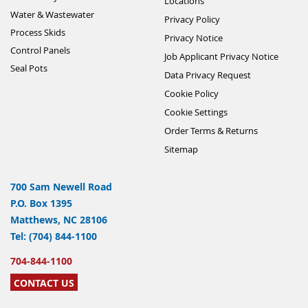
Locations
Water & Wastewater
Privacy Policy
Process Skids
Privacy Notice
Control Panels
Job Applicant Privacy Notice
Seal Pots
Data Privacy Request
Cookie Policy
Cookie Settings
Order Terms & Returns
Sitemap
700 Sam Newell Road
P.O. Box 1395
Matthews, NC 28106
Tel: (704) 844-1100
704-844-1100
CONTACT US