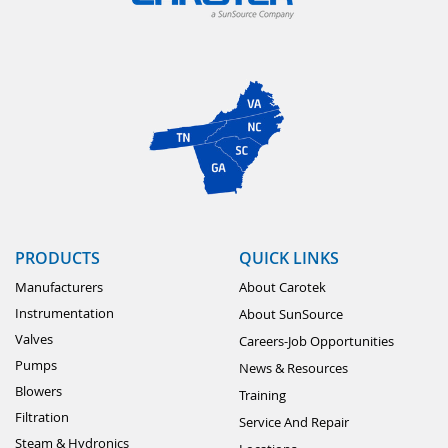
PRODUCTS
QUICK LINKS
Manufacturers
About Carotek
Instrumentation
About SunSource
Valves
Careers-Job Opportunities
Pumps
News & Resources
Blowers
Training
Filtration
Service And Repair
Steam & Hydronics