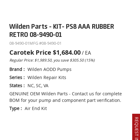
Wilden Parts - KIT- PS8 AAA RUBBER
RETRO 08-9490-01
08-9490-01
MFG #
08-9490-01
Carotek Price
$1,684.00
/
EA
Regular Price: $1,989.50, you save $305.50 (15%)
Brand
:
Wilden AODD Pumps
Series
:
Wilden Repair Kits
States
:
NC, SC, VA
GENUINE OEM Wilden Parts - Contact us for complete
BOM for your pump and component part verification.
Type
:
Air End Kit