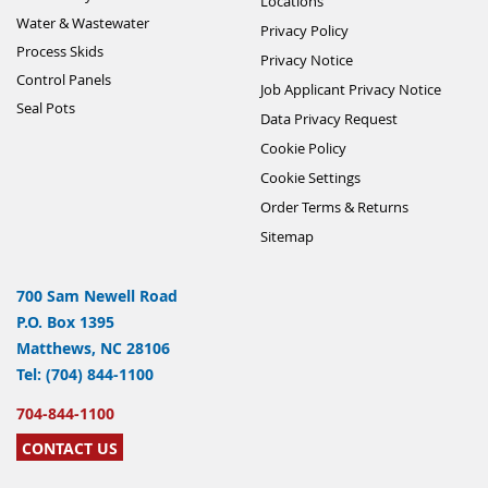
Locations
Water & Wastewater
Privacy Policy
Process Skids
Privacy Notice
Control Panels
Job Applicant Privacy Notice
Seal Pots
Data Privacy Request
Cookie Policy
Cookie Settings
Order Terms & Returns
Sitemap
700 Sam Newell Road
P.O. Box 1395
Matthews, NC 28106
Tel: (704) 844-1100
704-844-1100
CONTACT US