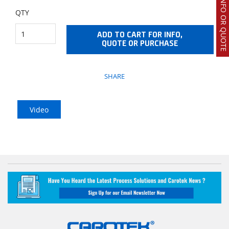
REQUEST INFO OR QUOTE
QTY
ADD TO CART FOR INFO,
QUOTE OR PURCHASE
SHARE
Video