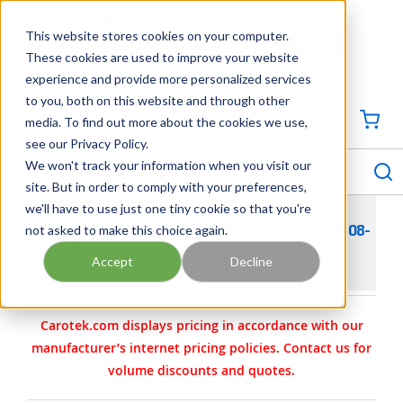
SKIP TO MAIN CONTENT
This website stores cookies on your computer.
CONTACT US
704-844-1100
These cookies are used to improve your website
experience and provide more personalized services
Georgia
Tennessee
Virginia
North Carolina
South Carolina
to you, both on this website and through other
media. To find out more about the cookies we use,
SIGN IN / CREATE PROFILE
{0
see our Privacy Policy.
S
menu
We won't track your information when you visit our
site. But in order to comply with your preferences,
we'll have to use just one tiny cookie so that you're
not asked to make this choice again.
WILDEN PARTS - KIT- PS8 AAA RUBBER RETRO 08-
9490-01
Accept
Decline
Carotek.com displays pricing in accordance with our
manufacturer’s internet pricing policies. Contact us for
volume discounts and quotes.