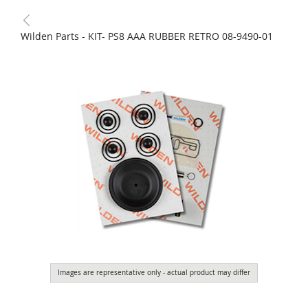
Wilden Parts - KIT- PS8 AAA RUBBER RETRO 08-9490-01
Images are representative only - actual product may differ