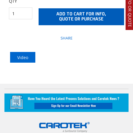
REQUEST INFO OR QUOTE
QTY
ADD TO CART FOR INFO,
QUOTE OR PURCHASE
SHARE
Video