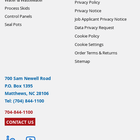
Privacy Policy
Process Skids
Privacy Notice
Control Panels
Job Applicant Privacy Notice
Seal Pots
Data Privacy Request
Cookie Policy
Cookie Settings
Order Terms & Returns
Sitemap
700 Sam Newell Road
P.O. Box 1395
Matthews, NC 28106
Tel: (704) 844-1100
704-844-1100
CONTACT US