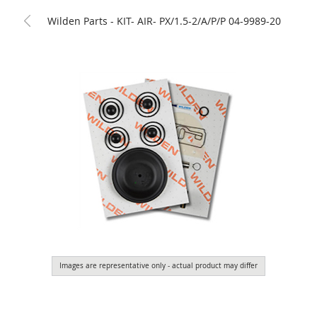
Wilden Parts - KIT- AIR- PX/1.5-2/A/P/P 04-9989-20
Images are representative only - actual product may differ