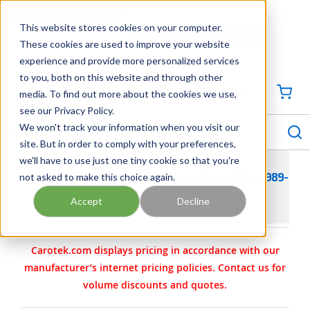
SKIP TO MAIN CONTENT
This website stores cookies on your computer.
CONTACT US
704-844-1100
These cookies are used to improve your website
experience and provide more personalized services
Georgia
Tennessee
Virginia
North Carolina
South Carolina
to you, both on this website and through other
media. To find out more about the cookies we use,
SIGN IN / CREATE PROFILE
{0
see our Privacy Policy.
S
menu
We won't track your information when you visit our
site. But in order to comply with your preferences,
we'll have to use just one tiny cookie so that you're
not asked to make this choice again.
WILDEN PARTS - KIT- AIR- PX/1.5-2/A/P/P 04-9989-
20
Accept
Decline
Carotek.com displays pricing in accordance with our
manufacturer’s internet pricing policies. Contact us for
volume discounts and quotes.