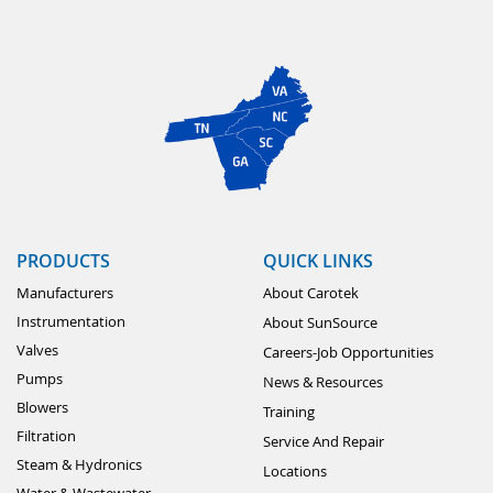
PRODUCTS
QUICK LINKS
Manufacturers
About Carotek
Instrumentation
About SunSource
Valves
Careers-Job Opportunities
Pumps
News & Resources
Blowers
Training
Filtration
Service And Repair
Steam & Hydronics
Locations
Water & Wastewater