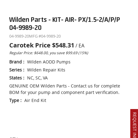
Wilden Parts - KIT- AIR- PX/1.5-2/A/P/P
04-9989-20
04-9989-20
MFG #
04-9989-20
Carotek Price
$548.31
/
EA
Regular Price: $648.00, you save $99.69 (15%)
Brand
:
Wilden AODD Pumps
Series
:
Wilden Repair Kits
States
:
NC, SC, VA
GENUINE OEM Wilden Parts - Contact us for complete
BOM for your pump and component part verification.
Type
:
Air End Kit