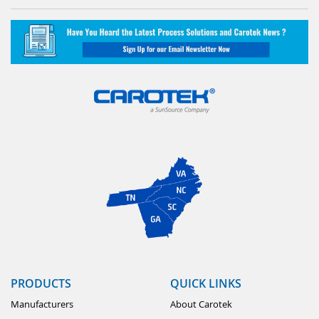
PRODUCTS
QUICK LINKS
Manufacturers
About Carotek