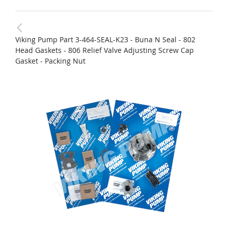
Viking Pump Part 3-464-SEAL-K23 - Buna N Seal - 802
Head Gaskets - 806 Relief Valve Adjusting Screw Cap
Gasket - Packing Nut