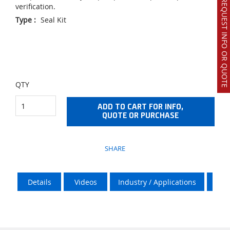
REQUEST INFO OR QUOTE
verification.
Type
:
Seal Kit
QTY
ADD TO CART FOR INFO,
QUOTE OR PURCHASE
SHARE
Details
Videos
Industry / Applications
Vik