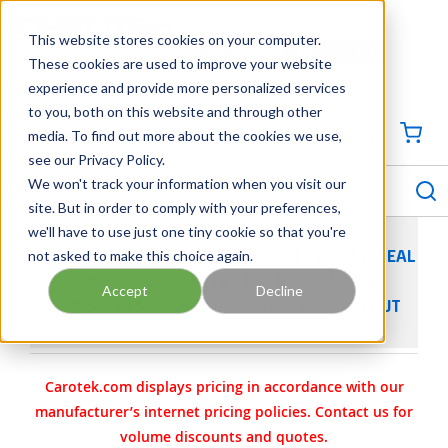
SKIP TO MAIN CONTENT
This website stores cookies on your computer.
CONTACT US
704-844-1100
These cookies are used to improve your website
experience and provide more personalized services
Georgia
Tennessee
Virginia
North Carolina
South Carolina
to you, both on this website and through other
media. To find out more about the cookies we use,
SIGN IN / CREATE PROFILE
{0
see our Privacy Policy.
S
menu
We won't track your information when you visit our
site. But in order to comply with your preferences,
we'll have to use just one tiny cookie so that you're
not asked to make this choice again.
VIKING PUMP PART 3-464-SEAL-K23 - BUNA N SEAL
- 802 HEAD GASKETS - 806 RELIEF VALVE
Accept
Decline
ADJUSTING SCREW CAP GASKET - PACKING NUT
Carotek.com displays pricing in accordance with our
manufacturer’s internet pricing policies. Contact us for
volume discounts and quotes.