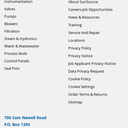
Instrumentation
About SunSource
Valves
Careers-Job Opportunities
Pumps
News & Resources
Blowers
Training
Filtration
Service And Repair
Steam & Hydronics
Locations
Water & Wastewater
Privacy Policy
Process Skids
Privacy Notice
Control Panels
Job Applicant Privacy Notice
Seal Pots
Data Privacy Request
Cookie Policy
Cookie Settings
Order Terms & Returns
Sitemap
700 Sam Newell Road
P.O. Box 1395