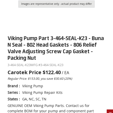
Images are representative only - actual product may differ
Viking Pump Part 3-464-SEAL-K23 - Buna
N Seal - 802 Head Gaskets - 806 Relief
Valve Adjusting Screw Cap Gasket -
Packing Nut
3-464-SEAL-K23
MFG #
3-464-SEAL-K23
Carotek Price
$122.40
/
EA
Regular Price: $153.00, you save $30.60 (20%)
Brand
:
Viking Pump
Series
:
Viking Pump Repair Kits
States
:
GA, NC, SC, TN
GENUINE OEM Viking Pump Parts. Contact us for
complete BOM for your pump and component part