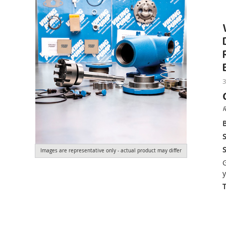
3
R
S
S
Images are representative only - actual product may differ
G
y