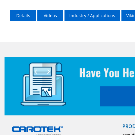
Details
Videos
Industry / Applications
Vik
PRO