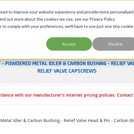
Georgia
Tennessee
Virginia
North Carolina
used to improve your website experience and provide more personalized
ind out more about the cookies we use, see our Privacy Policy.
r to comply with your preferences, we'll have to use just one tiny cookie
Site Search
Accept
Decline
esources
Training
Industries
About Us
 - POWDERED METAL IDLER & CARBON BUSHING - RELIEF VA
RELIEF VALVE CAPSCREWS
rdance with our manufacturer’s internet pricing policies. Contac
etal Idler & Carbon Bushing - Relief Valve Head & Pin - Carbon B