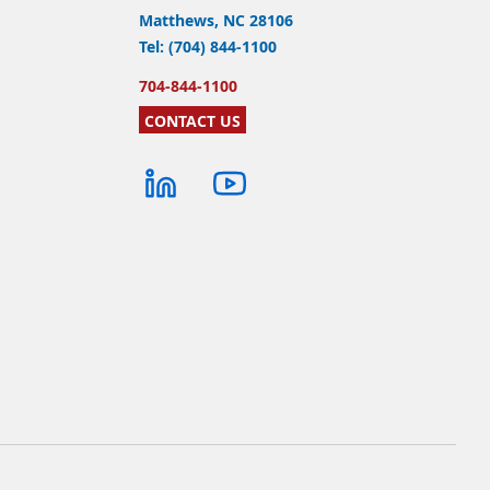
Matthews, NC 28106
Tel: (704) 844-1100
704-844-1100
CONTACT US