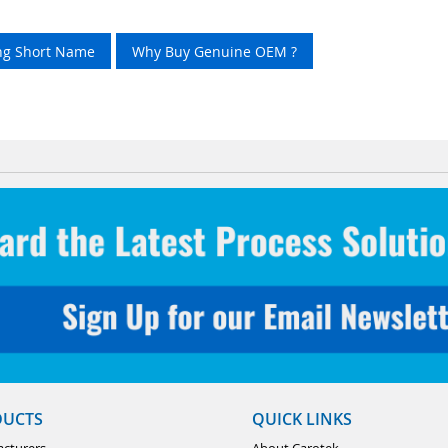
ing Short Name
Why Buy Genuine OEM ?
DUCTS
QUICK LINKS