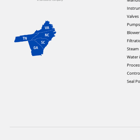
Manufa
Instru
Valves
Pumps
Blower
Filtrat
Steam 
Water 
Proces
Contro
Seal Po