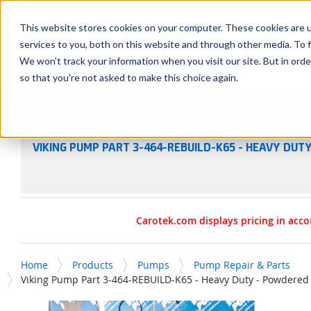
SKIP TO MAIN CONTENT
This website stores cookies on your computer. These cookies are 
services to you, both on this website and through other media. To f
We won't track your information when you visit our site. But in orde
so that you're not asked to make this choice again.
Products
Manufacturers
Service & Repairs
R
VIKING PUMP PART 3-464-REBUILD-K65 - HEAVY DUTY
Carotek.com displays pricing in acco
Home
Products
Pumps
Pump Repair & Parts
Viking Pump Part 3-464-REBUILD-K65 - Heavy Duty - Powdered M