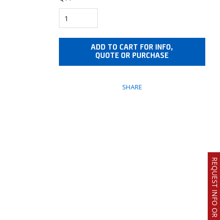
ADD TO CART FOR INFO,
QUOTE OR PURCHASE
SHARE
REQUEST INFO OR QUOTE