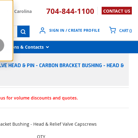
704-844-1100
CONTACT US
South Carolina
{0}
SIGN IN / CREATE PROFILE
CART
(
)
submit search
Locations & Contacts
LVE HEAD & PIN - CARBON BRACKET BUSHING - HEAD &
t us for volume discounts and quotes.
racket Bushing - Head & Relief Valve Capscrews
QTY