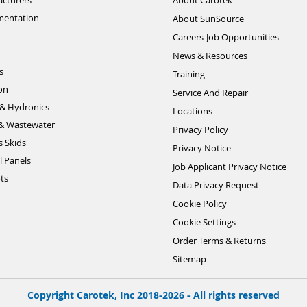
cturers
About Carotek
mentation
About SunSource
Careers-Job Opportunities
News & Resources
s
Training
ion
Service And Repair
& Hydronics
Locations
& Wastewater
Privacy Policy
s Skids
Privacy Notice
l Panels
Job Applicant Privacy Notice
ts
Data Privacy Request
Cookie Policy
Cookie Settings
Order Terms & Returns
Sitemap
Copyright Carotek, Inc 2018-2026 - All rights reserved