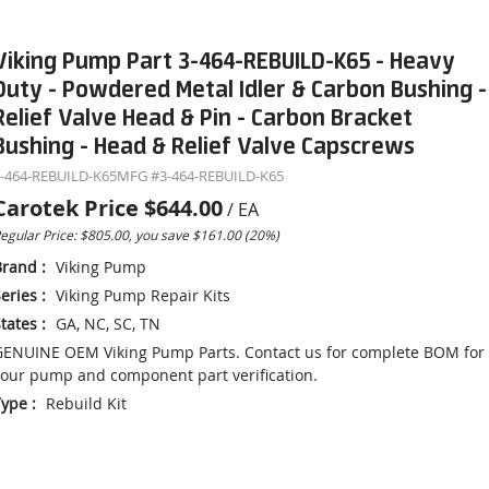
Viking Pump Part 3-464-REBUILD-K65 - Heavy
Duty - Powdered Metal Idler & Carbon Bushing -
Relief Valve Head & Pin - Carbon Bracket
Bushing - Head & Relief Valve Capscrews
-464-REBUILD-K65
MFG #
3-464-REBUILD-K65
Carotek Price
$644.00
/
EA
egular Price: $805.00, you save $161.00 (20%)
Brand
:
Viking Pump
eries
:
Viking Pump Repair Kits
tates
:
GA, NC, SC, TN
ENUINE OEM Viking Pump Parts. Contact us for complete BOM for
our pump and component part verification.
Type
:
Rebuild Kit