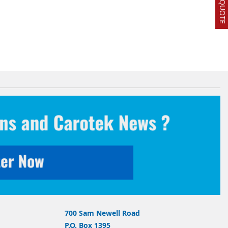
700 Sam Newell Road
P.O. Box 1395