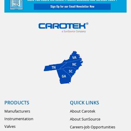
PRODUCTS
QUICK LINKS
Manufacturers
About Carotek
Instrumentation
About SunSource
Valves
Careers-Job Opportunities