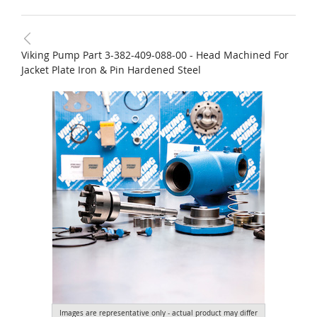
Viking Pump Part 3-382-409-088-00 - Head Machined For
Jacket Plate Iron & Pin Hardened Steel
Images are representative only - actual product may differ