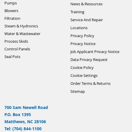
Pumps
News & Resources
Blowers
Training
Filtration
Service And Repair
Steam & Hydronics
Locations
Water & Wastewater
Privacy Policy
Process Skids
Privacy Notice
Control Panels
Job Applicant Privacy Notice
Seal Pots
Data Privacy Request
Cookie Policy
Cookie Settings
Order Terms & Returns
Sitemap
700 Sam Newell Road
P.O. Box 1395
Matthews, NC 28106
Tel: (704) 844-1100