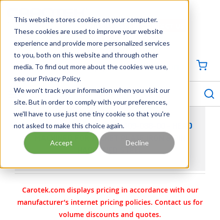
SKIP TO MAIN CONTENT
This website stores cookies on your computer.
CONTACT US
704-844-1100
These cookies are used to improve your website
experience and provide more personalized services
Georgia
Tennessee
Virginia
North Carolina
South Carolina
to you, both on this website and through other
media. To find out more about the cookies we use,
SIGN IN / CREATE PROFILE
{0
see our Privacy Policy.
S
menu
We won't track your information when you visit our
site. But in order to comply with your preferences,
we'll have to use just one tiny cookie so that you're
not asked to make this choice again.
VIKING PUMP PART 3-382-409-088-00 - HEAD
MACHINED FOR JACKET PLATE IRON & PIN
Accept
Decline
HARDENED STEEL
Carotek.com displays pricing in accordance with our
manufacturer’s internet pricing policies. Contact us for
volume discounts and quotes.