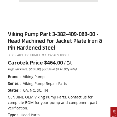
Viking Pump Part 3-382-409-088-00 -
Head Machined For Jacket Plate Iron &
Pin Hardened Steel
3-382-409-088-00
MFG #
3-382-409-088-00
Carotek Price
$464.00
/
EA
Regular Price: $580.00, you save $116.00 (20%)
Brand
:
Viking Pump
Series
:
Viking Pump Repair Parts
States
:
GA, NC, SC, TN
GENUINE OEM Viking Pump Parts. Contact us for
complete BOM for your pump and component part
verification.
Type
:
Head Parts