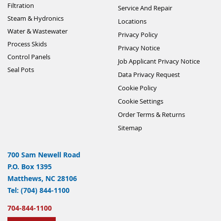
Filtration
Service And Repair
Steam & Hydronics
Locations
Water & Wastewater
Privacy Policy
Process Skids
Privacy Notice
Control Panels
Job Applicant Privacy Notice
Seal Pots
Data Privacy Request
Cookie Policy
Cookie Settings
Order Terms & Returns
Sitemap
700 Sam Newell Road
P.O. Box 1395
Matthews, NC 28106
Tel: (704) 844-1100
704-844-1100