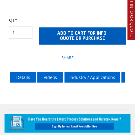
REQUEST INFO OR QUOTE
QTY
ADD TO CART FOR INFO,
QUOTE OR PURCHASE
SHARE
Details
Videos
Industry / Applications
Vik