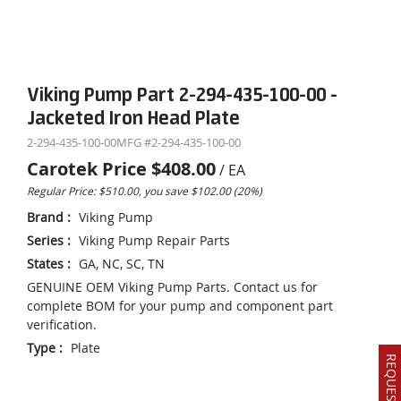
Viking Pump Part 2-294-435-100-00 -
Jacketed Iron Head Plate
2-294-435-100-00
MFG #
2-294-435-100-00
Carotek Price
$408.00
/
EA
Regular Price: $510.00, you save $102.00 (20%)
Brand
:
Viking Pump
Series
:
Viking Pump Repair Parts
States
:
GA, NC, SC, TN
GENUINE OEM Viking Pump Parts. Contact us for
complete BOM for your pump and component part
verification.
Type
:
Plate