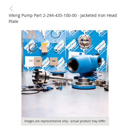
Viking Pump Part 2-294-435-100-00 - Jacketed Iron Head
Plate
Images are representative only - actual product may differ