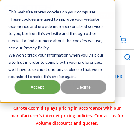
SKIP TO MAIN CONTENT
This website stores cookies on your computer.
CONTACT US
704-844-1100
These cookies are used to improve your website
experience and provide more personalized services
Georgia
Tennessee
Virginia
North Carolina
South Carolina
to you, both on this website and through other
media. To find out more about the cookies we use,
SIGN IN / CREATE PROFILE
{0
see our Privacy Policy.
S
menu
We won't track your information when you visit our
site. But in order to comply with your preferences,
we'll have to use just one tiny cookie so that you're
not asked to make this choice again.
VIKING PUMP PART 2-294-435-100-00 - JACKETED
IRON HEAD PLATE
Accept
Decline
Carotek.com displays pricing in accordance with our
manufacturer’s internet pricing policies. Contact us for
volume discounts and quotes.