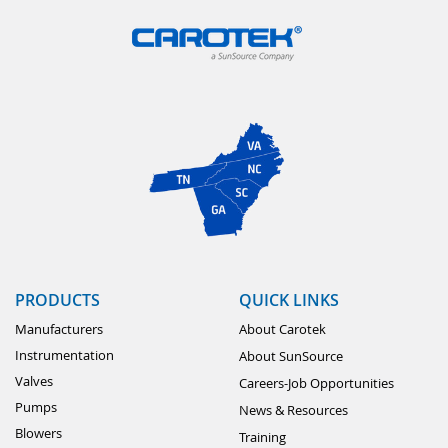
PRODUCTS
QUICK LINKS
Manufacturers
About Carotek
Instrumentation
About SunSource
Valves
Careers-Job Opportunities
Pumps
News & Resources
Blowers
Training