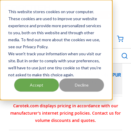
SKIP TO MAIN CONTENT
This website stores cookies on your computer.
CONTACT US
704-844-1100
These cookies are used to improve your website
experience and provide more personalized services
Georgia
Tennessee
Virginia
North Carolina
South Carolina
to you, both on this website and through other
media. To find out more about the cookies we use,
SIGN IN / CREATE PROFILE
{0
see our Privacy Policy.
S
menu
We won't track your information when you visit our
site. But in order to comply with your preferences,
we'll have to use just one tiny cookie so that you're
not asked to make this choice again.
VIKING PUMP MODEL SG40550G0O CAST IRON SPUR
GEAR PUMP L-0550-1832-002
Accept
Decline
Carotek.com displays pricing in accordance with our
manufacturer’s internet pricing policies. Contact us for
volume discounts and quotes.