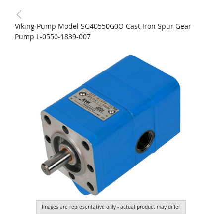
Viking Pump Model SG40550G0O Cast Iron Spur Gear
Pump L-0550-1839-007
Images are representative only - actual product may differ