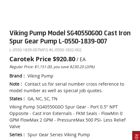
Viking Pump Model SG40550G0O Cast Iron
Spur Gear Pump L-0550-1839-007
L-0550-1839-007
MFG #
L-0550-1832-002
Carotek Price
$920.80
/
EA
Regular Price: $1,151.00, you save $230.20 (20%)
Brand
:
Viking Pump
Note
:
Contact us for serial number cross reference to
model number as well as special job quotes.
States
:
GA, NC, SC, TN
Viking Pump SG40550G0O Spur Gear - Port 0.5" NPT
Opposite - Cast Iron Externals - FKM Seals - FlowMin 0
GPM FlowMax 2 GPM - PressureMax 500 PSI- Less Relief
Valve
Series
:
Spur Gear Series Viking Pump