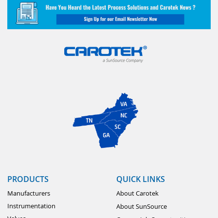
PRODUCTS
QUICK LINKS
Manufacturers
About Carotek
Instrumentation
About SunSource