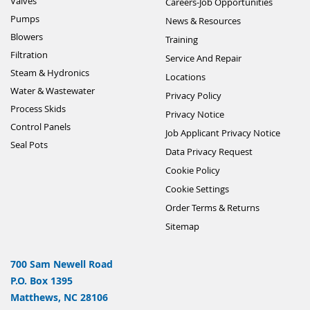
Valves
Careers-Job Opportunities
Pumps
News & Resources
Blowers
Training
Filtration
Service And Repair
Steam & Hydronics
Locations
Water & Wastewater
Privacy Policy
Process Skids
Privacy Notice
Control Panels
Job Applicant Privacy Notice
Seal Pots
Data Privacy Request
Cookie Policy
Cookie Settings
Order Terms & Returns
Sitemap
700 Sam Newell Road
P.O. Box 1395
Matthews, NC 28106