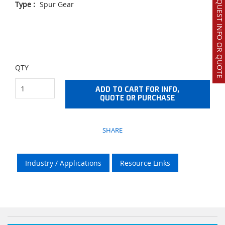
REQUEST INFO OR QUOTE
Type
:
Spur Gear
QTY
ADD TO CART FOR INFO,
QUOTE OR PURCHASE
SHARE
Industry / Applications
Resource Links