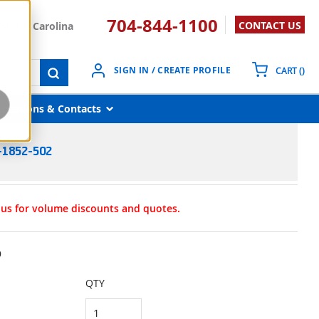
704-844-1100
CONTACT US
South Carolina
{0}
SIGN IN / CREATE PROFILE
CART
(
)
submit search
Locations & Contacts
-1852-502
t us for volume discounts and quotes.
9
QTY