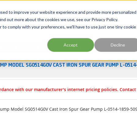
Georgia
Tennessee
Virginia
North Carolina
used to improve your website experience and provide more personalized
ind out more about the cookies we use, see our Privacy Policy.
r to comply with your preferences, we'll have to use just one tiny cookie
Site Search
Accept
Decline
esources
Training
Industries
About Us
UMP MODEL SG0514G0V CAST IRON SPUR GEAR PUMP L-0514
rdance with our manufacturer’s internet pricing policies. Contac
Pump Model SG0514G0V Cast Iron Spur Gear Pump L-0514-1859-50