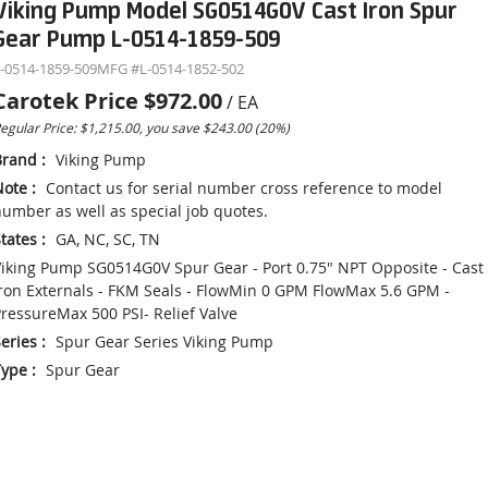
Viking Pump Model SG0514G0V Cast Iron Spur
Gear Pump L-0514-1859-509
-0514-1859-509
MFG #
L-0514-1852-502
Carotek Price
$972.00
/
EA
egular Price: $1,215.00, you save $243.00 (20%)
Brand
:
Viking Pump
Note
:
Contact us for serial number cross reference to model
umber as well as special job quotes.
tates
:
GA, NC, SC, TN
iking Pump SG0514G0V Spur Gear - Port 0.75" NPT Opposite - Cast
ron Externals - FKM Seals - FlowMin 0 GPM FlowMax 5.6 GPM -
ressureMax 500 PSI- Relief Valve
eries
:
Spur Gear Series Viking Pump
Type
:
Spur Gear