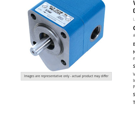
L
R
n
S
V
Images are representative only - actual product may differ
I
P
S