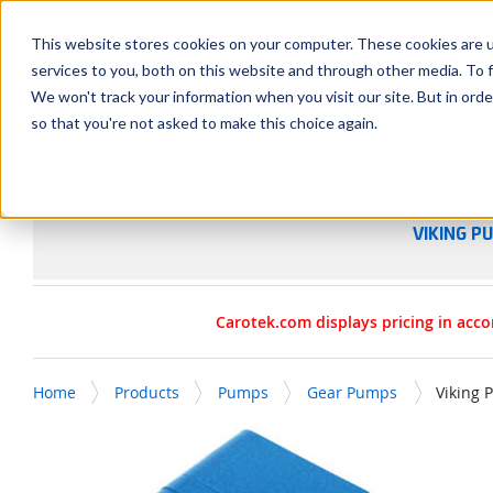
SKIP TO MAIN CONTENT
This website stores cookies on your computer. These cookies are 
services to you, both on this website and through other media. To f
We won't track your information when you visit our site. But in orde
so that you're not asked to make this choice again.
Products
Manufacturers
Service & Repairs
R
VIKING P
Carotek.com displays pricing in acco
Home
Products
Pumps
Gear Pumps
Viking 