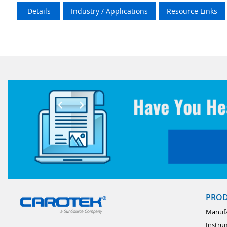
Details
Industry / Applications
Resource Links
PRO
Manufa
Instru