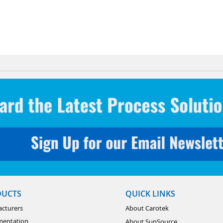
DUCTS
QUICK LINKS
cturers
About Carotek
mentation
About SunSource