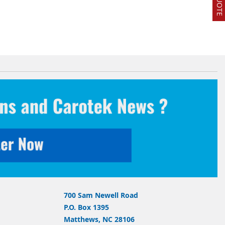
700 Sam Newell Road
P.O. Box 1395
Matthews, NC 28106