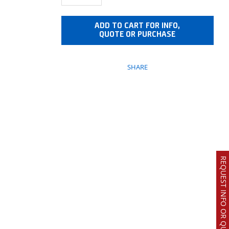
ADD TO CART FOR INFO,
QUOTE OR PURCHASE
SHARE
REQUEST INFO OR QUOTE