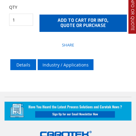
REQUEST INFO OR QUOTE
QTY
ADD TO CART FOR INFO,
QUOTE OR PURCHASE
SHARE
Details
Industry / Applications