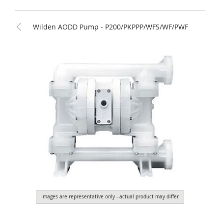
Wilden AODD Pump - P200/PKPPP/WFS/WF/PWF
Images are representative only - actual product may differ