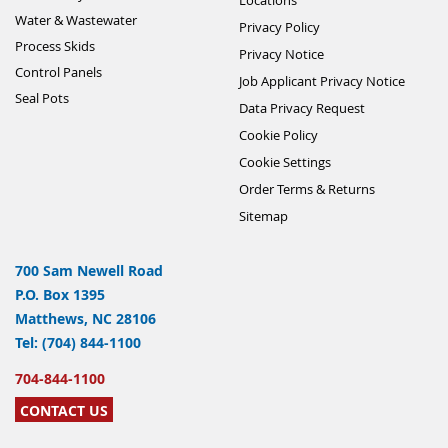
Water & Wastewater
Privacy Policy
Process Skids
Privacy Notice
Control Panels
Job Applicant Privacy Notice
Seal Pots
Data Privacy Request
Cookie Policy
Cookie Settings
Order Terms & Returns
Sitemap
700 Sam Newell Road
P.O. Box 1395
Matthews, NC 28106
Tel: (704) 844-1100
704-844-1100
CONTACT US