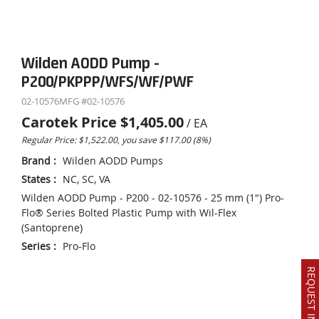
Wilden AODD Pump -
P200/PKPPP/WFS/WF/PWF
02-10576
MFG #
02-10576
Carotek Price
$1,405.00
/
EA
Regular Price: $1,522.00, you save $117.00 (8%)
Brand
:
Wilden AODD Pumps
States
:
NC, SC, VA
Wilden AODD Pump - P200 - 02-10576 - 25 mm (1") Pro-
Flo® Series Bolted Plastic Pump with Wil-Flex
(Santoprene)
Series
:
Pro-Flo