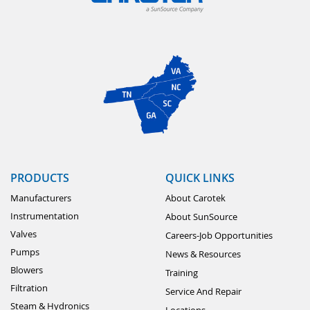
PRODUCTS
QUICK LINKS
Manufacturers
About Carotek
Instrumentation
About SunSource
Valves
Careers-Job Opportunities
Pumps
News & Resources
Blowers
Training
Filtration
Service And Repair
Steam & Hydronics
Locations