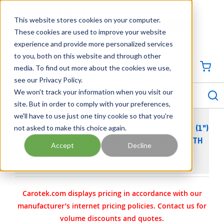
SKIP TO MAIN CONTENT
This website stores cookies on your computer.
CONTACT US
704-844-1100
These cookies are used to improve your website
experience and provide more personalized services
Georgia
Tennessee
Virginia
North Carolina
South Carolina
to you, both on this website and through other
media. To find out more about the cookies we use,
SIGN IN / CREATE PROFILE
{0
see our Privacy Policy.
S
menu
We won't track your information when you visit our
site. But in order to comply with your preferences,
we'll have to use just one tiny cookie so that you're
not asked to make this choice again.
WILDEN AODD PUMP - P200 - 02-10576 - 25 MM (1")
PRO-FLO® SERIES BOLTED PLASTIC PUMP WITH
Accept
Decline
WIL-FLEX (SANTOPRENE)
Carotek.com displays pricing in accordance with our
manufacturer’s internet pricing policies. Contact us for
volume discounts and quotes.