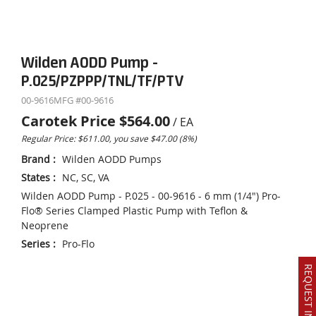
Wilden AODD Pump -
P.025/PZPPP/TNL/TF/PTV
00-9616
MFG #
00-9616
Carotek Price
$564.00
/
EA
Regular Price: $611.00, you save $47.00 (8%)
Brand
:
Wilden AODD Pumps
States
:
NC, SC, VA
Wilden AODD Pump - P.025 - 00-9616 - 6 mm (1/4") Pro-
Flo® Series Clamped Plastic Pump with Teflon &
Neoprene
Series
:
Pro-Flo