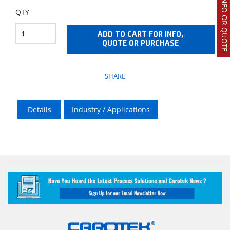
REQUEST INFO OR QUOTE
QTY
ADD TO CART FOR INFO,
QUOTE OR PURCHASE
SHARE
Details
Industry / Applications