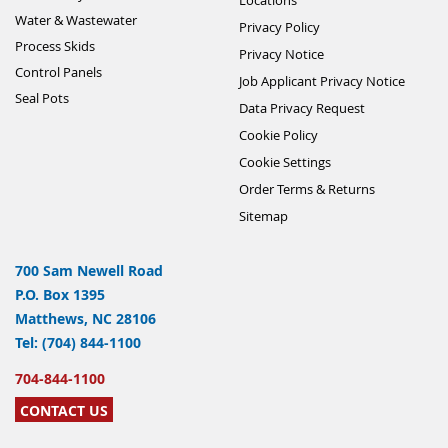
Water & Wastewater
Privacy Policy
Process Skids
Privacy Notice
Control Panels
Job Applicant Privacy Notice
Seal Pots
Data Privacy Request
Cookie Policy
Cookie Settings
Order Terms & Returns
Sitemap
700 Sam Newell Road
P.O. Box 1395
Matthews, NC 28106
Tel: (704) 844-1100
704-844-1100
CONTACT US