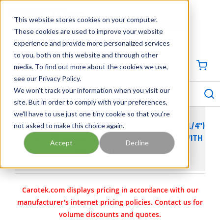
SKIP TO MAIN CONTENT
This website stores cookies on your computer.
CONTACT US
704-844-1100
These cookies are used to improve your website
experience and provide more personalized services
Georgia
Tennessee
Virginia
North Carolina
South Carolina
to you, both on this website and through other
media. To find out more about the cookies we use,
SIGN IN / CREATE PROFILE
{0
see our Privacy Policy.
S
menu
We won't track your information when you visit our
site. But in order to comply with your preferences,
we'll have to use just one tiny cookie so that you're
not asked to make this choice again.
WILDEN AODD PUMP - P.025 - 00-9616 - 6 MM (1/4")
PRO-FLO® SERIES CLAMPED PLASTIC PUMP WITH
Accept
Decline
TEFLON & NEOPRENE
Carotek.com displays pricing in accordance with our
manufacturer’s internet pricing policies. Contact us for
volume discounts and quotes.