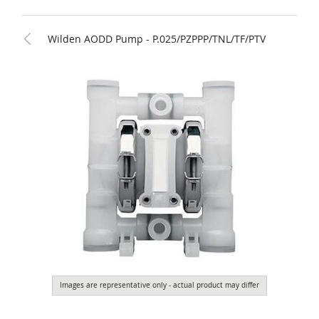
Wilden AODD Pump - P.025/PZPPP/TNL/TF/PTV
Images are representative only - actual product may differ