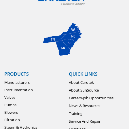
PRODUCTS
QUICK LINKS
Manufacturers
About Carotek
Instrumentation
About SunSource
Valves
Careers-Job Opportunities
Pumps
News & Resources
Blowers
Training
Filtration
Service And Repair
Steam & Hydronics
Locations