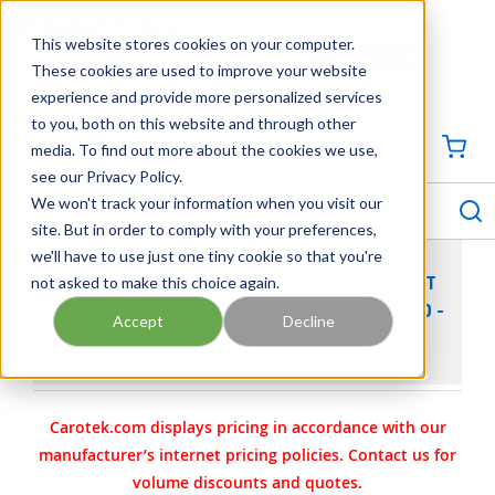
SKIP TO MAIN CONTENT
This website stores cookies on your computer.
CONTACT US
704-844-1100
These cookies are used to improve your website
experience and provide more personalized services
Georgia
Tennessee
Virginia
North Carolina
South Carolina
to you, both on this website and through other
media. To find out more about the cookies we use,
SIGN IN / CREATE PROFILE
{0
see our Privacy Policy.
S
menu
We won't track your information when you visit our
site. But in order to comply with your preferences,
we'll have to use just one tiny cookie so that you're
not asked to make this choice again.
ASCO 8210 SOLENOID VALVE - NC - 1/2-IN NPT
BRASS - 8210G094 24/DC- NORMALLY CLOSED -
Accept
Decline
5/8-IN ORIFICE
Carotek.com displays pricing in accordance with our
manufacturer’s internet pricing policies. Contact us for
volume discounts and quotes.