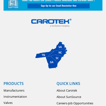
PRODUCTS
QUICK LINKS
Manufacturers
About Carotek
Instrumentation
About SunSource
Valves
Careers-Job Opportunities