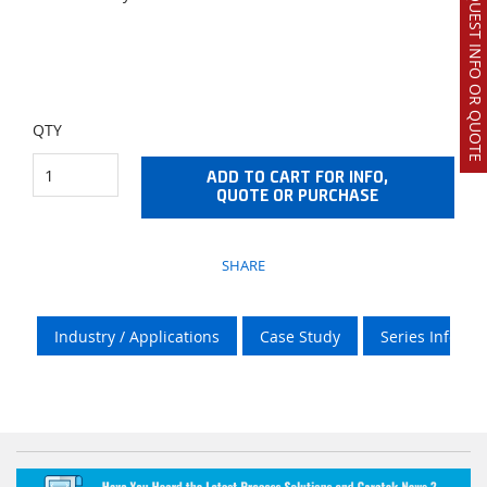
REQUEST INFO OR QUOTE
QTY
ADD TO CART FOR INFO,
QUOTE OR PURCHASE
SHARE
Industry / Applications
Case Study
Series Info