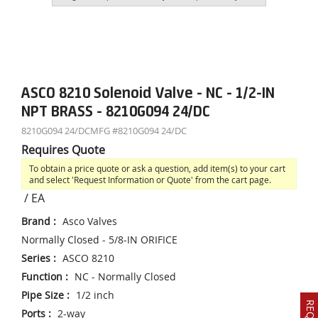
ASCO 8210 Solenoid Valve - NC - 1/2-IN
NPT BRASS - 8210G094 24/DC
8210G094 24/DC
MFG #
8210G094 24/DC
Requires Quote
To obtain a price quote or ask a question, add item(s) to your cart
and select 'Request Information or Quote' from the cart page.
/
EA
Brand
:
Asco Valves
Normally Closed - 5/8-IN ORIFICE
Series
:
ASCO 8210
Function
:
NC - Normally Closed
Pipe Size
:
1/2 inch
Ports
:
2-way