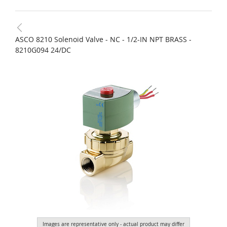
ASCO 8210 Solenoid Valve - NC - 1/2-IN NPT BRASS -
8210G094 24/DC
Images are representative only - actual product may differ