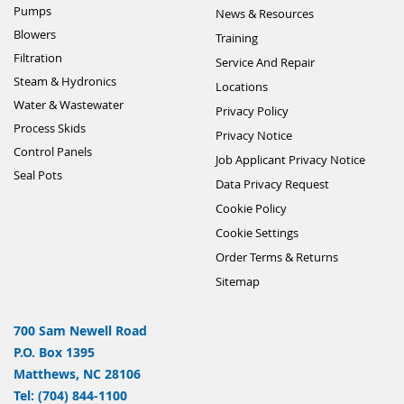
Pumps
News & Resources
Blowers
Training
Filtration
Service And Repair
Steam & Hydronics
Locations
Water & Wastewater
Privacy Policy
Process Skids
Privacy Notice
Control Panels
Job Applicant Privacy Notice
Seal Pots
Data Privacy Request
Cookie Policy
Cookie Settings
Order Terms & Returns
Sitemap
700 Sam Newell Road
P.O. Box 1395
Matthews, NC 28106
Tel: (704) 844-1100