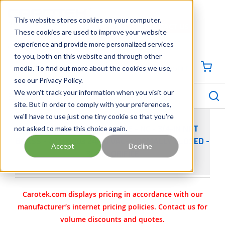
SKIP TO MAIN CONTENT
This website stores cookies on your computer.
CONTACT US
704-844-1100
These cookies are used to improve your website
experience and provide more personalized services
Georgia
Tennessee
Virginia
North Carolina
South Carolina
to you, both on this website and through other
media. To find out more about the cookies we use,
SIGN IN / CREATE PROFILE
{0
see our Privacy Policy.
S
menu
We won't track your information when you visit our
site. But in order to comply with your preferences,
we'll have to use just one tiny cookie so that you're
not asked to make this choice again.
ASCO 8210 SOLENOID VALVE - NC - 3/4-IN NPT
BRASS - 8210G003 24/60 VAC- NORMALLY CLOSED -
Accept
Decline
3/4-IN ORIFICE
Carotek.com displays pricing in accordance with our
manufacturer’s internet pricing policies. Contact us for
volume discounts and quotes.