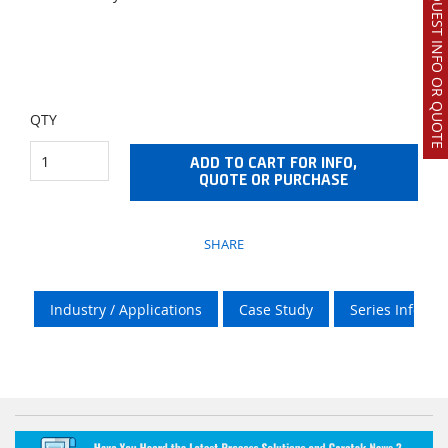
REQUEST INFO OR QUOTE
QTY
ADD TO CART FOR INFO,
QUOTE OR PURCHASE
SHARE
Industry / Applications
Case Study
Series Info