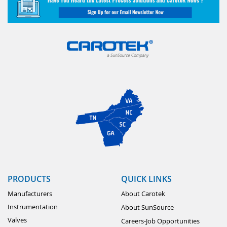
PRODUCTS
QUICK LINKS
Manufacturers
About Carotek
Instrumentation
About SunSource
Valves
Careers-Job Opportunities