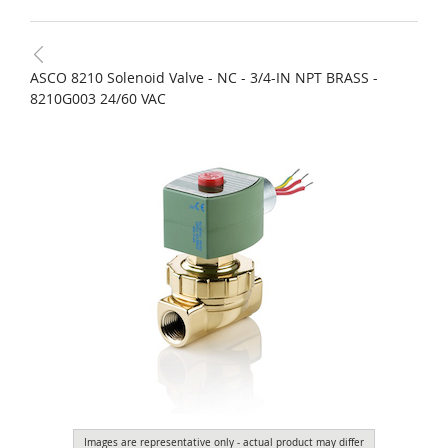
ASCO 8210 Solenoid Valve - NC - 3/4-IN NPT BRASS -
8210G003 24/60 VAC
Images are representative only - actual product may differ