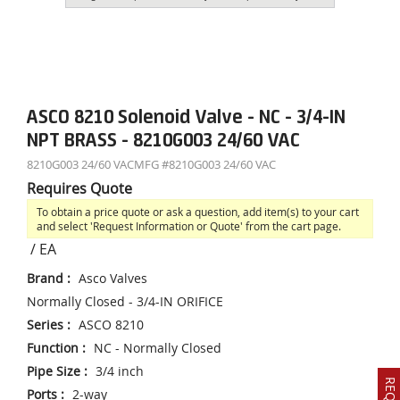
ASCO 8210 Solenoid Valve - NC - 3/4-IN
NPT BRASS - 8210G003 24/60 VAC
8210G003 24/60 VAC
MFG #
8210G003 24/60 VAC
Requires Quote
To obtain a price quote or ask a question, add item(s) to your cart
and select 'Request Information or Quote' from the cart page.
/
EA
Brand
:
Asco Valves
Normally Closed - 3/4-IN ORIFICE
Series
:
ASCO 8210
Function
:
NC - Normally Closed
Pipe Size
:
3/4 inch
Ports
:
2-way