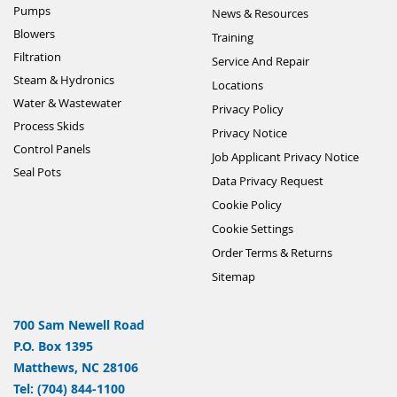
Pumps
News & Resources
Blowers
Training
Filtration
Service And Repair
Steam & Hydronics
Locations
Water & Wastewater
Privacy Policy
Process Skids
Privacy Notice
Control Panels
Job Applicant Privacy Notice
Seal Pots
Data Privacy Request
Cookie Policy
Cookie Settings
Order Terms & Returns
Sitemap
700 Sam Newell Road
P.O. Box 1395
Matthews, NC 28106
Tel: (704) 844-1100