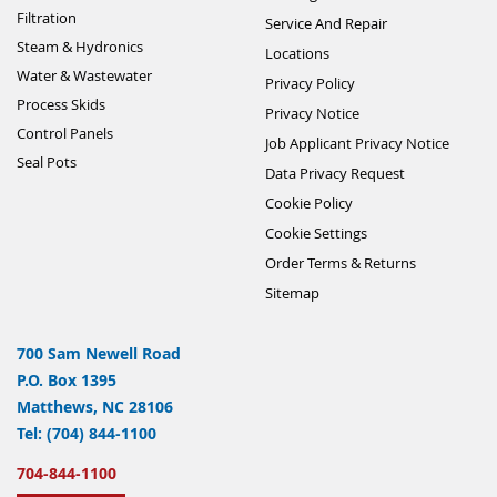
Filtration
Service And Repair
Steam & Hydronics
Locations
Water & Wastewater
Privacy Policy
Process Skids
Privacy Notice
Control Panels
Job Applicant Privacy Notice
Seal Pots
Data Privacy Request
Cookie Policy
Cookie Settings
Order Terms & Returns
Sitemap
700 Sam Newell Road
P.O. Box 1395
Matthews, NC 28106
Tel: (704) 844-1100
704-844-1100