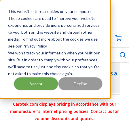
SKIP TO MAIN CONTENT
This website stores cookies on your computer.
CONTACT US
704-844-1100
These cookies are used to improve your website
experience and provide more personalized services
Georgia
Tennessee
Virginia
North Carolina
South Carolina
to you, both on this website and through other
media. To find out more about the cookies we use,
SIGN IN / CREATE PROFILE
{0
see our Privacy Policy.
S
menu
We won't track your information when you visit our
site. But in order to comply with your preferences,
we'll have to use just one tiny cookie so that you're
not asked to make this choice again.
EATON AUTOMATIC SELF CLEANING STRAINERS &
FILTERS SYSTEM
Accept
Decline
Carotek.com displays pricing in accordance with our
manufacturer’s internet pricing policies. Contact us for
volume discounts and quotes.