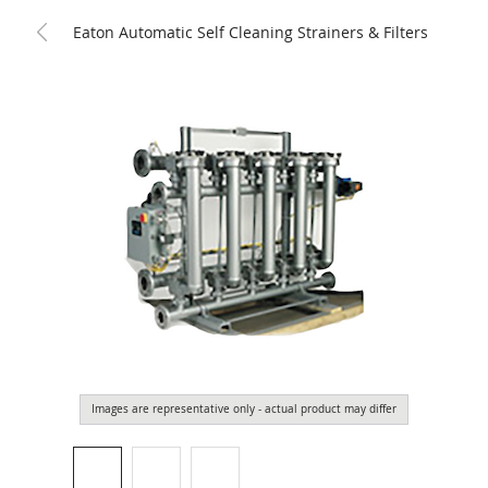
Eaton Automatic Self Cleaning Strainers & Filters
Images are representative only - actual product may differ