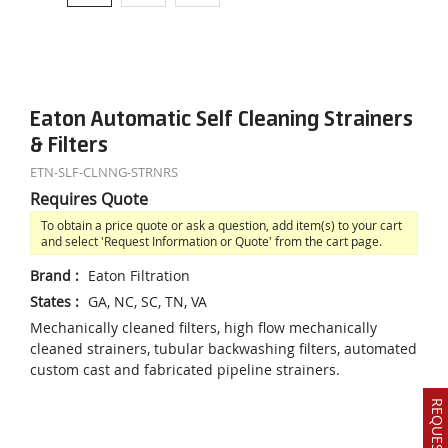
Eaton Automatic Self Cleaning Strainers
& Filters
ETN-SLF-CLNNG-STRNRS
Requires Quote
To obtain a price quote or ask a question, add item(s) to your cart
and select 'Request Information or Quote' from the cart page.
Brand
:
Eaton Filtration
States
:
GA, NC, SC, TN, VA
Mechanically cleaned filters, high flow mechanically
cleaned strainers, tubular backwashing filters, automated
custom cast and fabricated pipeline strainers.