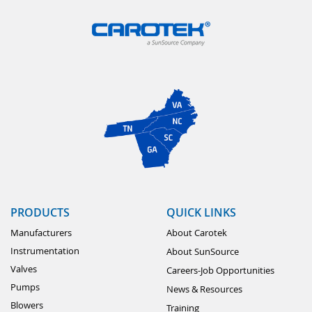
PRODUCTS
QUICK LINKS
Manufacturers
About Carotek
Instrumentation
About SunSource
Valves
Careers-Job Opportunities
Pumps
News & Resources
Blowers
Training