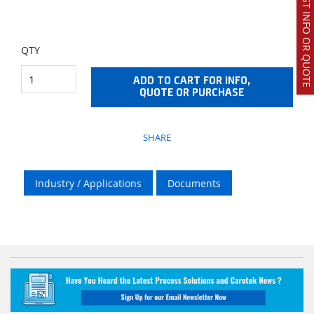
REQUEST INFO OR QUOTE
QTY
ADD TO CART FOR INFO,
QUOTE OR PURCHASE
SHARE
Industry / Applications
Documents