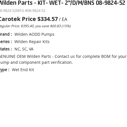
Wilden Parts - KIT- WET- 2"/D/M/BNS 08-9824-52
8-9824-52
MFG #
08-9824-52
Carotek Price
$334.57
/
EA
egular Price: $395.40, you save $60.83 (15%)
Brand
:
Wilden AODD Pumps
eries
:
Wilden Repair Kits
tates
:
NC, SC, VA
ENUINE OEM Wilden Parts - Contact us for complete BOM for your
ump and component part verification.
Type
:
Wet End Kit