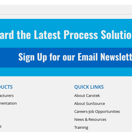
DUCTS
QUICK LINKS
cturers
About Carotek
mentation
About SunSource
Careers-Job Opportunities
News & Resources
s
Training