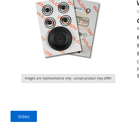
0
R
S
S
G
p
Images are representative only - actual product may differ
Video