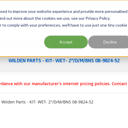
Georgia
Tennessee
Virginia
North Carolina
used to improve your website experience and provide more personalized
ind out more about the cookies we use, see our Privacy Policy.
r to comply with your preferences, we'll have to use just one tiny cookie
Site Search
Accept
Decline
esources
Training
Industries
About Us
WILDEN PARTS - KIT- WET- 2"/D/M/BNS 08-9824-52
rdance with our manufacturer’s internet pricing policies. Contac
Wilden Parts - KIT- WET- 2"/D/M/BNS 08-9824-52