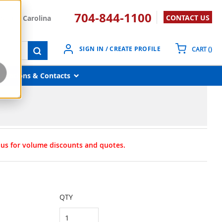
704-844-1100
CONTACT US
South Carolina
{0}
SIGN IN / CREATE PROFILE
CART
(
)
submit search
Locations & Contacts
t us for volume discounts and quotes.
QTY