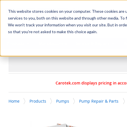
SKIP TO MAIN CONTENT
This website stores cookies on your computer. These cookies are 
services to you, both on this website and through other media. To f
We won't track your information when you visit our site. But in orde
so that you're not asked to make this choice again.
Products
Manufacturers
Service & Repairs
R
Carotek.com displays pricing in acco
Home
Products
Pumps
Pump Repair & Parts