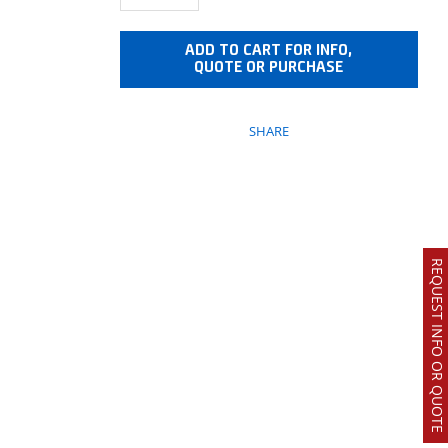
ADD TO CART FOR INFO,
QUOTE OR PURCHASE
SHARE
REQUEST INFO OR QUOTE