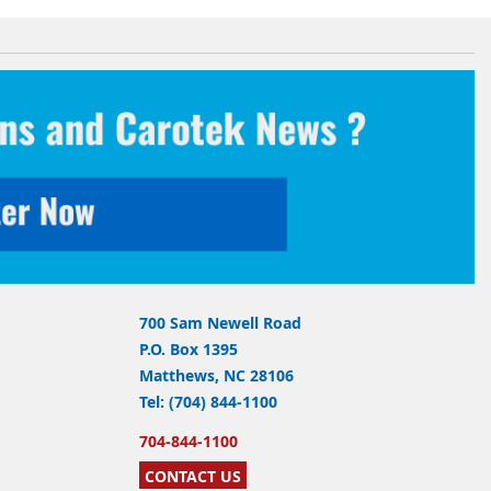
700 Sam Newell Road
P.O. Box 1395
Matthews, NC 28106
Tel: (704) 844-1100
704-844-1100
CONTACT US