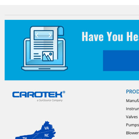
PRO
Manufa
Instru
Valves
Pumps
Blower