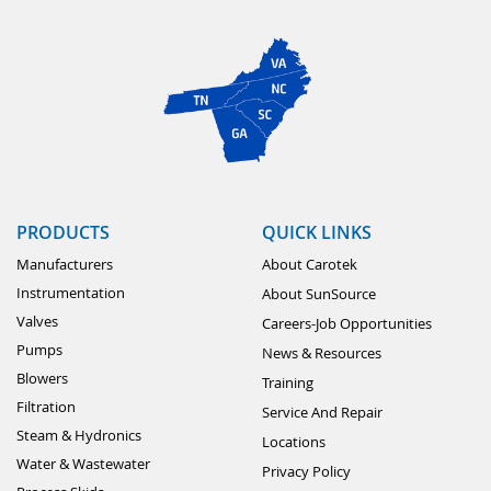
PRODUCTS
QUICK LINKS
Manufacturers
About Carotek
Instrumentation
About SunSource
Valves
Careers-Job Opportunities
Pumps
News & Resources
Blowers
Training
Filtration
Service And Repair
Steam & Hydronics
Locations
Water & Wastewater
Privacy Policy