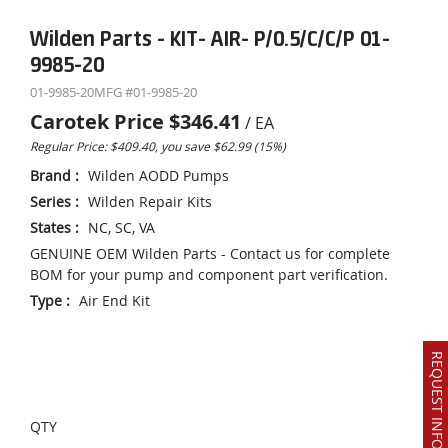
Wilden Parts - KIT- AIR- P/0.5/C/C/P 01-
9985-20
01-9985-20
MFG #
01-9985-20
Carotek Price
$346.41
/
EA
Regular Price: $409.40, you save $62.99 (15%)
Brand
:
Wilden AODD Pumps
Series
:
Wilden Repair Kits
States
:
NC, SC, VA
GENUINE OEM Wilden Parts - Contact us for complete
BOM for your pump and component part verification.
Type
:
Air End Kit
REQUEST INFO OR QUOTE
QTY