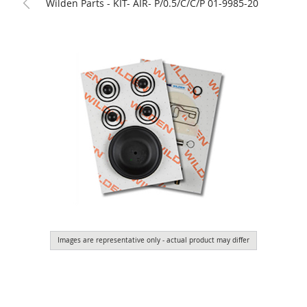
Wilden Parts - KIT- AIR- P/0.5/C/C/P 01-9985-20
Images are representative only - actual product may differ