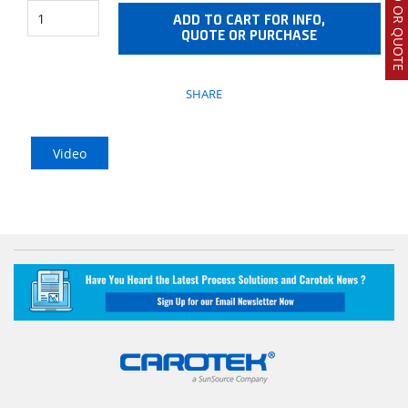
ADD TO CART FOR INFO,
QUOTE OR PURCHASE
SHARE
Video