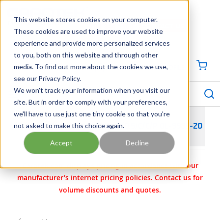
SKIP TO MAIN CONTENT
This website stores cookies on your computer.
CONTACT US
704-844-1100
These cookies are used to improve your website
experience and provide more personalized services
Georgia
Tennessee
Virginia
North Carolina
South Carolina
to you, both on this website and through other
media. To find out more about the cookies we use,
SIGN IN / CREATE PROFILE
{0
see our Privacy Policy.
S
menu
We won't track your information when you visit our
site. But in order to comply with your preferences,
we'll have to use just one tiny cookie so that you're
not asked to make this choice again.
WILDEN PARTS - KIT- AIR- P/0.5/C/C/P 01-9985-20
Accept
Decline
Carotek.com displays pricing in accordance with our
manufacturer’s internet pricing policies. Contact us for
volume discounts and quotes.