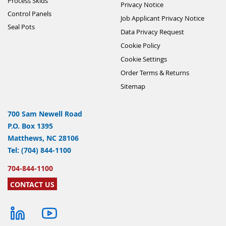
Process Skids
Privacy Notice
Control Panels
Job Applicant Privacy Notice
Seal Pots
Data Privacy Request
Cookie Policy
Cookie Settings
Order Terms & Returns
Sitemap
700 Sam Newell Road
P.O. Box 1395
Matthews, NC 28106
Tel: (704) 844-1100
704-844-1100
CONTACT US