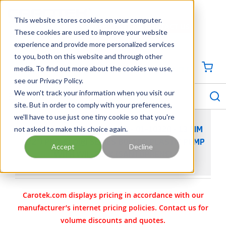
SKIP TO MAIN CONTENT
This website stores cookies on your computer.
CONTACT US
704-844-1100
These cookies are used to improve your website
experience and provide more personalized services
Georgia
Tennessee
Virginia
North Carolina
South Carolina
to you, both on this website and through other
media. To find out more about the cookies we use,
SIGN IN / CREATE PROFILE
{0
see our Privacy Policy.
S
menu
We won't track your information when you visit our
site. But in order to comply with your preferences,
we'll have to use just one tiny cookie so that you're
not asked to make this choice again.
WILDEN AODD PUMP - P100 - 01-10320 - 13 MM
(1/2") PRO-FLO® SERIES BOLTED PLASTIC PUMP
Accept
Decline
WITH WIL-FLEX (SANTOPRENE)
Carotek.com displays pricing in accordance with our
manufacturer’s internet pricing policies. Contact us for
volume discounts and quotes.