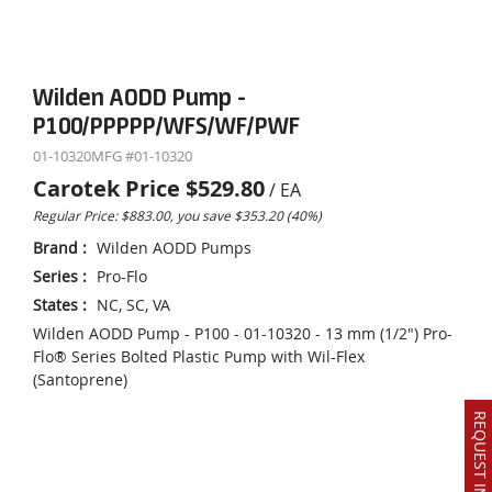
Wilden AODD Pump -
P100/PPPPP/WFS/WF/PWF
01-10320
MFG #
01-10320
Carotek Price
$529.80
/
EA
Regular Price: $883.00, you save $353.20 (40%)
Brand
:
Wilden AODD Pumps
Series
:
Pro-Flo
States
:
NC, SC, VA
Wilden AODD Pump - P100 - 01-10320 - 13 mm (1/2") Pro-
Flo® Series Bolted Plastic Pump with Wil-Flex
(Santoprene)