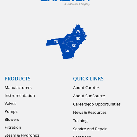
PRODUCTS
QUICK LINKS
Manufacturers
About Carotek
Instrumentation
About SunSource
Valves
Careers-Job Opportunities
Pumps
News & Resources
Blowers
Training
Filtration
Service And Repair
Steam & Hydronics
Locations