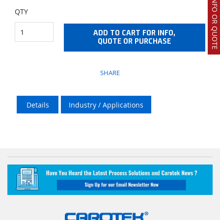
REQUEST INFO OR QUOTE
QTY
ADD TO CART FOR INFO,
QUOTE OR PURCHASE
SHARE
Details
Industry / Applications