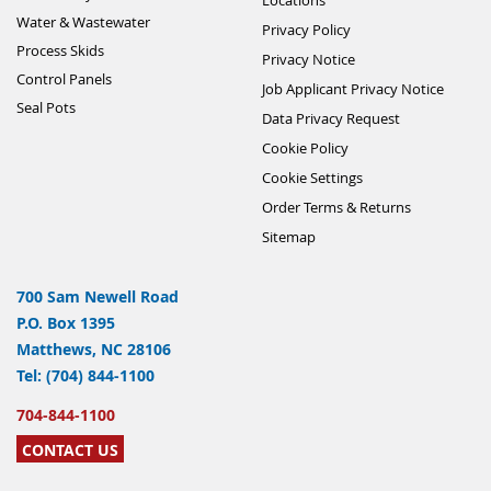
Water & Wastewater
Privacy Policy
Process Skids
Privacy Notice
Control Panels
Job Applicant Privacy Notice
Seal Pots
Data Privacy Request
Cookie Policy
Cookie Settings
Order Terms & Returns
Sitemap
700 Sam Newell Road
P.O. Box 1395
Matthews, NC 28106
Tel: (704) 844-1100
704-844-1100
CONTACT US