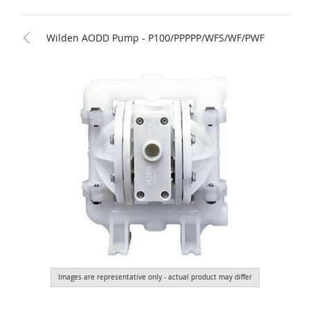
Wilden AODD Pump - P100/PPPPP/WFS/WF/PWF
Images are representative only - actual product may differ