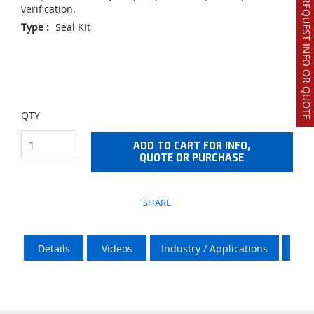
REQUEST INFO OR QUOTE
verification.
Type
:
Seal Kit
QTY
ADD TO CART FOR INFO,
QUOTE OR PURCHASE
SHARE
Details
Videos
Industry / Applications
Vik