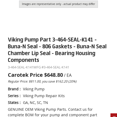
Images are representative only - actual product may differ
Viking Pump Part 3-464-SEAL-K141 -
Buna-N Seal - 806 Gaskets - Buna-N Seal
Chamber Lip Seal - Bearing Housing
Components
3-464-SEAL-K141
MFG #
3-464-SEAL-K141
Carotek Price
$648.80
/
EA
Regular Price: $811.00, you save $162.20 (20%)
Brand
:
Viking Pump
Series
:
Viking Pump Repair Kits
States
:
GA, NC, SC, TN
GENUINE OEM Viking Pump Parts. Contact us for
complete BOM for your pump and component part