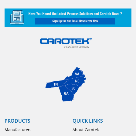
PRODUCTS
QUICK LINKS
Manufacturers
About Carotek