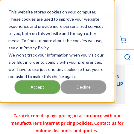
SKIP TO MAIN CONTENT
This website stores cookies on your computer.
CONTACT US
704-844-1100
These cookies are used to improve your website
experience and provide more personalized services
Georgia
Tennessee
Virginia
North Carolina
South Carolina
to you, both on this website and through other
media. To find out more about the cookies we use,
SIGN IN / CREATE PROFILE
{0
see our Privacy Policy.
S
menu
We won't track your information when you visit our
site. But in order to comply with your preferences,
we'll have to use just one tiny cookie so that you're
not asked to make this choice again.
VIKING PUMP PART 3-464-SEAL-K141 - BUNA-N
SEAL - 806 GASKETS - BUNA-N SEAL CHAMBER LIP
Accept
Decline
SEAL - BEARING HOUSING COMPONENTS
Carotek.com displays pricing in accordance with our
manufacturer’s internet pricing policies. Contact us for
volume discounts and quotes.