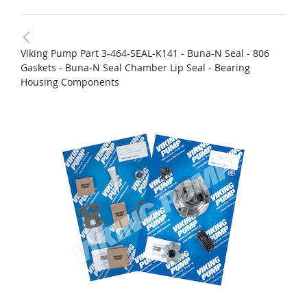
Viking Pump Part 3-464-SEAL-K141 - Buna-N Seal - 806
Gaskets - Buna-N Seal Chamber Lip Seal - Bearing
Housing Components