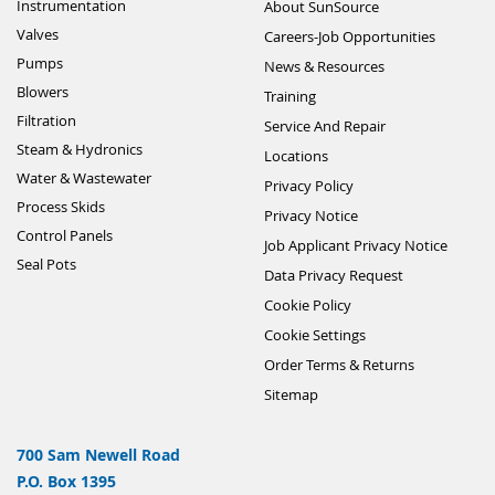
Instrumentation
About SunSource
Valves
Careers-Job Opportunities
Pumps
News & Resources
Blowers
Training
Filtration
Service And Repair
Steam & Hydronics
Locations
Water & Wastewater
Privacy Policy
Process Skids
Privacy Notice
Control Panels
Job Applicant Privacy Notice
Seal Pots
Data Privacy Request
Cookie Policy
Cookie Settings
Order Terms & Returns
Sitemap
700 Sam Newell Road
P.O. Box 1395