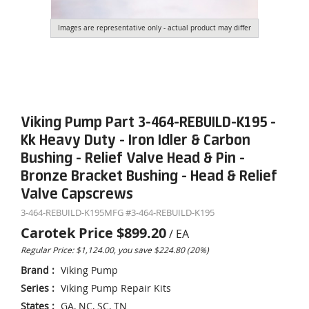
Images are representative only - actual product may differ
Viking Pump Part 3-464-REBUILD-K195 -
Kk Heavy Duty - Iron Idler & Carbon
Bushing - Relief Valve Head & Pin -
Bronze Bracket Bushing - Head & Relief
Valve Capscrews
3-464-REBUILD-K195
MFG #
3-464-REBUILD-K195
Carotek Price
$899.20
/
EA
Regular Price: $1,124.00, you save $224.80 (20%)
Brand
:
Viking Pump
Series
:
Viking Pump Repair Kits
States
:
GA, NC, SC, TN