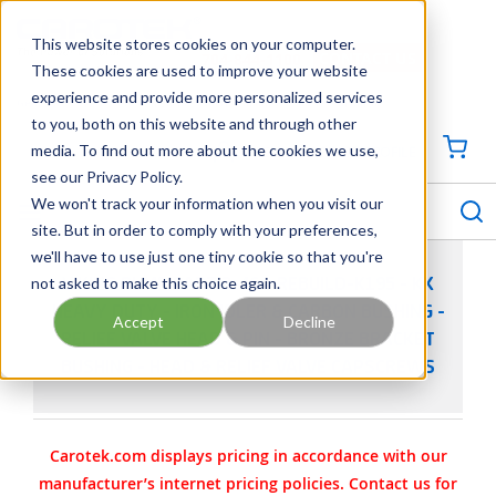
SKIP TO MAIN CONTENT
This website stores cookies on your computer.
CONTACT US
704-844-1100
These cookies are used to improve your website
experience and provide more personalized services
Georgia
Tennessee
Virginia
North Carolina
South Carolina
to you, both on this website and through other
media. To find out more about the cookies we use,
SIGN IN / CREATE PROFILE
{0
see our Privacy Policy.
S
menu
We won't track your information when you visit our
site. But in order to comply with your preferences,
we'll have to use just one tiny cookie so that you're
not asked to make this choice again.
VIKING PUMP PART 3-464-REBUILD-K195 - KK
HEAVY DUTY - IRON IDLER & CARBON BUSHING -
Accept
Decline
RELIEF VALVE HEAD & PIN - BRONZE BRACKET
BUSHING - HEAD & RELIEF VALVE CAPSCREWS
Carotek.com displays pricing in accordance with our
manufacturer’s internet pricing policies. Contact us for