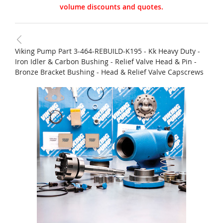
volume discounts and quotes.
Viking Pump Part 3-464-REBUILD-K195 - Kk Heavy Duty -
Iron Idler & Carbon Bushing - Relief Valve Head & Pin -
Bronze Bracket Bushing - Head & Relief Valve Capscrews