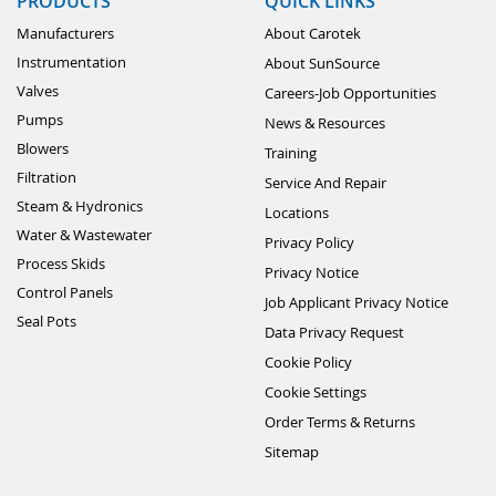
PRODUCTS
QUICK LINKS
Manufacturers
About Carotek
Instrumentation
About SunSource
Valves
Careers-Job Opportunities
Pumps
News & Resources
Blowers
Training
Filtration
Service And Repair
Steam & Hydronics
Locations
Water & Wastewater
Privacy Policy
Process Skids
Privacy Notice
Control Panels
Job Applicant Privacy Notice
Seal Pots
Data Privacy Request
Cookie Policy
Cookie Settings
Order Terms & Returns
Sitemap