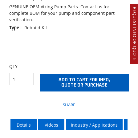
GENUINE OEM Viking Pump Parts. Contact us for
REQUEST INFO OR QUOTE
complete BOM for your pump and component part
verification.
Type
:
Rebuild Kit
QTY
ADD TO CART FOR INFO,
QUOTE OR PURCHASE
SHARE
Details
Videos
Industry / Applications
Vik