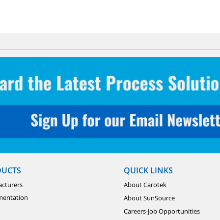
DUCTS
QUICK LINKS
cturers
About Carotek
mentation
About SunSource
Careers-Job Opportunities