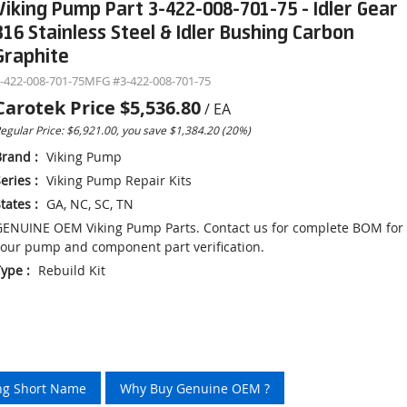
Viking Pump Part 3-422-008-701-75 - Idler Gear
316 Stainless Steel & Idler Bushing Carbon
Graphite
-422-008-701-75
MFG #
3-422-008-701-75
Carotek Price
$5,536.80
/
EA
egular Price: $6,921.00, you save $1,384.20 (20%)
Brand
:
Viking Pump
eries
:
Viking Pump Repair Kits
tates
:
GA, NC, SC, TN
ENUINE OEM Viking Pump Parts. Contact us for complete BOM for
our pump and component part verification.
Type
:
Rebuild Kit
ing Short Name
Why Buy Genuine OEM ?