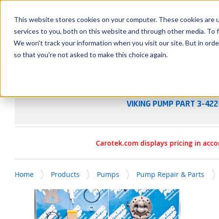
SKIP TO MAIN CONTENT
This website stores cookies on your computer. These cookies are 
services to you, both on this website and through other media. To f
We won't track your information when you visit our site. But in orde
so that you're not asked to make this choice again.
Products
Manufacturers
Service & Repairs
R
VIKING PUMP PART 3-422
Carotek.com displays pricing in acco
Home
Products
Pumps
Pump Repair & Parts