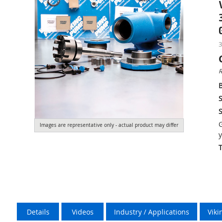
3
R
S
S
G
Images are representative only - actual product may differ
y
Details
Videos
Industry / Applications
Vik