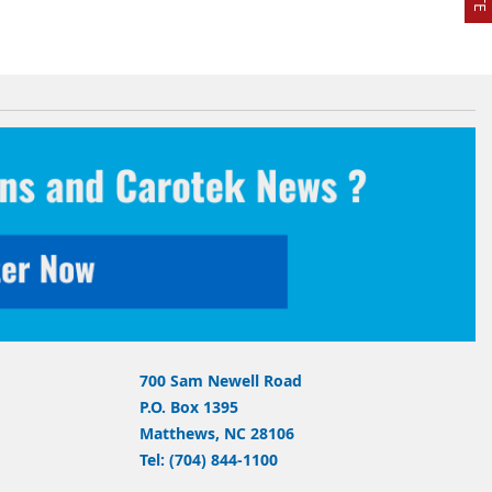
700 Sam Newell Road
P.O. Box 1395
Matthews, NC 28106
Tel: (704) 844-1100