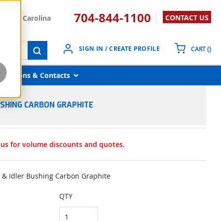
704-844-1100
CONTACT US
South Carolina
{0}
SIGN IN / CREATE PROFILE
CART
(
)
submit search
Locations & Contacts
BUSHING CARBON GRAPHITE
t us for volume discounts and quotes.
l & Idler Bushing Carbon Graphite
QTY