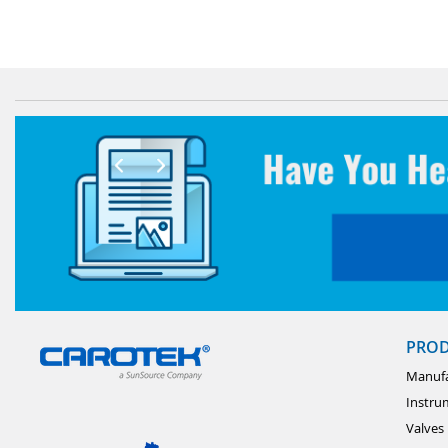
PRO
Manufa
Instru
Valves