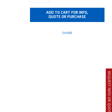
ADD TO CART FOR INFO,
QUOTE OR PURCHASE
SHARE
REQUEST INFO OR QUOTE