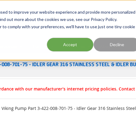
Georgia
Tennessee
Virginia
North Carolina
used to improve your website experience and provide more personalized
ind out more about the cookies we use, see our Privacy Policy.
r to comply with your preferences, we'll have to use just one tiny cookie
Site Search
Accept
Decline
esources
Training
Industries
About Us
-008-701-75 - IDLER GEAR 316 STAINLESS STEEL & IDLER 
rdance with our manufacturer’s internet pricing policies. Contac
Viking Pump Part 3-422-008-701-75 - Idler Gear 316 Stainless Stee