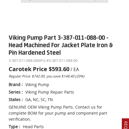
Viking Pump Part 3-387-011-088-00 -
Head Machined For Jacket Plate Iron &
Pin Hardened Steel
3-387-011-088-00
MFG #
3-387-011-088-00
Carotek Price
$593.60
/
EA
Regular Price: $742.00, you save $148.40 (20%)
Brand
:
Viking Pump
Series
:
Viking Pump Repair Parts
States
:
GA, NC, SC, TN
GENUINE OEM Viking Pump Parts. Contact us for
complete BOM for your pump and component part
verification.
Type
:
Head Parts