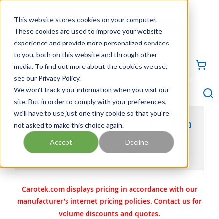
SKIP TO MAIN CONTENT
This website stores cookies on your computer.
CONTACT US
704-844-1100
These cookies are used to improve your website
experience and provide more personalized services
Georgia
Tennessee
Virginia
North Carolina
South Carolina
to you, both on this website and through other
media. To find out more about the cookies we use,
SIGN IN / CREATE PROFILE
{0
see our Privacy Policy.
S
menu
We won't track your information when you visit our
site. But in order to comply with your preferences,
we'll have to use just one tiny cookie so that you're
not asked to make this choice again.
VIKING PUMP PART 3-387-011-088-00 - HEAD
MACHINED FOR JACKET PLATE IRON & PIN
Accept
Decline
HARDENED STEEL
Carotek.com displays pricing in accordance with our
manufacturer’s internet pricing policies. Contact us for
volume discounts and quotes.