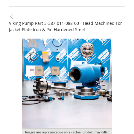
Viking Pump Part 3-387-011-088-00 - Head Machined For
Jacket Plate Iron & Pin Hardened Steel
Images are representative only - actual product may differ