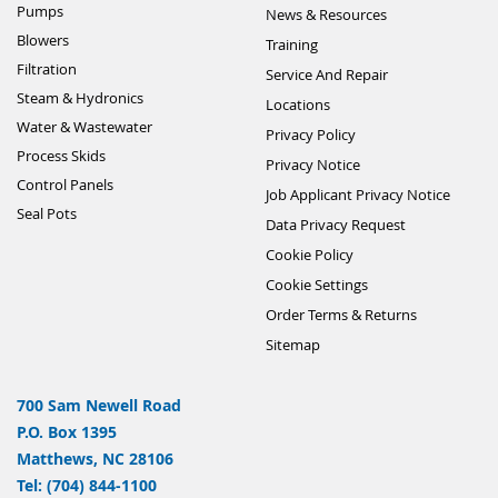
Pumps
News & Resources
Blowers
Training
Filtration
Service And Repair
Steam & Hydronics
Locations
Water & Wastewater
Privacy Policy
Process Skids
Privacy Notice
Control Panels
Job Applicant Privacy Notice
Seal Pots
Data Privacy Request
Cookie Policy
Cookie Settings
Order Terms & Returns
Sitemap
700 Sam Newell Road
P.O. Box 1395
Matthews, NC 28106
Tel: (704) 844-1100