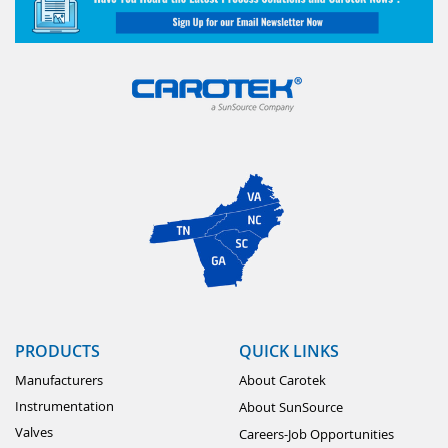
PRODUCTS
QUICK LINKS
Manufacturers
About Carotek
Instrumentation
About SunSource
Valves
Careers-Job Opportunities