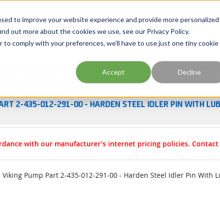
Georgia
Tennessee
Virginia
North Carolina
used to improve your website experience and provide more personalized
ind out more about the cookies we use, see our Privacy Policy.
r to comply with your preferences, we'll have to use just one tiny cookie
Site Search
Accept
Decline
esources
Training
Industries
About Us
ART 2-435-012-291-00 - HARDEN STEEL IDLER PIN WITH LU
rdance with our manufacturer’s internet pricing policies. Contac
Viking Pump Part 2-435-012-291-00 - Harden Steel Idler Pin With L