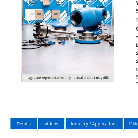
2
R
S
S
G
y
Images are representative only - actual product may differ
Details
Videos
Industry / Applications
Vik