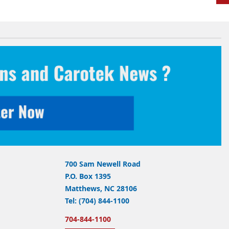
700 Sam Newell Road
P.O. Box 1395
Matthews, NC 28106
Tel: (704) 844-1100
704-844-1100