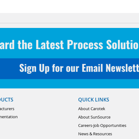
DUCTS
QUICK LINKS
cturers
About Carotek
mentation
About SunSource
Careers-Job Opportunities
News & Resources