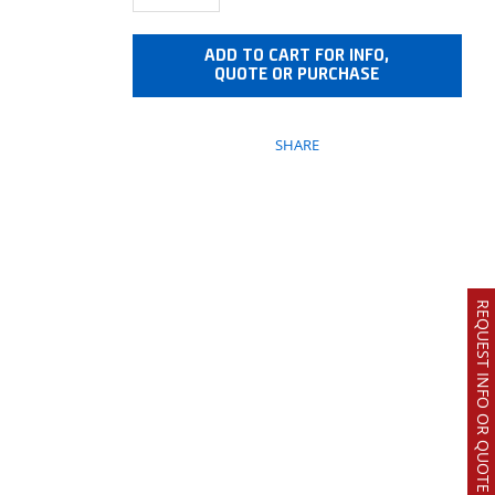
ADD TO CART FOR INFO,
QUOTE OR PURCHASE
SHARE
REQUEST INFO OR QUOTE