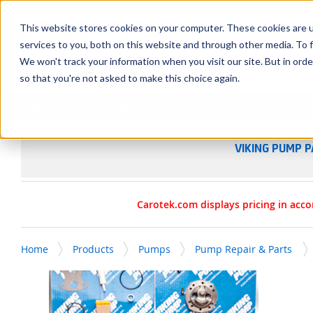
SKIP TO MAIN CONTENT
This website stores cookies on your computer. These cookies are 
services to you, both on this website and through other media. To f
We won't track your information when you visit our site. But in orde
so that you're not asked to make this choice again.
Products
Manufacturers
Service & Repairs
R
VIKING PUMP P
Carotek.com displays pricing in acco
Home
Products
Pumps
Pump Repair & Parts