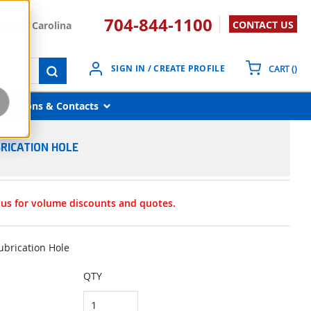
704-844-1100
CONTACT US
South Carolina
{0}
SIGN IN / CREATE PROFILE
CART
(
)
submit search
Locations & Contacts
BRICATION HOLE
t us for volume discounts and quotes.
ubrication Hole
QTY