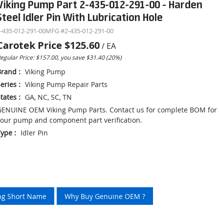
Viking Pump Part 2-435-012-291-00 - Harden
Steel Idler Pin With Lubrication Hole
-435-012-291-00
MFG #
2-435-012-291-00
Carotek Price
$125.60
/
EA
egular Price: $157.00, you save $31.40 (20%)
Brand
:
Viking Pump
eries
:
Viking Pump Repair Parts
tates
:
GA, NC, SC, TN
ENUINE OEM Viking Pump Parts. Contact us for complete BOM for
our pump and component part verification.
Type
:
Idler Pin
ing Short Name
Why Buy Genuine OEM ?