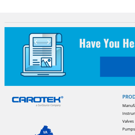
PRO
Manufa
Instru
Valves
Pumps