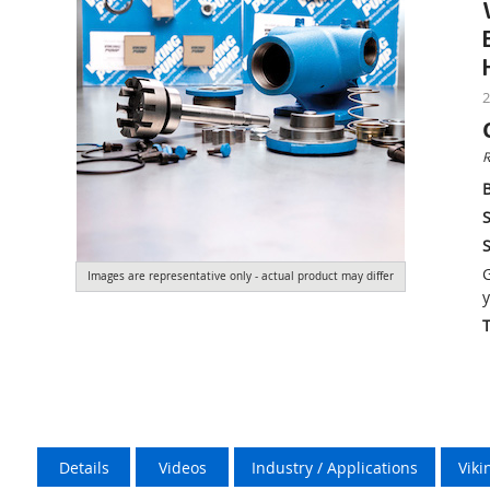
2
R
S
S
G
Images are representative only - actual product may differ
y
Details
Videos
Industry / Applications
Vik