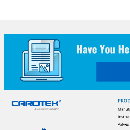
PRO
Manufa
Instru
Valves