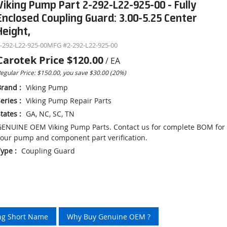
Viking Pump Part 2-292-L22-925-00 - Fully
Enclosed Coupling Guard: 3.00-5.25 Center
Height,
-292-L22-925-00
MFG #
2-292-L22-925-00
Carotek Price
$120.00
/
EA
egular Price: $150.00, you save $30.00 (20%)
Brand
:
Viking Pump
eries
:
Viking Pump Repair Parts
tates
:
GA, NC, SC, TN
ENUINE OEM Viking Pump Parts. Contact us for complete BOM for
our pump and component part verification.
Type
:
Coupling Guard
ing Short Name
Why Buy Genuine OEM ?