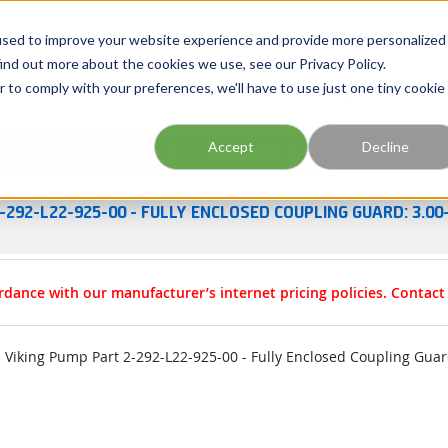
Georgia
Tennessee
Virginia
North Carolina
used to improve your website experience and provide more personalized
ind out more about the cookies we use, see our Privacy Policy.
r to comply with your preferences, we'll have to use just one tiny cookie
Site Search
Accept
Decline
esources
Training
Industries
About Us
-292-L22-925-00 - FULLY ENCLOSED COUPLING GUARD: 3.00-
rdance with our manufacturer’s internet pricing policies. Contac
Viking Pump Part 2-292-L22-925-00 - Fully Enclosed Coupling Guard