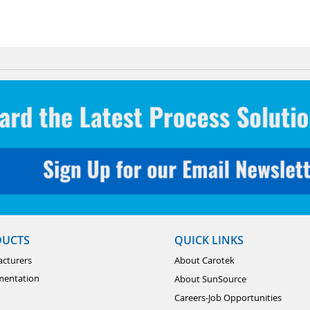
DUCTS
QUICK LINKS
cturers
About Carotek
mentation
About SunSource
Careers-Job Opportunities