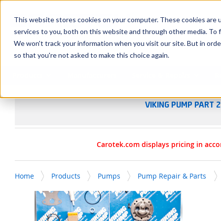
SKIP TO MAIN CONTENT
This website stores cookies on your computer. These cookies are 
services to you, both on this website and through other media. To f
We won't track your information when you visit our site. But in orde
so that you're not asked to make this choice again.
Products
Manufacturers
Service & Repairs
R
VIKING PUMP PART 2
Carotek.com displays pricing in acco
Home
Products
Pumps
Pump Repair & Parts