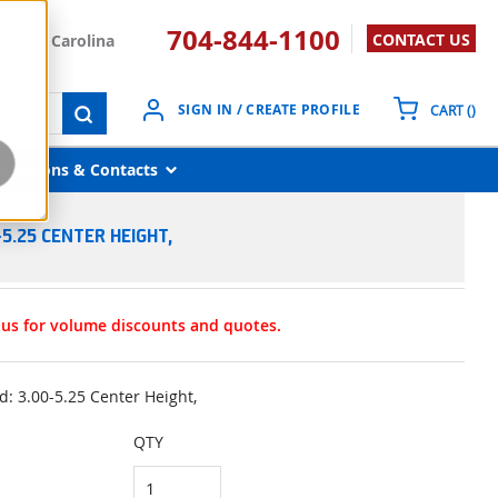
704-844-1100
CONTACT US
South Carolina
{0}
SIGN IN / CREATE PROFILE
CART
(
)
submit search
Locations & Contacts
5.25 CENTER HEIGHT,
t us for volume discounts and quotes.
: 3.00-5.25 Center Height,
QTY