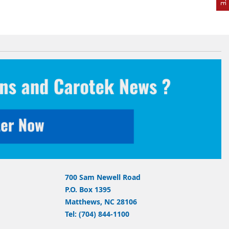
700 Sam Newell Road
P.O. Box 1395
Matthews, NC 28106
Tel: (704) 844-1100