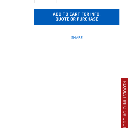
ADD TO CART FOR INFO,
QUOTE OR PURCHASE
SHARE
REQUEST INFO OR QUOTE