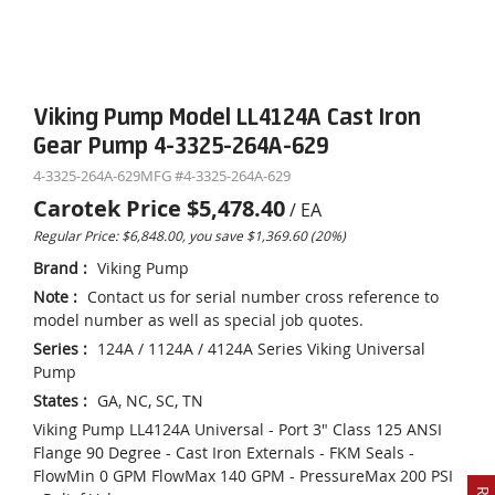
Viking Pump Model LL4124A Cast Iron
Gear Pump 4-3325-264A-629
4-3325-264A-629
MFG #
4-3325-264A-629
Carotek Price
$5,478.40
/
EA
Regular Price: $6,848.00, you save $1,369.60 (20%)
Brand
:
Viking Pump
Note
:
Contact us for serial number cross reference to
model number as well as special job quotes.
Series
:
124A / 1124A / 4124A Series Viking Universal
Pump
States
:
GA, NC, SC, TN
Viking Pump LL4124A Universal - Port 3" Class 125 ANSI
Flange 90 Degree - Cast Iron Externals - FKM Seals -
FlowMin 0 GPM FlowMax 140 GPM - PressureMax 200 PSI