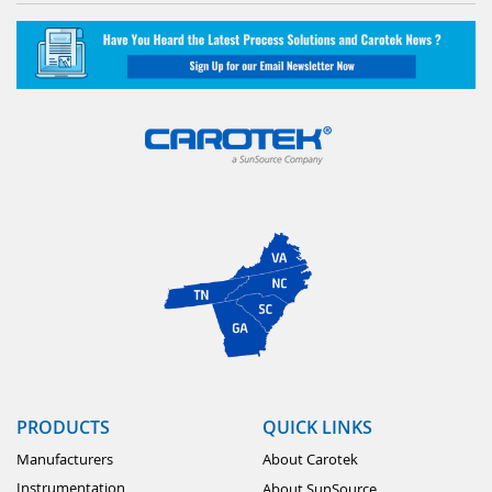
PRODUCTS
QUICK LINKS
Manufacturers
About Carotek
Instrumentation
About SunSource