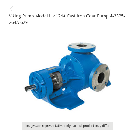
Viking Pump Model LL4124A Cast Iron Gear Pump 4-3325-
264A-629
Images are representative only - actual product may differ