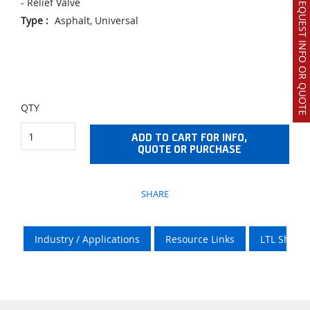
REQUEST INFO OR QUOTE
- Relief Valve
Type
:
Asphalt, Universal
QTY
ADD TO CART FOR INFO,
QUOTE OR PURCHASE
SHARE
Industry / Applications
Resource Links
LTL Shipp