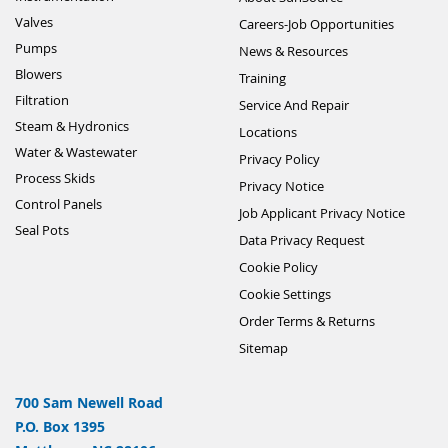
Valves
Careers-Job Opportunities
Pumps
News & Resources
Blowers
Training
Filtration
Service And Repair
Steam & Hydronics
Locations
Water & Wastewater
Privacy Policy
Process Skids
Privacy Notice
Control Panels
Job Applicant Privacy Notice
Seal Pots
Data Privacy Request
Cookie Policy
Cookie Settings
Order Terms & Returns
Sitemap
700 Sam Newell Road
P.O. Box 1395