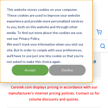
SKIP TO MAIN CONTENT
This website stores cookies on your computer.
CONTACT US
704-844-1100
These cookies are used to improve your website
experience and provide more personalized services
Georgia
Tennessee
Virginia
North Carolina
South Carolina
to you, both on this website and through other
media. To find out more about the cookies we use,
SIGN IN / CREATE PROFILE
{0
see our Privacy Policy.
S
menu
We won't track your information when you visit our
site. But in order to comply with your preferences,
we'll have to use just one tiny cookie so that you're
not asked to make this choice again.
VIKING PUMP MODEL LL4124A CAST IRON GEAR
PUMP 4-3325-264A-629
Accept
Decline
Carotek.com displays pricing in accordance with our
manufacturer’s internet pricing policies. Contact us for
volume discounts and quotes.