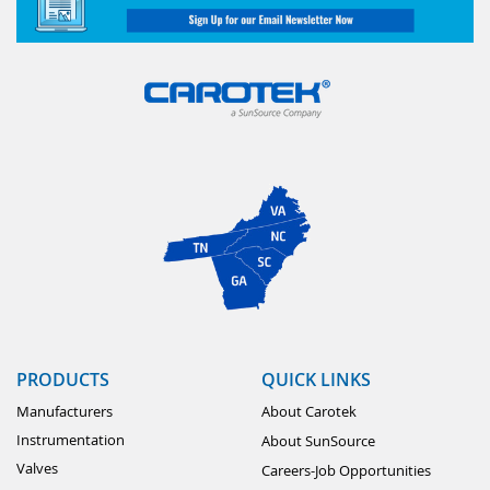
PRODUCTS
QUICK LINKS
Manufacturers
About Carotek
Instrumentation
About SunSource
Valves
Careers-Job Opportunities