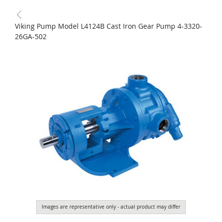
Viking Pump Model L4124B Cast Iron Gear Pump 4-3320-
26GA-502
Images are representative only - actual product may differ