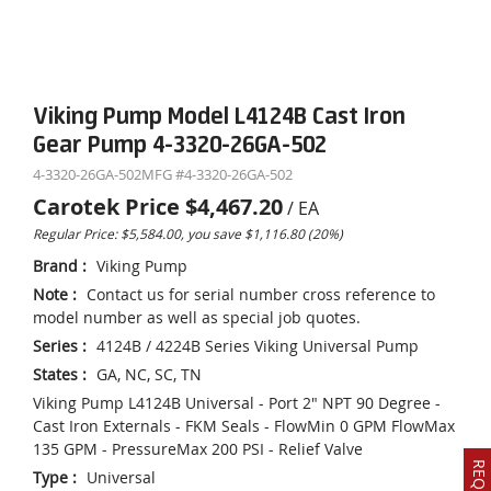
Viking Pump Model L4124B Cast Iron
Gear Pump 4-3320-26GA-502
4-3320-26GA-502
MFG #
4-3320-26GA-502
Carotek Price
$4,467.20
/
EA
Regular Price: $5,584.00, you save $1,116.80 (20%)
Brand
:
Viking Pump
Note
:
Contact us for serial number cross reference to
model number as well as special job quotes.
Series
:
4124B / 4224B Series Viking Universal Pump
States
:
GA, NC, SC, TN
Viking Pump L4124B Universal - Port 2" NPT 90 Degree -
Cast Iron Externals - FKM Seals - FlowMin 0 GPM FlowMax
135 GPM - PressureMax 200 PSI - Relief Valve
Type
:
Universal