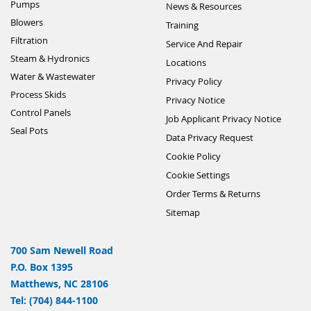
Pumps
News & Resources
Blowers
Training
Filtration
Service And Repair
Steam & Hydronics
Locations
Water & Wastewater
Privacy Policy
Process Skids
Privacy Notice
Control Panels
Job Applicant Privacy Notice
Seal Pots
Data Privacy Request
Cookie Policy
Cookie Settings
Order Terms & Returns
Sitemap
700 Sam Newell Road
P.O. Box 1395
Matthews, NC 28106
Tel: (704) 844-1100