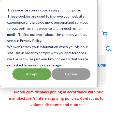
SKIP TO MAIN CONTENT
This website stores cookies on your computer.
CONTACT US
704-844-1100
These cookies are used to improve your website
experience and provide more personalized services
Georgia
Tennessee
Virginia
North Carolina
South Carolina
to you, both on this website and through other
media. To find out more about the cookies we use,
SIGN IN / CREATE PROFILE
{0
see our Privacy Policy.
S
menu
We won't track your information when you visit our
site. But in order to comply with your preferences,
we'll have to use just one tiny cookie so that you're
not asked to make this choice again.
VIKING PUMP MODEL L4124B CAST IRON GEAR PUMP
4-3320-26GA-502
Accept
Decline
Carotek.com displays pricing in accordance with our
manufacturer’s internet pricing policies. Contact us for
volume discounts and quotes.