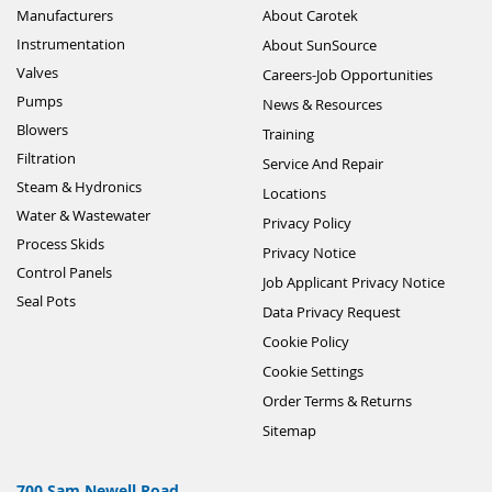
Manufacturers
About Carotek
Instrumentation
About SunSource
Valves
Careers-Job Opportunities
Pumps
News & Resources
Blowers
Training
Filtration
Service And Repair
Steam & Hydronics
Locations
Water & Wastewater
Privacy Policy
Process Skids
Privacy Notice
Control Panels
Job Applicant Privacy Notice
Seal Pots
Data Privacy Request
Cookie Policy
Cookie Settings
Order Terms & Returns
Sitemap
700 Sam Newell Road