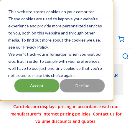
SKIP TO MAIN CONTENT
This website stores cookies on your computer.
CONTACT US
704-844-1100
These cookies are used to improve your website
experience and provide more personalized services
Georgia
Tennessee
Virginia
North Carolina
South Carolina
to you, both on this website and through other
media. To find out more about the cookies we use,
SIGN IN / CREATE PROFILE
{0
see our Privacy Policy.
S
menu
We won't track your information when you visit our
site. But in order to comply with your preferences,
we'll have to use just one tiny cookie so that you're
not asked to make this choice again.
VIKING PUMP MODEL KK4124A CAST IRON GEAR
PUMP 4-2520-264A-554
Accept
Decline
Carotek.com displays pricing in accordance with our
manufacturer’s internet pricing policies. Contact us for
volume discounts and quotes.