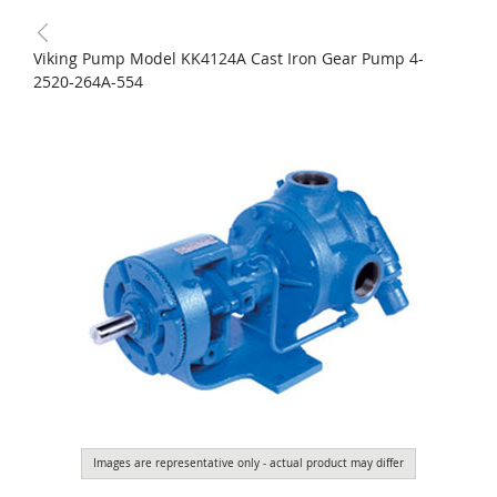
Viking Pump Model KK4124A Cast Iron Gear Pump 4-
2520-264A-554
Images are representative only - actual product may differ