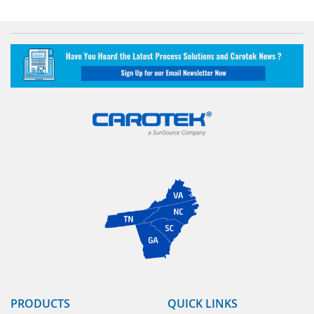
PRODUCTS
QUICK LINKS