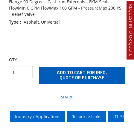
Flange 90 Degree - Cast Iron Externals - FKM Seals -
REQUEST INFO OR QUOTE
FlowMin 0 GPM FlowMax 100 GPM - PressureMax 200 PSI
- Relief Valve
Type
:
Asphalt, Universal
QTY
ADD TO CART FOR INFO,
QUOTE OR PURCHASE
SHARE
Industry / Applications
Resource Links
LTL Shipp