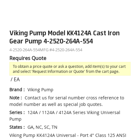
Viking Pump Model KK4124A Cast Iron
Gear Pump 4-2520-264A-554
4-2520-264A-554
MFG #
4-2520-264A-554
Requires Quote
To obtain a price quote or ask a question, add item(s) to your cart
and select 'Request Information or Quote' from the cart page.
/
EA
Brand
:
Viking Pump
Note
:
Contact us for serial number cross reference to
model number as well as special job quotes.
Series
:
124A / 1124A / 4124A Series Viking Universal
Pump
States
:
GA, NC, SC, TN
Viking Pump KK4124A Universal - Port 4" Class 125 ANSI