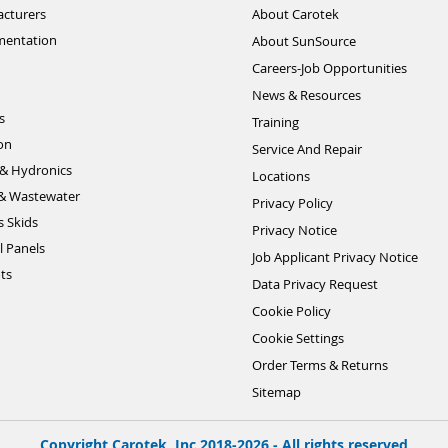
cturers
About Carotek
mentation
About SunSource
Careers-Job Opportunities
News & Resources
s
Training
ion
Service And Repair
& Hydronics
Locations
& Wastewater
Privacy Policy
s Skids
Privacy Notice
l Panels
Job Applicant Privacy Notice
ts
Data Privacy Request
Cookie Policy
Cookie Settings
Order Terms & Returns
Sitemap
Copyright Carotek, Inc 2018-2026 - All rights reserved