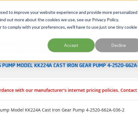
Georgia
Tennessee
Virginia
North Carolina
used to improve your website experience and provide more personalized
ind out more about the cookies we use, see our Privacy Policy.
r to comply with your preferences, we'll have to use just one tiny cookie
Site Search
Accept
Decline
esources
Training
Industries
About Us
G PUMP MODEL KK224A CAST IRON GEAR PUMP 4-2520-662A
rdance with our manufacturer’s internet pricing policies. Contac
Pump Model KK224A Cast Iron Gear Pump 4-2520-662A-036-2