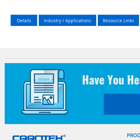
Details
Industry / Applications
Resource Links
PRO