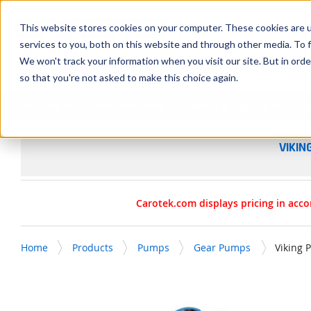
SKIP TO MAIN CONTENT
This website stores cookies on your computer. These cookies are 
services to you, both on this website and through other media. To f
We won't track your information when you visit our site. But in orde
so that you're not asked to make this choice again.
Products
Manufacturers
Service & Repairs
R
VIKIN
Carotek.com displays pricing in acco
Home
Products
Pumps
Gear Pumps
Viking 