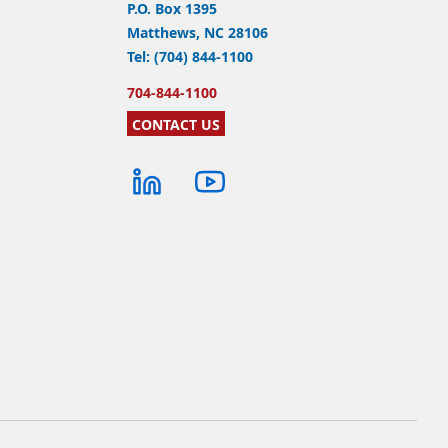
P.O. Box 1395
Matthews, NC 28106
Tel: (704) 844-1100
704-844-1100
CONTACT US