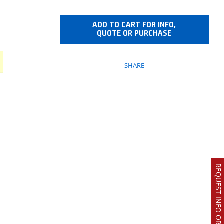
ADD TO CART FOR INFO,
QUOTE OR PURCHASE
SHARE
REQUEST INFO OR QUOTE