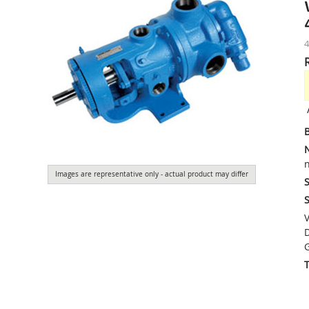
4
n
Images are representative only - actual product may differ
S
S
V
D
G