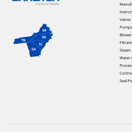
Manufa
Instru
Valves
Pumps
Blower
Filtrat
Steam 
Water 
Proces
Contro
Seal Po