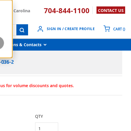
704-844-1100
CONTACT US
South Carolina
{0}
SIGN IN / CREATE PROFILE
CART
(
)
submit search
Locations & Contacts
-036-2
t us for volume discounts and quotes.
QTY