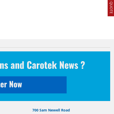
700 Sam Newell Road