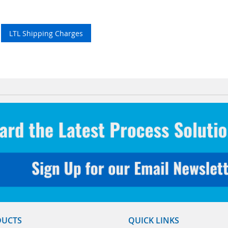
LTL Shipping Charges
DUCTS
QUICK LINKS