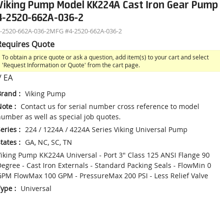
Viking Pump Model KK224A Cast Iron Gear Pump
4-2520-662A-036-2
-2520-662A-036-2
MFG #
4-2520-662A-036-2
Requires Quote
To obtain a price quote or ask a question, add item(s) to your cart and select
'Request Information or Quote' from the cart page.
/
EA
Brand
:
Viking Pump
Note
:
Contact us for serial number cross reference to model
umber as well as special job quotes.
eries
:
224 / 1224A / 4224A Series Viking Universal Pump
tates
:
GA, NC, SC, TN
iking Pump KK224A Universal - Port 3" Class 125 ANSI Flange 90
egree - Cast Iron Externals - Standard Packing Seals - FlowMin 0
PM FlowMax 100 GPM - PressureMax 200 PSI - Less Relief Valve
Type
:
Universal