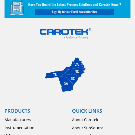
PRODUCTS
QUICK LINKS
Manufacturers
About Carotek
Instrumentation
About SunSource