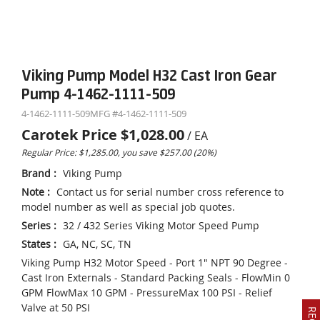
Viking Pump Model H32 Cast Iron Gear
Pump 4-1462-1111-509
4-1462-1111-509
MFG #
4-1462-1111-509
Carotek Price
$1,028.00
/
EA
Regular Price: $1,285.00, you save $257.00 (20%)
Brand
:
Viking Pump
Note
:
Contact us for serial number cross reference to
model number as well as special job quotes.
Series
:
32 / 432 Series Viking Motor Speed Pump
States
:
GA, NC, SC, TN
Viking Pump H32 Motor Speed - Port 1" NPT 90 Degree -
Cast Iron Externals - Standard Packing Seals - FlowMin 0
GPM FlowMax 10 GPM - PressureMax 100 PSI - Relief
Valve at 50 PSI