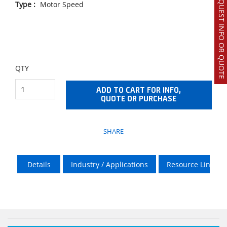
REQUEST INFO OR QUOTE
Type
:
Motor Speed
QTY
ADD TO CART FOR INFO,
QUOTE OR PURCHASE
SHARE
Details
Industry / Applications
Resource Links