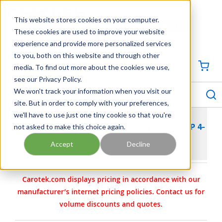
SKIP TO MAIN CONTENT
This website stores cookies on your computer.
CONTACT US
704-844-1100
These cookies are used to improve your website
experience and provide more personalized services
Georgia
Tennessee
Virginia
North Carolina
South Carolina
to you, both on this website and through other
media. To find out more about the cookies we use,
SIGN IN / CREATE PROFILE
{0
see our Privacy Policy.
S
menu
We won't track your information when you visit our
site. But in order to comply with your preferences,
we'll have to use just one tiny cookie so that you're
not asked to make this choice again.
VIKING PUMP MODEL H32 CAST IRON GEAR PUMP 4-
1462-1111-509
Accept
Decline
Carotek.com displays pricing in accordance with our
manufacturer’s internet pricing policies. Contact us for
volume discounts and quotes.