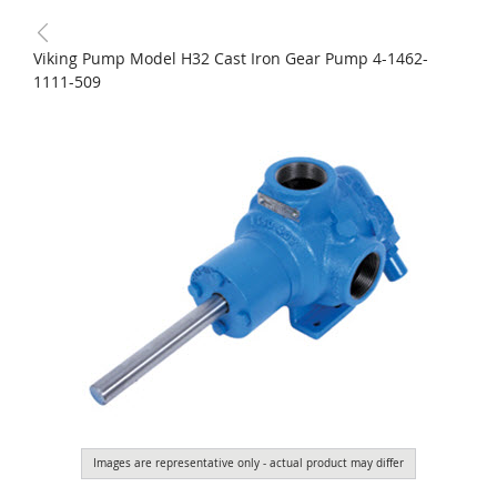
Viking Pump Model H32 Cast Iron Gear Pump 4-1462-
1111-509
Images are representative only - actual product may differ