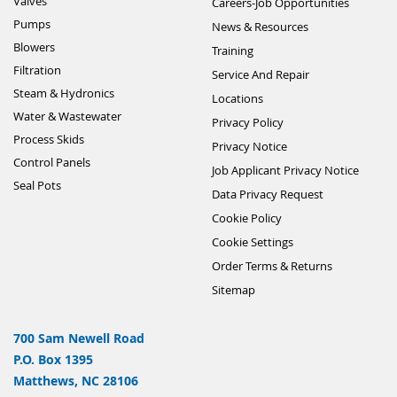
Valves
Careers-Job Opportunities
Pumps
News & Resources
Blowers
Training
Filtration
Service And Repair
Steam & Hydronics
Locations
Water & Wastewater
Privacy Policy
Process Skids
Privacy Notice
Control Panels
Job Applicant Privacy Notice
Seal Pots
Data Privacy Request
Cookie Policy
Cookie Settings
Order Terms & Returns
Sitemap
700 Sam Newell Road
P.O. Box 1395
Matthews, NC 28106