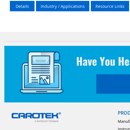
Details
Industry / Applications
Resource Links
PRO
Manufa
Instru