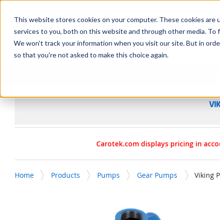
SKIP TO MAIN CONTENT
This website stores cookies on your computer. These cookies are 
services to you, both on this website and through other media. To f
We won't track your information when you visit our site. But in orde
so that you're not asked to make this choice again.
Products
Manufacturers
Service & Repairs
R
VI
Carotek.com displays pricing in acco
Home
Products
Pumps
Gear Pumps
Viking 