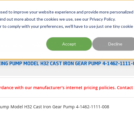
Georgia
Tennessee
Virginia
North Carolina
used to improve your website experience and provide more personalized
ind out more about the cookies we use, see our Privacy Policy.
r to comply with your preferences, we'll have to use just one tiny cookie
Site Search
Accept
Decline
esources
Training
Industries
About Us
KING PUMP MODEL H32 CAST IRON GEAR PUMP 4-1462-1111-
rdance with our manufacturer’s internet pricing policies. Contac
Pump Model H32 Cast Iron Gear Pump 4-1462-1111-008