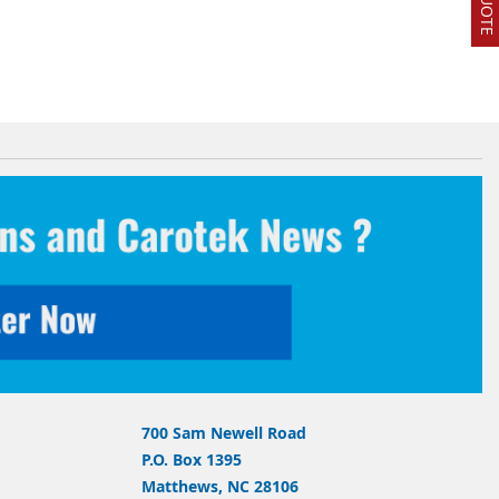
700 Sam Newell Road
P.O. Box 1395
Matthews, NC 28106