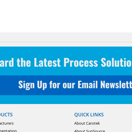
DUCTS
QUICK LINKS
cturers
About Carotek
mentation
About SunSource