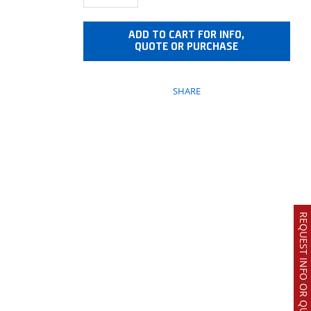
ADD TO CART FOR INFO,
QUOTE OR PURCHASE
SHARE
REQUEST INFO OR QUOTE