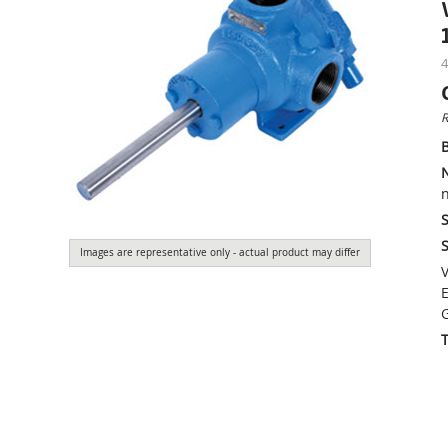
4
R
n
S
S
Images are representative only - actual product may differ
V
E
G