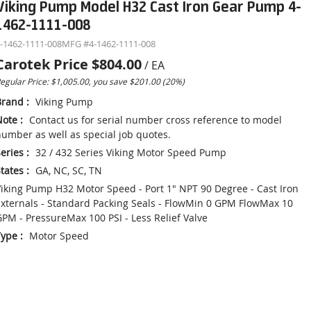
Viking Pump Model H32 Cast Iron Gear Pump 4-
1462-1111-008
-1462-1111-008
MFG #
4-1462-1111-008
Carotek Price
$804.00
/
EA
egular Price: $1,005.00, you save $201.00 (20%)
Brand
:
Viking Pump
Note
:
Contact us for serial number cross reference to model
umber as well as special job quotes.
eries
:
32 / 432 Series Viking Motor Speed Pump
tates
:
GA, NC, SC, TN
iking Pump H32 Motor Speed - Port 1" NPT 90 Degree - Cast Iron
xternals - Standard Packing Seals - FlowMin 0 GPM FlowMax 10
PM - PressureMax 100 PSI - Less Relief Valve
Type
:
Motor Speed