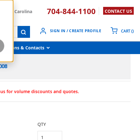
704-844-1100
CONTACT US
South Carolina
{0}
SIGN IN / CREATE PROFILE
CART
(
)
submit search
Locations & Contacts
008
t us for volume discounts and quotes.
QTY